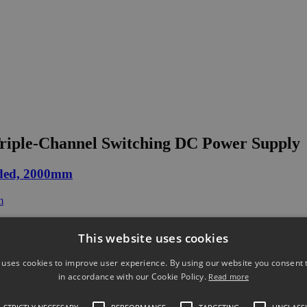
iple-Channel Switching DC Power Supply
ded, 2000mm
This website uses cookies
 uses cookies to improve user experience. By using our website you consent t
ack(for PSW 250V/800V)
in accordance with our Cookie Policy.
Read more