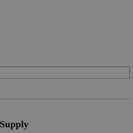
 Supply