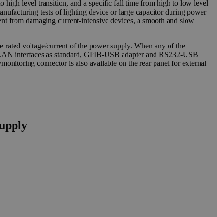
o high level transition, and a specific fall time from high to low level
manufacturing tests of lighting device or large capacitor during power
rrent from damaging current-intensive devices, a smooth and slow
 rated voltage/current of the power supply. When any of the
and LAN interfaces as standard, GPIB-USB adapter and RS232-USB
onitoring connector is also available on the rear panel for external
upply