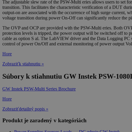
The adjustable slew rate of the PSW-Multi eries allows users to set for 
transition. This facilitates the characteristic verification of a DUT d
output-on are associated with the occurrence of high surge current, w
voltage transition during power On-Off can significantly reduce the p
The OVP and OCP are provided with the PSW-Multi eries. Both OVP and
protection levels is tripped, the power output will be switched of
cable as option S al. The LabVIEW driver and the Data Logging PC soft
control of power On/Off and external monitoring of power output Vol
Hore
Zobraziťk stiahnutiu »
Súbory k stiahnutiu GW Instek PSW-1080
GW Instek PSW-Multi Series Brochure
Hore
Zobraziťdetailný popis »
Produkt je zaradený v kategóriách
Power Supplies,Sources,Loads
→
DC zdroje GW Instek