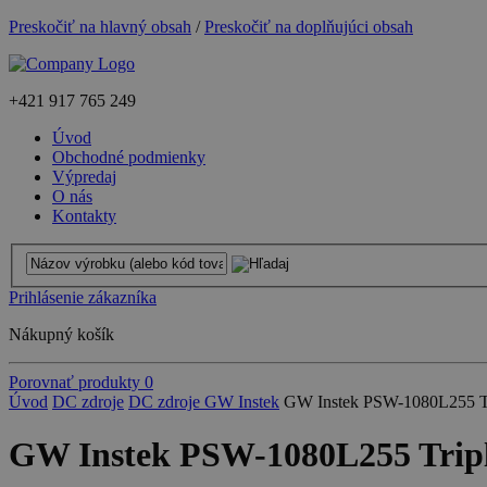
Preskočiť na hlavný obsah
/
Preskočiť na doplňujúci obsah
+421
917 765 249
Úvod
Obchodné podmienky
Výpredaj
O nás
Kontakty
Prihlásenie zákazníka
Nákupný košík
Porovnať produkty
0
Úvod
DC zdroje
DC zdroje GW Instek
GW Instek PSW-1080L255 Tr
GW Instek PSW-1080L255 Tripl