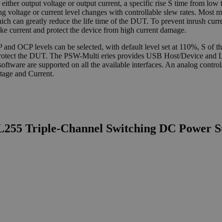
either output voltage or output current, a specific rise S time from low t
uring voltage or current level changes with controllable slew rates. Most 
hich can greatly reduce the life time of the DUT. To prevent inrush cu
ike current and protect the device from high current damage.
 OCP levels can be selected, with default level set at 110%, S of the
f to protect the DUT. The PSW-Multi eries provides USB Host/Device 
ware are supported on all the available interfaces. An analog control/m
tage and Current.
L255 Triple-Channel Switching DC Power S