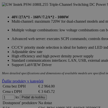
40V/27A*1 - 160V/7.2A*2 - 1080W
Multi-channel: maximum 720W for dual-channel models and max
Multiple voltage combinations: low voltage combinations can
Advanced web server: executes SCPI commands; controls throug
CC/CV priority mode selection is ideal for battery and LED ind
Adjustable slew rate
High efficiency and high power density power supply
Standard communications interfaces: LAN, USB, external anal
Support LabVIEW Driver
More detailed specifications and dimensions of available models are specified in
Ďalšie produkty v kategórii
Cena bez DPH
€ 2 964.00
Cena s DPH
€ 3 645.72
ks
Dostupnosť produktov
Na dotaz