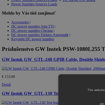
Power Supplies,Sources,Loads
Mohlo by Vás tiež zaujímať
Accessories
|
DC power supplies Aim-TTi
|
DC power supplies Chroma
|
DC power supplies Elektro-Automatik
|
Keysight DC power supplies
Príslušenstvo
GW Instek PSW-1080L255 Tr
GW Instek GW_GTL-248 GPIB Cable, Double Shiel
€ 153.00
Detail
This website
GW Instek GW_GTL-130 Test lead : 2 x red, 2 x bl