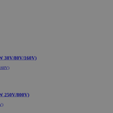
W 30V/80V/160V)
W 250V/800V)