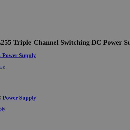
55 Triple-Channel Switching DC Power S
 Power Supply
C Power Supply