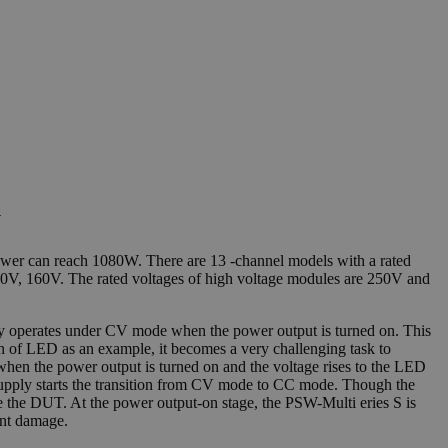
y
wer can reach 1080W. There are 13 -channel models with a rated
80V, 160V. The rated voltages of high voltage modules are 250V and
lly operates under CV mode when the power output is turned on. This
ion of LED as an example, it becomes a very challenging task to
hen the power output is turned on and the voltage rises to the LED
r supply starts the transition from CV mode to CC mode. Though the
e the DUT. At the power output-on stage, the PSW-Multi eries S is
ent damage.