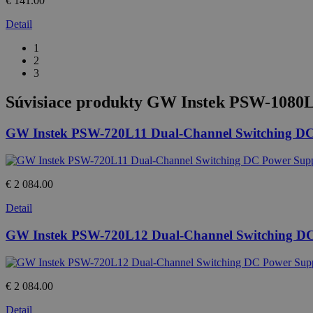
€ 141.00
Detail
1
2
3
Súvisiace produkty
GW Instek PSW-1080L2
GW Instek PSW-720L11 Dual-Channel Switching DC
€ 2 084.00
Detail
GW Instek PSW-720L12 Dual-Channel Switching D
€ 2 084.00
Detail