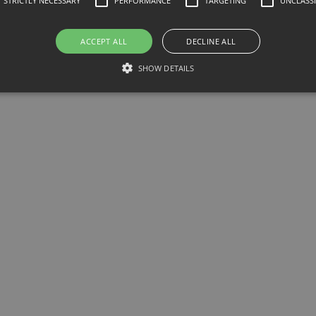
STRICTLY NECESSARY
PERFORMANCE
TARGETING
UNCLASSI
ACCEPT ALL
DECLINE ALL
SHOW DETAILS