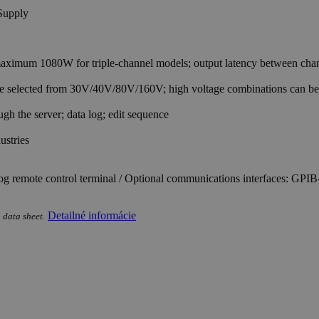
imum 1080W for triple-channel models; output latency between channe
 be selected from 30V/40V/80V/160V; high voltage combinations can b
h the server; data log; edit sequence
ustries
og remote control terminal / Optional communications interfaces: G
Detailné informácie
 data sheet.