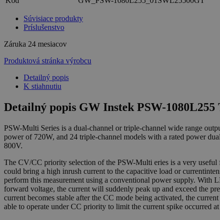
Kód
GW_PSW-1080L255_01SWL25500GT
Súvisiace produkty
Príslušenstvo
Záruka
24 mesiacov
Produktová stránka výrobcu
Detailný popis
K stiahnutiu
Detailný popis GW Instek PSW-1080L255 
PSW-Multi Series is a dual-channel or triple-channel wide range o
power of 720W, and 24 triple-channel models with a rated power dua
800V.
The CV/CC priority selection of the PSW-Multi eries is a very usefu
could bring a high inrush current to the capacitive load or currentint
perform this measurement using a conventional power supply. With LE
forward voltage, the current will suddenly peak up and exceed the pre
current becomes stable after the CC mode being activated, the curre
able to operate under CC priority to limit the current spike occurred 