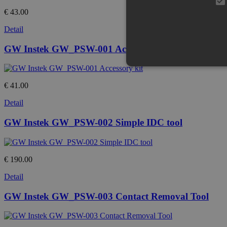
€ 43.00
Detail
GW Instek GW_PSW-001 Accessory kit
€ 41.00
Detail
GW Instek GW_PSW-002 Simple IDC tool
€ 190.00
Detail
GW Instek GW_PSW-003 Contact Removal Tool