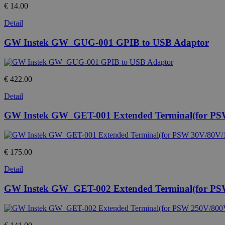
€ 14.00
Detail
GW Instek GW_GUG-001 GPIB to USB Adaptor
€ 422.00
Detail
GW Instek GW_GET-001 Extended Terminal(for PS
€ 175.00
Detail
GW Instek GW_GET-002 Extended Terminal(for PS