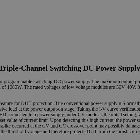
Triple-Channel Switching DC Power Suppl
utput programmable switching DC power supply. The maximum output po
l of 1080W. The rated voltages of low voltage modules are 30V, 40V, 
l feature for DUT protection. The conventional power supply n S orma
ensive load at the power output-on stage. Taking the I-V curve verificat
D connected to a power supply under CV mode as the initial setting, w
set value of current limit. Upon detecting this high current, the powe
nt spike occurred at the CV and CC crossover point may possibly damag
at the threshold voltage and therefore protects DUT from the inrush curr