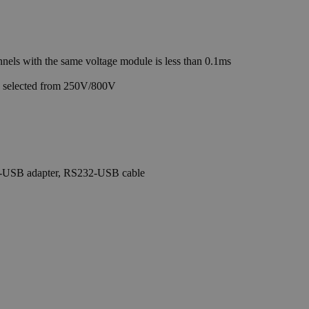
ls with the same voltage module is less than 0.1ms
e selected from 250V/800V
PIB-USB adapter, RS232-USB cable