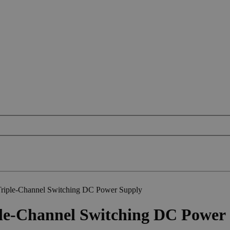
iple-Channel Switching DC Power Supply
e-Channel Switching DC Power