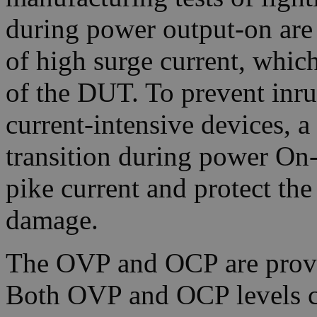
during power output-on are 
of high surge current, which
of the DUT. To prevent inr
current-intensive devices, 
transition during power On-
pike current and protect th
damage.
The OVP and OCP are provi
Both OVP and OCP levels can