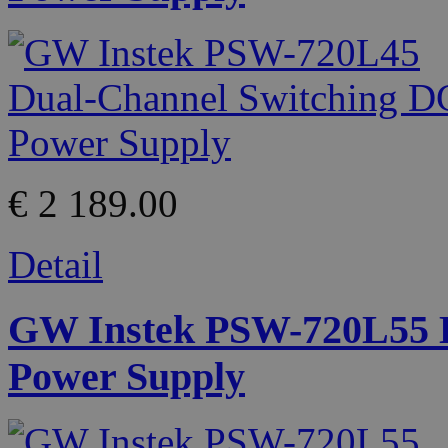
€ 2 189.00
Detail
GW Instek PSW-720L55 D
Power Supply