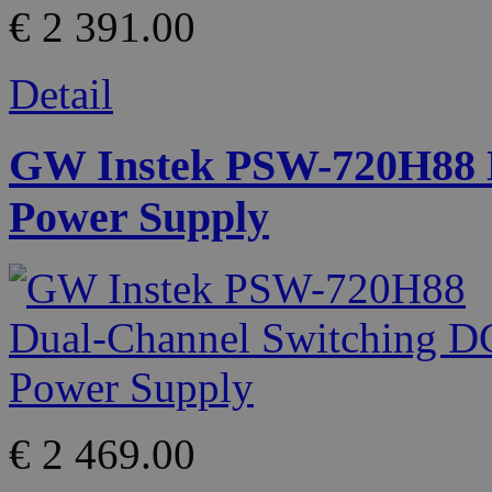
€ 2 391.00
Detail
GW Instek PSW-720H88 D
Power Supply
€ 2 469.00