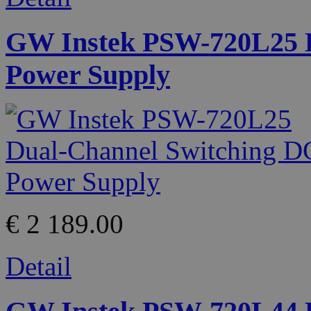
GW Instek PSW-720L25 D
Power Supply
€ 2 189.00
Detail