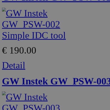
€ 190.00
Detail
GW Instek GW_PSW-003 