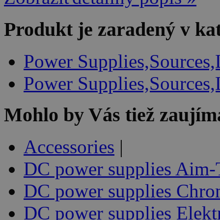
Produkt je zaradený v ka
Power Supplies,Sources,
Power Supplies,Sources,
Mohlo by Vás tiež zaujím
Accessories
|
DC power supplies Aim-
DC power supplies Chr
DC power supplies Elekt