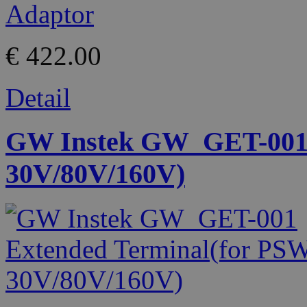
€ 422.00
Detail
GW Instek GW_GET-001 
30V/80V/160V)