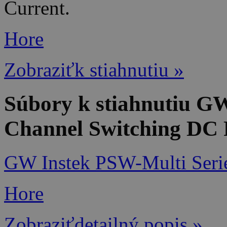
Current.
Hore
Zobraziťk stiahnutiu »
Súbory k stiahnutiu G
Channel Switching DC 
GW Instek PSW-Multi Seri
Hore
Zobraziťdetailný popis »