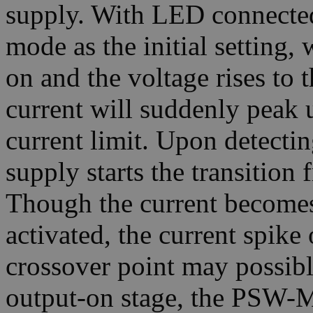
supply. With LED connecte
mode as the initial setting,
on and the voltage rises to
current will suddenly peak 
current limit. Upon detectin
supply starts the transiti
Though the current becomes
activated, the current spik
crossover point may possib
output-on stage, the PSW-Mul