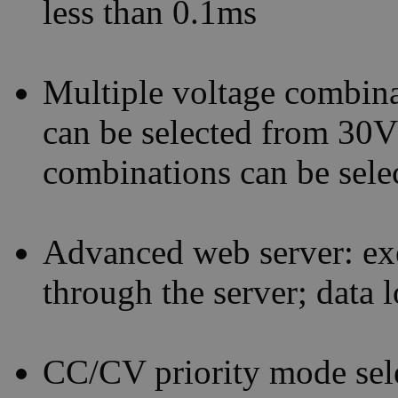
less than 0.1ms
Multiple voltage combina
can be selected from 30
combinations can be sel
Advanced web server: ex
through the server; data 
CC/CV priority mode selec