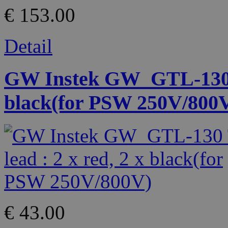
€ 153.00
Detail
GW Instek GW_GTL-130 Te
black(for PSW 250V/800
€ 43.00