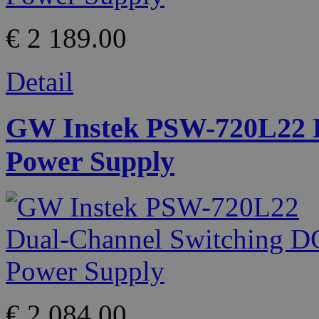
€ 2 189.00
Detail
GW Instek PSW-720L22 D
Power Supply
€ 2 084.00