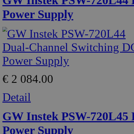
GW Instek PSW-720L44 D
Power Supply
€ 2 084.00
Detail
GW Instek PSW-720L45 D
Power Supply