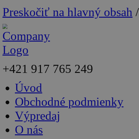
Preskočiť na hlavný obsah
+421
917 765 249
Úvod
Obchodné podmienky
Výpredaj
O nás