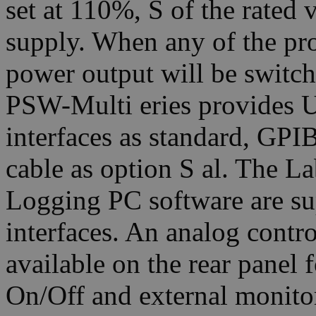
set at 110%, S of the rated 
supply. When any of the prot
power output will be switch
PSW-Multi eries provides
interfaces as standard, G
cable as option S al. The 
Logging PC software are sup
interfaces. An analog contr
available on the rear panel 
On/Off and external monito