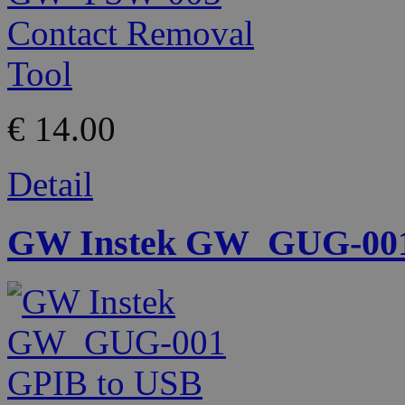
€ 14.00
Detail
GW Instek GW_GUG-001