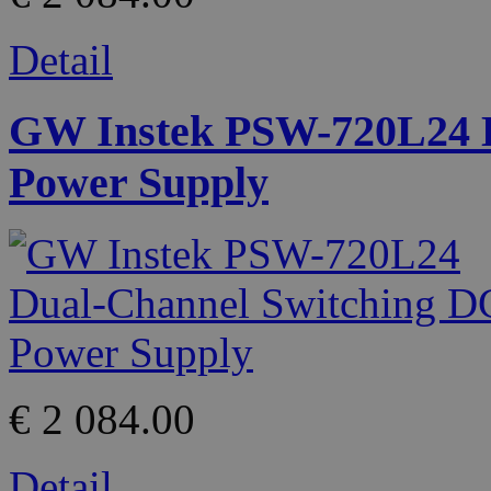
Detail
GW Instek PSW-720L24 D
Power Supply
€ 2 084.00
Detail