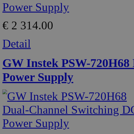
€ 2 314.00
Detail
GW Instek PSW-720H68 D
Power Supply