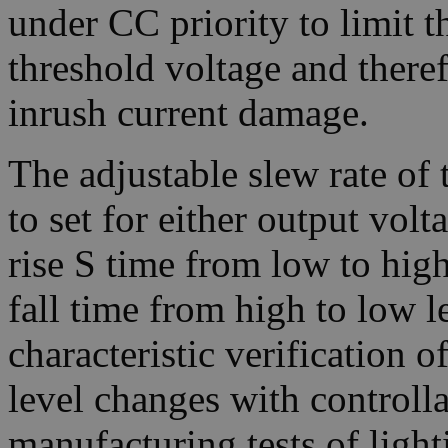
under CC priority to limit t
threshold voltage and there
inrush current damage.
The adjustable slew rate of
to set for either output volt
rise S time from low to high 
fall time from high to low le
characteristic verification 
level changes with controll
manufacturing tests of light