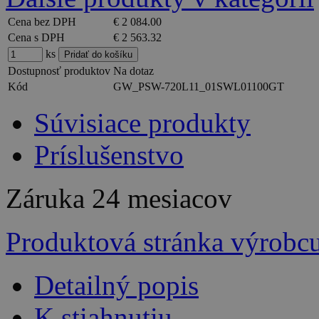
Cena bez DPH
€ 2 084.00
Cena s DPH
€ 2 563.32
ks
Dostupnosť produktov
Na dotaz
Kód
GW_PSW-720L11_01SWL01100GT
Súvisiace produkty
Príslušenstvo
Záruka
24 mesiacov
Produktová stránka výrobc
Detailný popis
K stiahnutiu