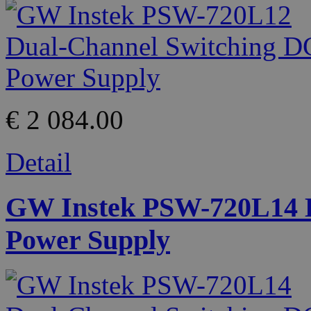
€ 2 084.00
Detail
GW Instek PSW-720L14 D
Power Supply