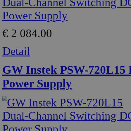
€ 2 084.00
Detail
GW Instek PSW-720L15 D
Power Supply