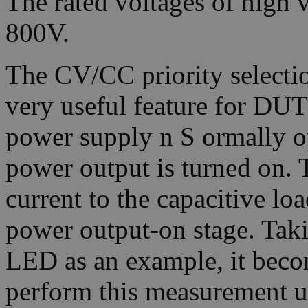
The rated voltages of high
800V.
The CV/CC priority selectio
very useful feature for DUT
power supply n S ormally 
power output is turned on. 
current to the capacitive loa
power output-on stage. Taki
LED as an example, it becom
perform this measurement u