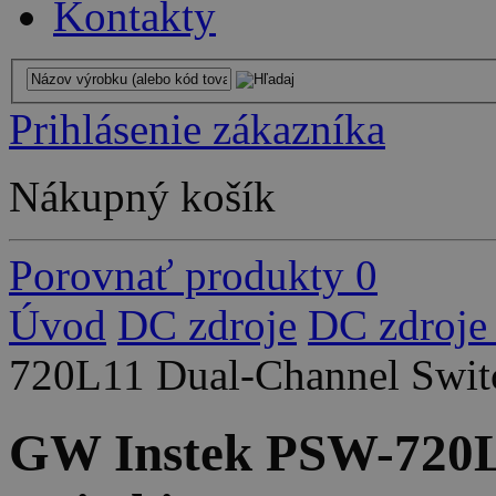
Kontakty
Prihlásenie zákazníka
Nákupný košík
Porovnať produkty
0
Úvod
DC zdroje
DC zdroje
720L11 Dual-Channel Swit
GW Instek PSW-720L