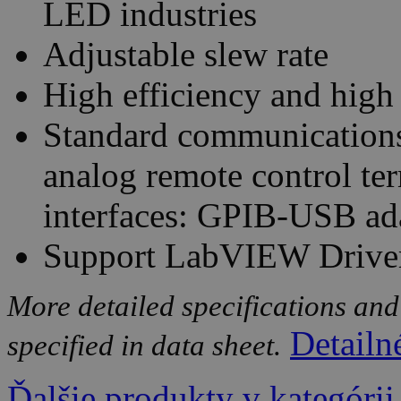
LED industries
Adjustable slew rate
High efficiency and high
Standard communications
analog remote control te
interfaces: GPIB-USB ad
Support LabVIEW Drive
More detailed specifications and
Detailn
specified in data sheet.
Ďalšie produkty v kategórii