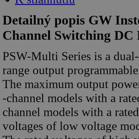
Detailný popis GW Ins
Channel Switching DC 
PSW-Multi Series is a dual-
range output programmable
The maximum output power 
-channel models with a rate
channel models with a rate
voltages of low voltage mo