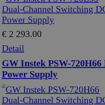
€ 2 293.00
Detail
GW Instek PSW-720H66 D
Power Supply