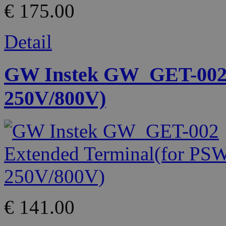
€ 175.00
Detail
GW Instek GW_GET-002 
250V/800V)
€ 141.00