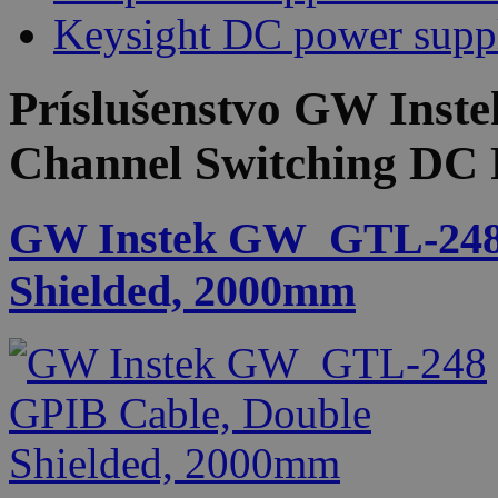
Keysight DC power supp
Príslušenstvo
GW Inste
Channel Switching DC 
GW Instek GW_GTL-248 
Shielded, 2000mm