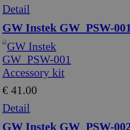
Detail
GW Instek GW_PSW-001 
€ 41.00
Detail
GW Instek GW_PSW-002 