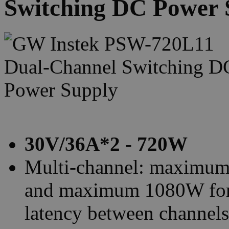
Switching DC Power 
30V/36A*2 - 720W
Multi-channel: maximum
and maximum 1080W for t
latency between channels