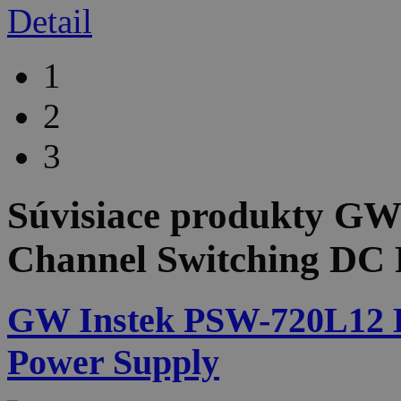
Detail
1
2
3
Súvisiace produkty
GW 
Channel Switching DC 
GW Instek PSW-720L12 D
Power Supply