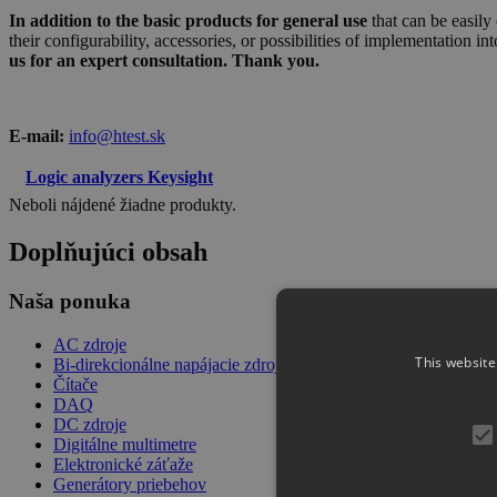
In addition to the basic products for general use
that can be easily
their configurability, accessories, or possibilities of implementation in
us for an expert consultation. Thank you.
E-mail:
info@htest.sk
Logic analyzers Keysight
Neboli nájdené žiadne produkty.
Doplňujúci obsah
Naša ponuka
AC zdroje
This website
Bi-direkcionálne napájacie zdroje
Čítače
DAQ
DC zdroje
Digitálne multimetre
Elektronické záťaže
Generátory priebehov