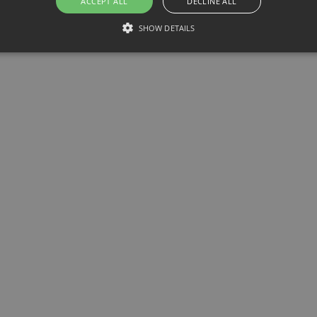
ACCEPT ALL
DECLINE ALL
SHOW DETAILS