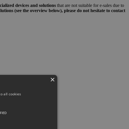
ialized devices and solutions
that are not suitable for e-sales due to
olutions (see the overview below), please do not hesitate to contact
×
o all cookies
FIED