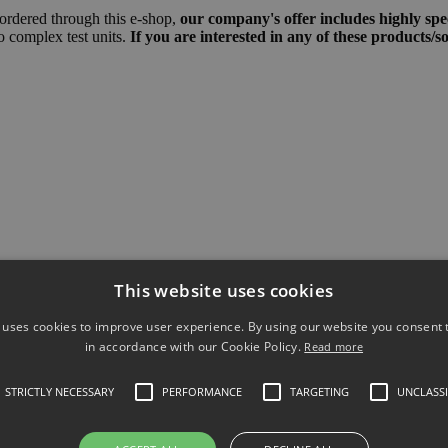
 ordered through this e-shop,
our company's offer includes highly spec
to complex test units.
If you are interested in any of these products/s
This website uses cookies
 uses cookies to improve user experience. By using our website you consent t
in accordance with our Cookie Policy.
Read more
STRICTLY NECESSARY
PERFORMANCE
TARGETING
UNCLASSI