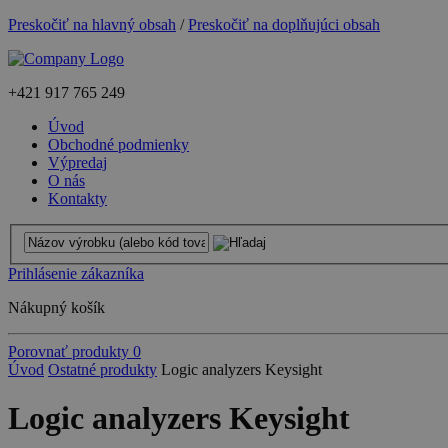
Preskočiť na hlavný obsah
/
Preskočiť na doplňujúci obsah
+421
917 765 249
Úvod
Obchodné podmienky
Výpredaj
O nás
Kontakty
Prihlásenie zákazníka
Nákupný košík
Porovnať produkty
0
Úvod
Ostatné produkty
Logic analyzers Keysight
Logic analyzers Keysight