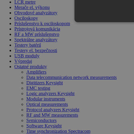
LCR metre
Merače el. výkonu
Obvodové analyzátory
Osciloskopy
Príslušenstvo k osciloskopom
Prístrojová komunikácia
RF a MW príslušenstvo
Spektrálne analyzátory
Testery batérií
Testery el. bezpečnosti
USB moduly
Výpredaj
Ostatné produkty
Amplifiers
Data telecommunication network measurements
Digitizers Keysight
EMC testing
Logic analyzers Keysight
Modular instruments
Optical measurements
Protocol analyzers Keysight
RF and MW measurements
Semiconductors
Software Keysight
Time synchronization Spectracom