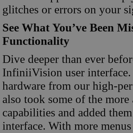
glitches or errors on your si
See What You’ve Been Miss
Functionality
Dive deeper than ever before
InfiniiVision user interface
hardware from our high-per
also took some of the more 
capabilities and added them
interface. With more menus