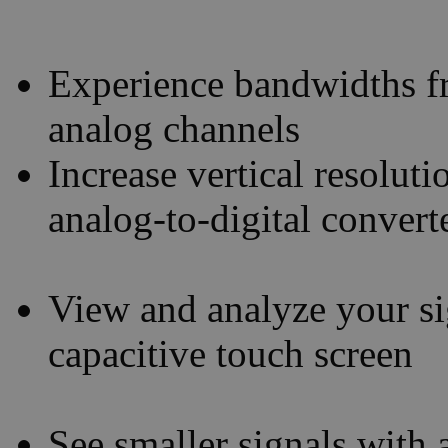
Experience bandwidths 
analog channels
Increase vertical resoluti
analog-to-digital conver
View and analyze your sig
capacitive touch screen
See smaller signals with