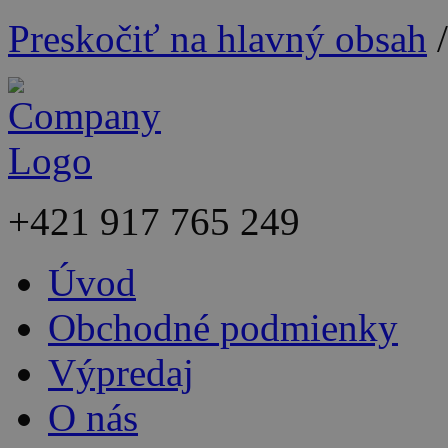
Preskočiť na hlavný obsah
+421
917 765 249
Úvod
Obchodné podmienky
Výpredaj
O nás