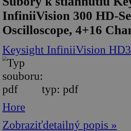
Súbory k stiahnutiu 
InfiniiVision 300 HD-Se
Oscilloscope, 4+16 Cha
Keysight InfiniiVision HD3
typ: pdf
Hore
Zobraziťdetailný popis »