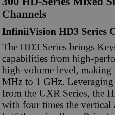
300 HD-Series Mixed Si
Channels
InfiniiVision HD3 Series O
The HD3 Series brings Keys
capabilities from high-perf
high-volume level, making 
MHz to 1 GHz. Leveraging 
from the UXR Series, the H
with four times the vertica