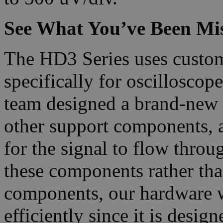
See What You’ve Been Mi
The HD3 Series uses custo
specifically for oscillosc
team designed a brand-new
other support components, a
for the signal to flow thro
these components rather tha
components, our hardware 
efficiently since it is desig