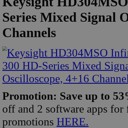
Keysight HD304MSO I
Series Mixed Signal O
Channels
Promotion: Save up to 5
off and 2 software apps for 
promotions
HERE.