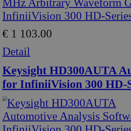
€ 1 103.00
Detail
Keysight HD300AUTA Aut
for InfiniiVision 300 HD-