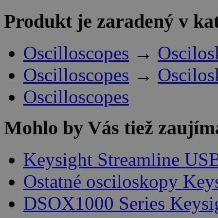
Produkt je zaradený v ka
Oscilloscopes
→
Oscilos
Oscilloscopes
→
Oscilos
Oscilloscopes
Mohlo by Vás tiež zaujím
Keysight Streamline USB
Ostatné osciloskopy Key
DSOX1000 Series Keysi