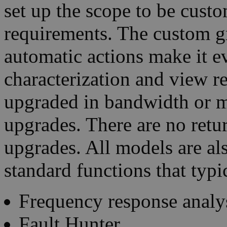
set up the scope to be custo
requirements. The custom gri
automatic actions make it e
characterization and view re
upgraded in bandwidth or 
upgrades. There are no retur
upgrades. All models are al
standard functions that typi
Frequency response analy
Fault Hunter