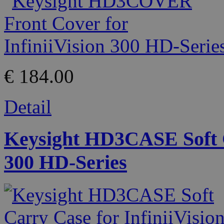
€ 184.00
Detail
Keysight HD3CASE Soft C
300 HD-Series