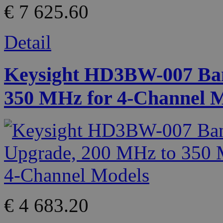
€ 7 625.60
Detail
Keysight HD3BW-007 Ban
350 MHz for 4-Channel 
€ 4 683.20