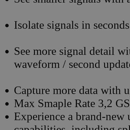
Isolate signals in second
See more signal detail 
waveform / second update
Capture more data with 
Max Smaple Rate 3,2 GS
Experience a brand-new u
capabilities, including s