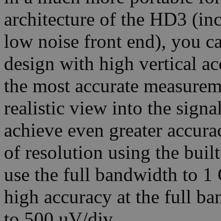
architecture of the HD3 (i
low noise front end), you ca
design with high vertical a
the most accurate measurem
realistic view into the sign
achieve even greater accurac
of resolution using the buil
use the full bandwidth to 1
high accuracy at the full ba
to 500 uV/div.