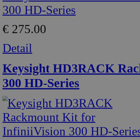
€ 275.00
Detail
Keysight HD3RACK Rackmo
300 HD-Series