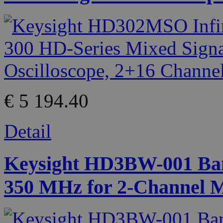
€ 5 194.40
Detail
Keysight HD3BW-001 Ban
350 MHz for 2-Channel 