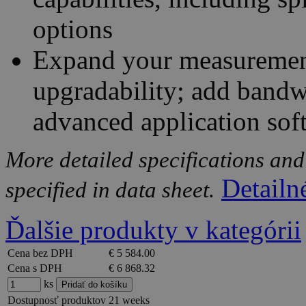
options
Expand your measurement 
upgradability; add bandw
advanced application sof
More detailed specifications and
Detailn
specified in data sheet.
Ďalšie produkty v kategórii
Cena bez DPH
€ 5 584.00
Cena s DPH
€ 6 868.32
ks
Dostupnosť produktov
21 weeks