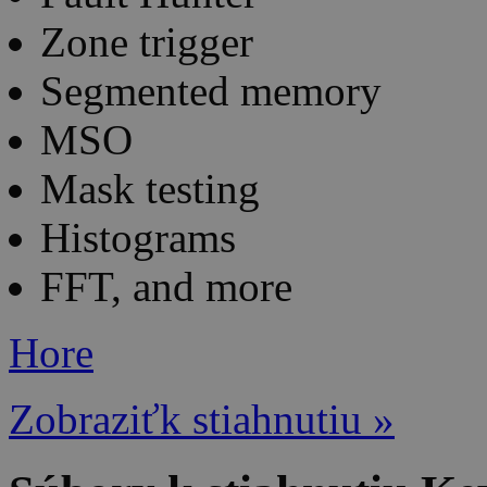
Zone trigger
Segmented memory
MSO
Mask testing
Histograms
FFT, and more
Hore
Zobraziťk stiahnutiu »