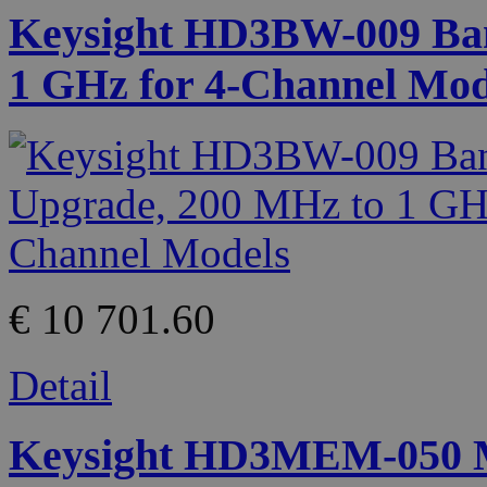
Keysight HD3BW-009 Ban
1 GHz for 4-Channel Mod
€ 10 701.60
Detail
Keysight HD3MEM-050 M