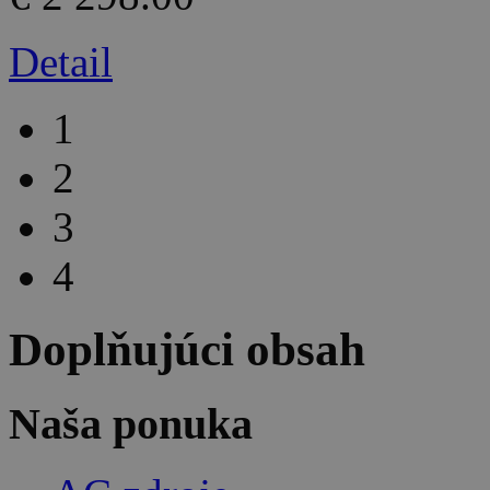
Detail
1
2
3
4
Doplňujúci obsah
Naša ponuka