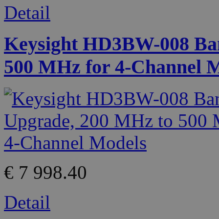
Detail
Keysight HD3BW-008 Ban
500 MHz for 4-Channel 
€ 7 998.40
Detail