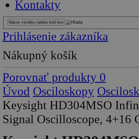
Kontakty
Prihlásenie zákazníka
Nákupný košík
Porovnať produkty
0
Úvod
Osciloskopy
Oscilos
Keysight HD304MSO Infini
Signal Oscilloscope, 4+16 