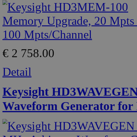
€ 2 758.00
Detail
Keysight HD3WAVEGEN 
Waveform Generator for I