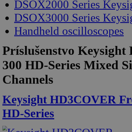
DSOX2000 Series Keysi
DSOX3000 Series Keysi
Handheld oscilloscopes
Príslušenstvo
Keysight
300 HD-Series Mixed Si
Channels
Keysight HD3COVER Front
HD-Series