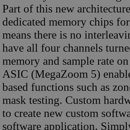
Part of this new architectu
dedicated memory chips for
means there is no interleav
have all four channels turn
memory and sample rate on
ASIC (MegaZoom 5) enable
based functions such as zone
mask testing. Custom hardwa
to create new custom softwa
software application. Simpl