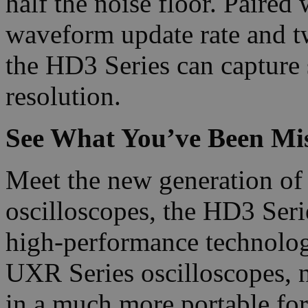
half the noise floor. Paire
waveform update rate and t
the HD3 Series can capture 
resolution.
See What You’ve Been Mis
Meet the new generation of 
oscilloscopes, the HD3 Ser
high-performance technolog
UXR Series oscilloscopes, 
in a much more portable for