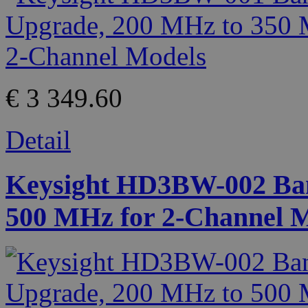
€ 3 349.60
Detail
Keysight HD3BW-002 Ban
500 MHz for 2-Channel 