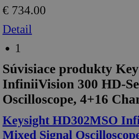
€ 734.00
Detail
1
Súvisiace produkty
Key
InfiniiVision 300 HD-Se
Oscilloscope, 4+16 Cha
Keysight HD302MSO Infin
Mixed Signal Oscilloscop