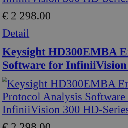
€ 2 298.00
Detail
Keysight HD300EMBA Emb
Software for InfiniiVisio
€ 2 298.00