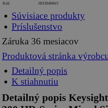
Kód
HD304MSO
Súvisiace produkty
Príslušenstvo
Záruka
36 mesiacov
Produktová stránka výrobc
Detailný popis
K stiahnutiu
Detailný popis Keysig