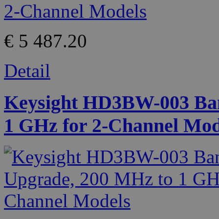
€ 5 487.20
Detail
Keysight HD3BW-003 Ban
1 GHz for 2-Channel Mod