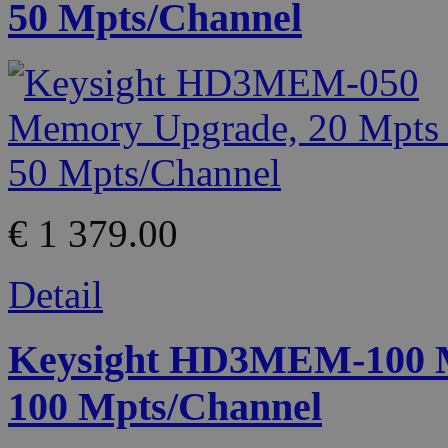
50 Mpts/Channel
€ 1 379.00
Detail
Keysight HD3MEM-100 M
100 Mpts/Channel