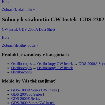
Hore
Zobraziťk stiahnutiu »
Súbory k stiahnutiu GW Instek_GDS-2302A
GW Instek GDS-2000A Data Sheet
Hore
Zobraziťdetailný popis »
Produkt je zaradený v kategóriách
Oscilloscopes
→
Osciloskopy GW Instek
→
GDS-2000A Seri
Oscilloscopes
→
Osciloskopy GW Instek
Oscilloscopes
Mohlo by Vás tiež zaujímať
GDS-1000B Series GW Instek
|
GDS-200/300 Series
|
GDS-2000E Series
|
GDS-3000 Series GW Instek
|