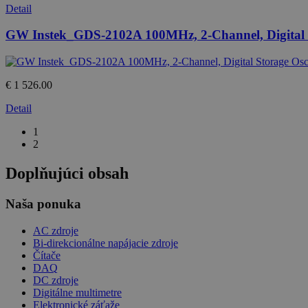
Detail
GW Instek_GDS-2102A 100MHz, 2-Channel, Digital S
€ 1 526.00
Detail
1
2
Doplňujúci obsah
Naša ponuka
AC zdroje
Bi-direkcionálne napájacie zdroje
Čítače
DAQ
DC zdroje
Digitálne multimetre
Elektronické záťaže