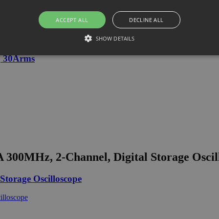
ACCEPT ALL
DECLINE ALL
SHOW DETAILS
, 30Arms
00MHz, 2-Channel, Digital Storage Oscil
torage Oscilloscope