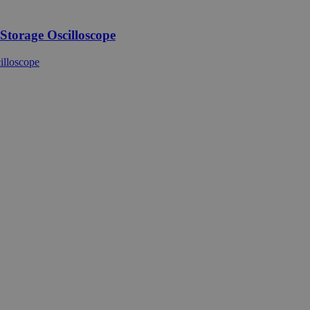
torage Oscilloscope