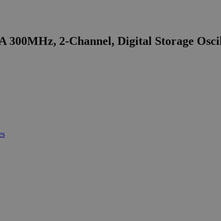
 300MHz, 2-Channel, Digital Storage Osci
es