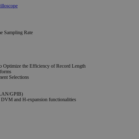
me Sampling Rate
 Optimize the Efficiency of Record Length
eforms
ent Selections
n:LAN/GPIB)
 DVM and H-expansion functionalities