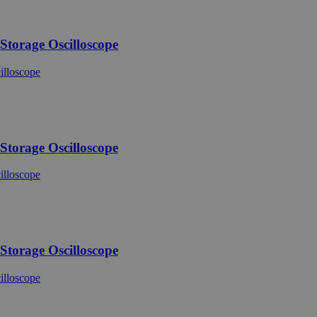
torage Oscilloscope
torage Oscilloscope
torage Oscilloscope