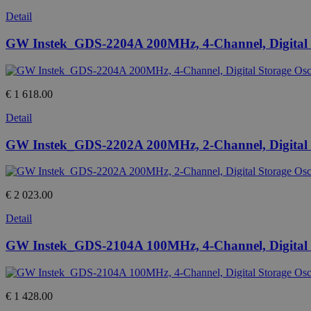
Detail
GW Instek_GDS-2204A 200MHz, 4-Channel, Digital S
€ 1 618.00
Detail
GW Instek_GDS-2202A 200MHz, 2-Channel, Digital S
€ 2 023.00
Detail
GW Instek_GDS-2104A 100MHz, 4-Channel, Digital S
€ 1 428.00