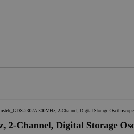
nstek_GDS-2302A 300MHz, 2-Channel, Digital Storage Oscilloscope
-Channel, Digital Storage Osc