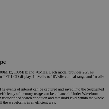
ope
Hz, 200MHz, 100MHz and 70MHz. Each model provides 2GSa/s
on TFT LCD display, 1mV/div to 10V/div vertical range and 1ns/div
 events of interest can be captured and saved into the Segmented
all efficiency of memory usage can be enhanced. Under Waveform
 user-defined search condition and threshold level within the whole
 the waveforms in an efficient way.