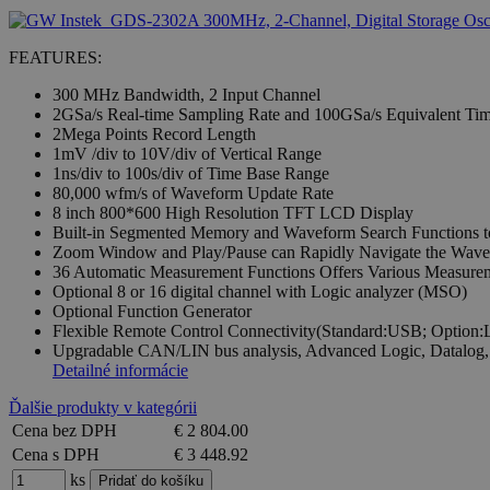
FEATURES:
300 MHz Bandwidth, 2 Input Channel
2GSa/s Real-time Sampling Rate and 100GSa/s Equivalent Ti
2Mega Points Record Length
1mV /div to 10V/div of Vertical Range
1ns/div to 100s/div of Time Base Range
80,000 wfm/s of Waveform Update Rate
8 inch 800*600 High Resolution TFT LCD Display
Built-in Segmented Memory and Waveform Search Functions to
Zoom Window and Play/Pause can Rapidly Navigate the Wav
36 Automatic Measurement Functions Offers Various Measurem
Optional 8 or 16 digital channel with Logic analyzer (MSO)
Optional Function Generator
Flexible Remote Control Connectivity(Standard:USB; Optio
Upgradable CAN/LIN bus analysis, Advanced Logic, Datalog,
Detailné informácie
Ďalšie produkty v kategórii
Cena bez DPH
€ 2 804.00
Cena s DPH
€ 3 448.92
ks