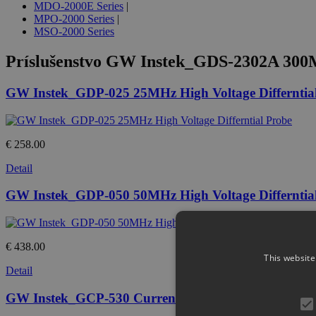
MDO-2000E Series
|
MPO-2000 Series
|
MSO-2000 Series
Príslušenstvo
GW Instek_GDS-2302A 300MHz
GW Instek_GDP-025 25MHz High Voltage Differntia
€ 258.00
Detail
GW Instek_GDP-050 50MHz High Voltage Differntia
€ 438.00
This website
Detail
GW Instek_GCP-530 Current Probe, DC - 50MHz, 