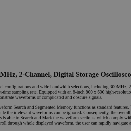
Hz, 2-Channel, Digital Storage Oscillosc
annel configurations and wide bandwidth selections, including 300M
-time sampling rate. Equipped with an 8-inch 800 x 600 high-resoluti
monstrate waveforms of complicated and obscure signals.
form Search and Segmented Memory functions as standard features. The
hile the irrelevant waveforms can be ignored. Consequently, the over
es is able to Search and Mark the waveform sections, which comply with
l through whole displayed waveform, the user can rapidly navigate all