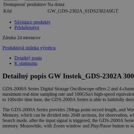
Dostupnosť produktov
Na dotaz
Kód
GW_GDS-2302A_01DS2302A0GT
Súvisiace produkty
Príslušenstvo
Záruka
24 mesiacov
Produktová stránka výrobcu
Detailný popis
K stiahnutiu
Detailný popis GW Instek_GDS-2302A 300M
GDS-2000A Series Digital Storage Oscilloscope offers 2 and 4-ch
maximum real-time sampling rate and 100GSa/s high-speed equivalent
to 100s/div time base, the GDS-2000A Series is able to faithfully de
The GDS-2000A Series provides 2Mega point record length, and Wave
Memory, which can be divided into 2048 sections, for observation, w
Search mode, after the input signal is triggered, the GDS-2000A Seri
memory. Meanwhile, with Zoom window and Play/Pause button to scrol