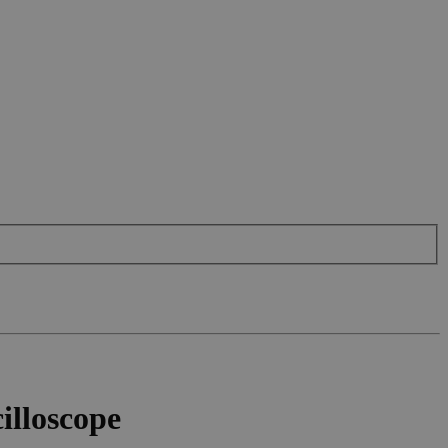
illoscope