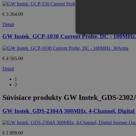
€ 3 264.00
Detail
GW Instek_GCP-1030 Current Probe, DC - 100MHz
€ 4 565.00
Detail
1
2
Súvisiace produkty
GW Instek_GDS-2302A 3
GW Instek_GDS-2304A 300MHz, 4-Channel, Digital S
€ 1 809.00