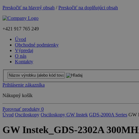
Preskočiť na hlavný obsah
/
Preskočiť na doplňujúci obsah
+421
917 765 249
Úvod
Obchodné podmienky
Výpredaj
O nás
Kontakty
Prihlásenie zákazníka
Nákupný košík
Porovnať produkty
0
Úvod
Osciloskopy
Osciloskopy GW Instek
GDS-2000A Series
GW I
GW Instek_GDS-2302A 300MHz, 2