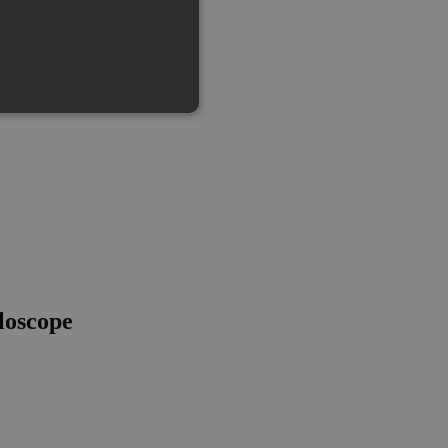
loscope