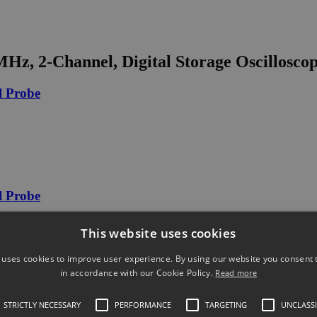
, 2-Channel, Digital Storage Oscillosco
l Probe
l Probe
This website uses cookies
 uses cookies to improve user experience. By using our website you consent t
in accordance with our Cookie Policy.
Read more
30Arms
STRICTLY NECESSARY
PERFORMANCE
TARGETING
UNCLASSI