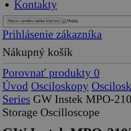
Kontakty
Prihlásenie zákazníka
Nákupný košík
Porovnať produkty
0
Úvod
Osciloskopy
Oscilos
Series
GW Instek MPO-2102
Storage Oscilloscope