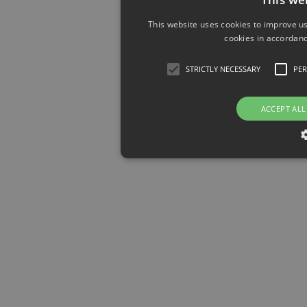
This website uses cookies to improve us
cookies in accordanc
STRICTLY NECESSARY
PE
ACCEPT ALL