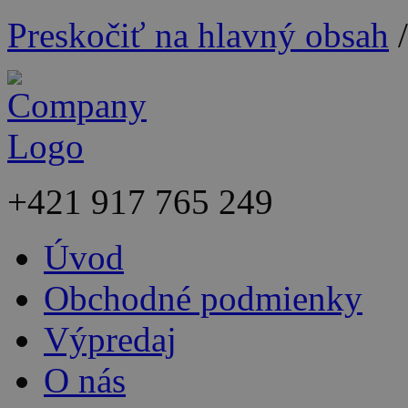
Preskočiť na hlavný obsah
+421
917 765 249
Úvod
Obchodné podmienky
Výpredaj
O nás