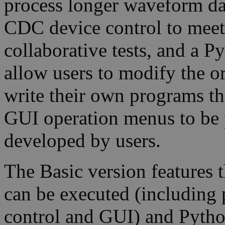
process longer waveform da
CDC device control to meet 
collaborative tests, and a P
allow users to modify the o
write their own programs th
GUI operation menus to be
developed by users.
The Basic version features
can be executed (including
control and GUI) and Pytho