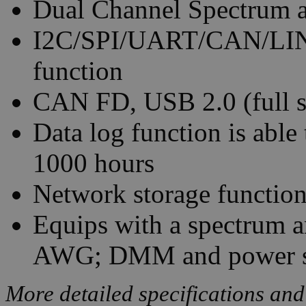
Dual Channel Spectrum a
I2C/SPI/UART/CAN/LIN s
function
CAN FD, USB 2.0 (full s
Data log function is able
1000 hours
Network storage functio
Equips with a spectrum 
AWG; DMM and power s
More detailed specifications and