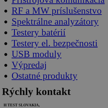
RF a MW príslušenstvo
Spektrálne analyzátory
Testery batérií
Testery el. bezpečnosti
USB moduly
Výpredaj
Ostatné produkty
Rýchly kontakt
H TEST SLOVAKIA,