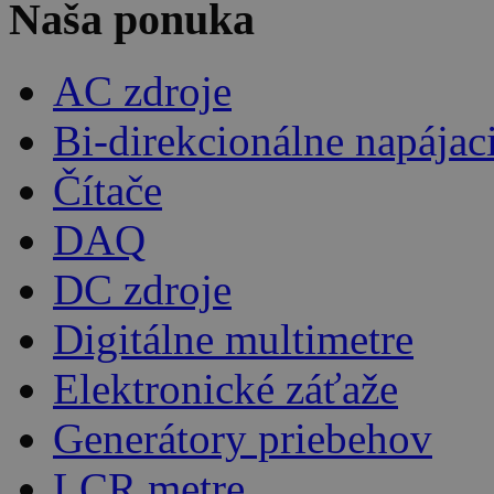
Naša ponuka
AC zdroje
Bi-direkcionálne napájac
Čítače
DAQ
DC zdroje
Digitálne multimetre
Elektronické záťaže
Generátory priebehov
LCR metre