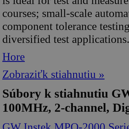
is ideal for test and measu
courses; small-scale automat
component tolerance testing
diversified test applications
Hore
Zobraziťk stiahnutiu »
Súbory k stiahnutiu 
100MHz, 2-channel, Dig
GW Instek MPO-2000 Serie