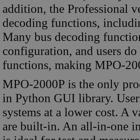
addition, the Professional 
decoding functions, includ
Many bus decoding function
configuration, and users do
functions, making MPO-200
MPO-2000P is the only produc
in Python GUI library. User
systems at a lower cost. A 
are built-in. An all-in-one 