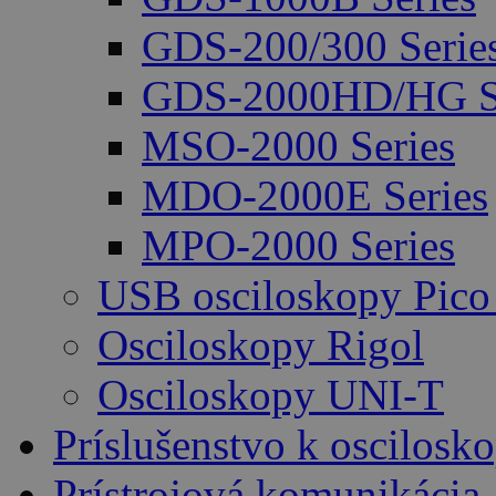
GDS-200/300 Serie
GDS-2000HD/HG Se
MSO-2000 Series
MDO-2000E Series
MPO-2000 Series
USB osciloskopy Pico
Osciloskopy Rigol
Osciloskopy UNI-T
Príslušenstvo k oscilos
Prístrojová komunikácia