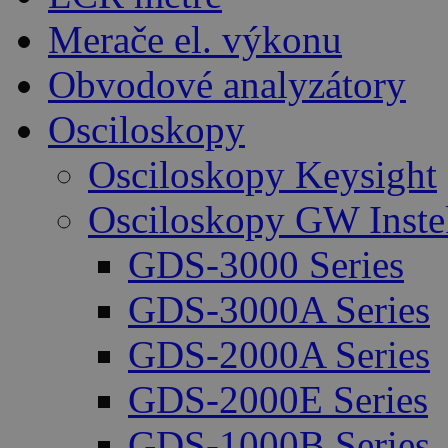
Merače el. výkonu
Obvodové analyzátory
Osciloskopy
Osciloskopy Keysight
Osciloskopy GW Inste
GDS-3000 Series
GDS-3000A Series
GDS-2000A Series
GDS-2000E Series
GDS-1000B Series