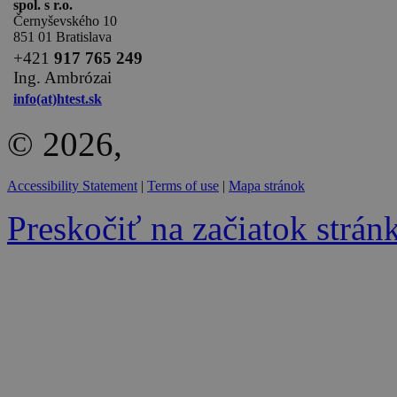
spol. s r.o.
Černyševského 10
851 01 Bratislava
+
421
917 765 249
Ing. Ambrózai
info(at)htest.sk
© 2026,
Accessibility Statement
|
Terms of use
|
Mapa stránok
Preskočiť na začiatok strán