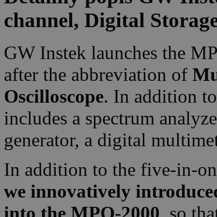
channel, Digital Storag
GW Instek launches the MP
after the abbreviation of
Mu
Oscilloscope
. In addition t
includes a spectrum analyze
generator, a digital multim
In addition to the five-in-o
we innovatively introduce
into the MPO-2000
, so th