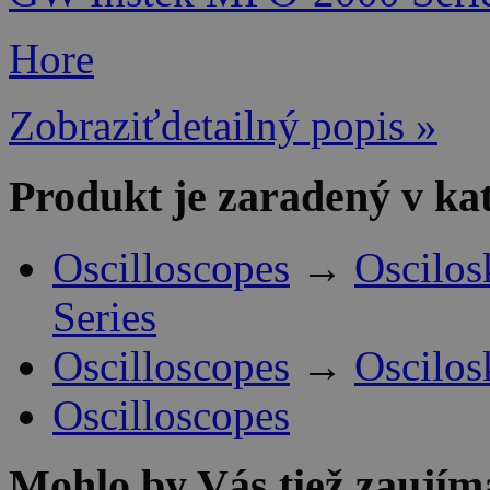
Hore
Zobraziťdetailný popis »
Produkt je zaradený v ka
Oscilloscopes
→
Oscilo
Series
Oscilloscopes
→
Oscilo
Oscilloscopes
Mohlo by Vás tiež zaujím