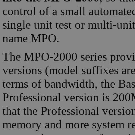
control of a small automated
single unit test or multi-uni
name MPO.
The MPO-2000 series provid
versions (model suffixes ar
terms of bandwidth, the Ba
Professional version is 200
that the Professional versi
memory and more system reso