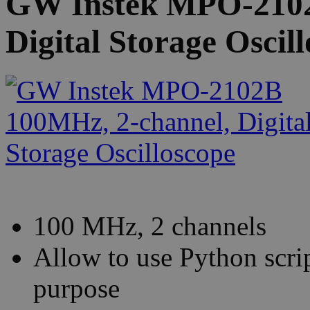
GW Instek MPO-2102
Digital Storage Oscil
100 MHz, 2 channels
Allow to use Python scrip
purpose