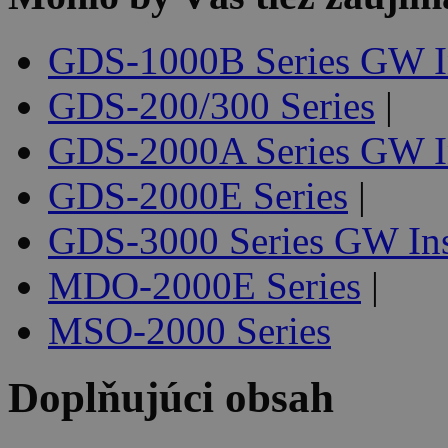
GDS-1000B Series GW I
GDS-200/300 Series
|
GDS-2000A Series GW I
GDS-2000E Series
|
GDS-3000 Series GW In
MDO-2000E Series
|
MSO-2000 Series
Doplňujúci obsah