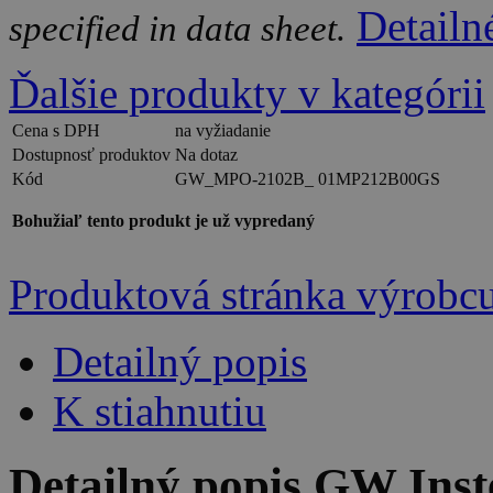
Detailn
specified in data sheet.
Ďalšie produkty v kategórii
Cena s DPH
na vyžiadanie
Dostupnosť produktov
Na dotaz
Kód
GW_MPO-2102B_ 01MP212B00GS
Bohužiaľ tento produkt je už vypredaný
Produktová stránka výrobc
Detailný popis
K stiahnutiu
Detailný popis GW In