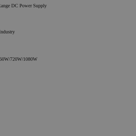
Industry
or 360W/720W/1080W