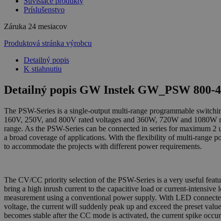
Súvisiace produkty
Príslušenstvo
Záruka
24 mesiacov
Produktová stránka výrobcu
Detailný popis
K stiahnutiu
Detailný popis GW Instek GW_PSW 800-4
The PSW-Series is a single-output multi-range programmable switchi
160V, 250V, and 800V rated voltages and 360W, 720W and 1080W maxim
range. As the PSW-Series can be connected in series for maximum 2 uni
a broad coverage of applications. With the flexibility of multi-range 
to accommodate the projects with different power requirements.
The CV/CC priority selection of the PSW-Series is a very useful fea
bring a high inrush current to the capacitive load or current-intensiv
measurement using a conventional power supply. With LED connected t
voltage, the current will suddenly peak up and exceed the preset valu
becomes stable after the CC mode is activated, the current spike oc