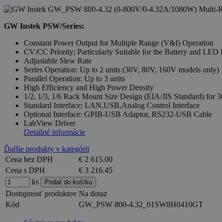
GW Instek PSW/Series:
Constant Power Output for Multiple Range (V&I) Operation
CV/CC Priority; Particularly Suitable for the Battery and LED 
Adjustable Slew Rate
Series Operation: Up to 2 units (30V, 80V, 160V models only)
Parallel Operation: Up to 3 units
High Efficiency and High Power Density
1/2, 1/3, 1/6 Rack Mount Size Design (EIA/JIS Standard) f
Standard Interface: LAN,USB,Analog Control Interface
Optional Interface: GPIB-USB Adaptor, RS232-USB Cable
LabView Driver
Detailné informácie
Ďalšie produkty v kategórii
Cena bez DPH
€ 2 615.00
Cena s DPH
€ 3 216.45
ks
Dostupnosť produktov
Na dotaz
Kód
GW_PSW 800-4.32_01SW8H0410GT