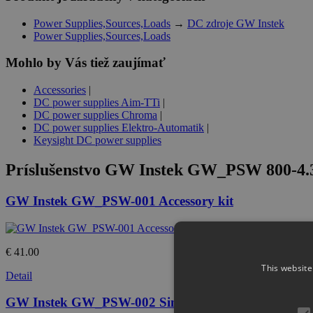
Power Supplies,Sources,Loads
→
DC zdroje GW Instek
Power Supplies,Sources,Loads
Mohlo by Vás tiež zaujímať
Accessories
|
DC power supplies Aim-TTi
|
DC power supplies Chroma
|
DC power supplies Elektro-Automatik
|
Keysight DC power supplies
Príslušenstvo
GW Instek GW_PSW 800-4.32
GW Instek GW_PSW-001 Accessory kit
€ 41.00
This website
Detail
GW Instek GW_PSW-002 Simple IDC tool