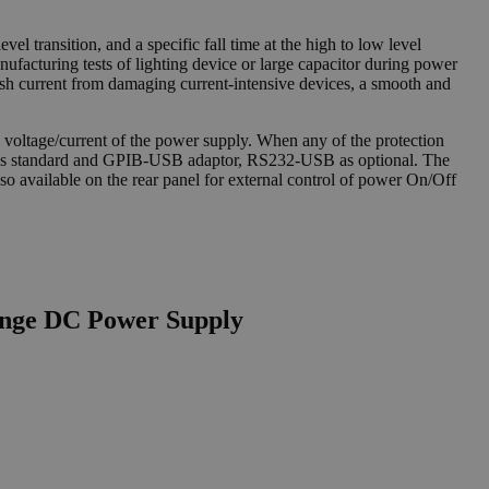
vel transition, and a specific fall time at the high to low level
anufacturing tests of lighting device or large capacitor during power
rush current from damaging current-intensive devices, a smooth and
voltage/current of the power supply. When any of the protection
s as standard and GPIB-USB adaptor, RS232-USB as optional. The
o available on the rear panel for external control of power On/Off
ange DC Power Supply