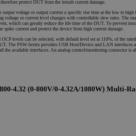
and therefore protect DUT from the inrush current damage.
output voltage or output current a specific rise time at the low to high le
ring voltage or current level changes with controllable slew rates. The m
rent, which can greatly reduce the life time of the DUT. To prevent in
he spike current and protect the device from high current damage.
levels can be selected, with default level set at 110%, of the rated 
 the DUT. The PSW-Series provides USB Host/Device and LAN interface
the available interfaces. An analog control/monitoring connector is als
00-4.32 (0-800V/0-4.32A/1080W) Multi-R