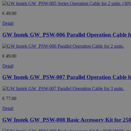
€ 49.00
Detail
GW Instek GW_PSW-006 Parallel Operation Cable for
€ 49.00
Detail
GW Instek GW_PSW-007 Parallel Operation Cable for
€ 77.00
Detail
GW Instek GW_PSW-008 Basic Accessory Kit for 25