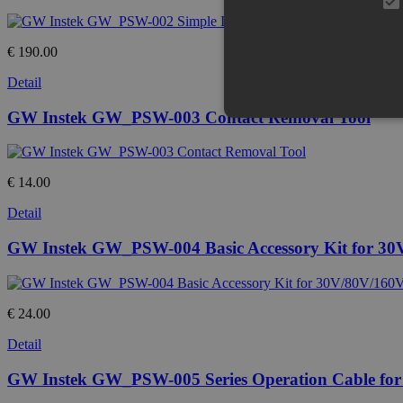
€ 190.00
Detail
GW Instek GW_PSW-003 Contact Removal Tool
€ 14.00
Detail
GW Instek GW_PSW-004 Basic Accessory Kit for 30
€ 24.00
Detail
GW Instek GW_PSW-005 Series Operation Cable for 2