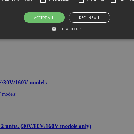
STRICTLY NECESSARY
PERFORMANCE
TARGETING
UNCLASSI
ACCEPT ALL
DECLINE ALL
SHOW DETAILS
V/80V/160V models
 units. (30V/80V/160V models only)