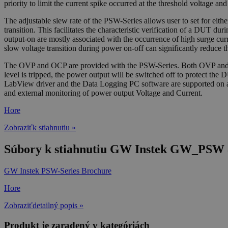
priority to limit the current spike occurred at the threshold voltage 
The adjustable slew rate of the PSW-Series allows user to set for either 
transition. This facilitates the characteristic verification of a DUT du
output-on are mostly associated with the occurrence of high surge cur
slow voltage transition during power on-off can significantly reduce t
The OVP and OCP are provided with the PSW-Series. Both OVP and OCP 
level is tripped, the power output will be switched off to protect
LabView driver and the Data Logging PC software are supported on all 
and external monitoring of power output Voltage and Current.
Hore
Zobraziťk stiahnutiu »
Súbory k stiahnutiu GW Instek GW_PSW 8
GW Instek PSW-Series Brochure
Hore
Zobraziťdetailný popis »
Produkt je zaradený v kategóriách