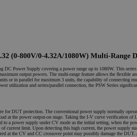
.32 (0-800V/0-4.32A/1080W) Multi-Range 
ng DC Power Supply covering a power range up to 1080W. This series o
um output powers. The multi-range feature allows the flexible and ef
ts or in parallel for maximum 3 units, the capability of connecting mul
power utilization and series/parallel connection, the PSW Series signific
ture for DUT protection. The conventional power supply normally oper
e load at the power output-on stage. Taking the I-V curve verification o
o a power supply under CV mode as the initial setting, when the powe
e of current limit. Upon detecting this high current, the power supply 
curred at the CV and CC crossover point may possibly damage the DUT. 