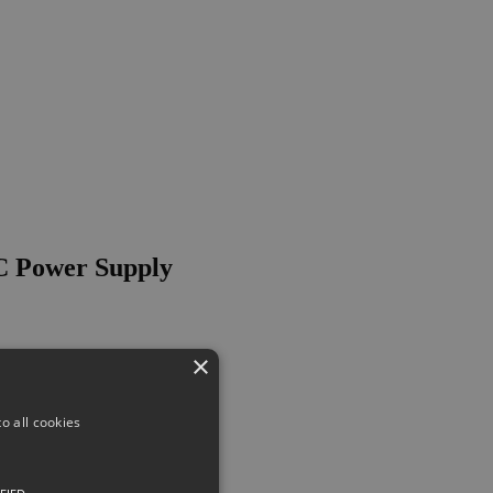
C Power Supply
×
o all cookies