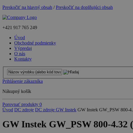
Preskočiť na hlavný obsah
/
Preskočiť na doplňujúci obsah
+421
917 765 249
Úvod
Obchodné podmienky
Výpredaj
O nás
Kontakty
Prihlásenie zákazníka
Nákupný košík
Porovnať produkty
0
Úvod
DC zdroje
DC zdroje GW Instek
GW Instek GW_PSW 800-4.3
GW Instek GW_PSW 800-4.32 (