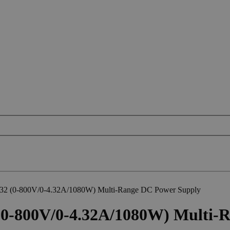
2 (0-800V/0-4.32A/1080W) Multi-Range DC Power Supply
0-800V/0-4.32A/1080W) Multi-