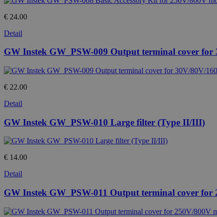
€ 24.00
Detail
GW Instek GW_PSW-009 Output terminal cover for
€ 22.00
Detail
GW Instek GW_PSW-010 Large filter (Type II/III)
€ 14.00
Detail
GW Instek GW_PSW-011 Output terminal cover for