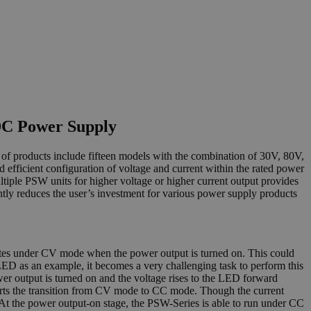
DC Power Supply
f products include fifteen models with the combination of 30V, 80V,
ficient configuration of voltage and current within the rated power
tiple PSW units for higher voltage or higher current output provides
antly reduces the user’s investment for various power supply products
ates under CV mode when the power output is turned on. This could
f LED as an example, it becomes a very challenging task to perform this
r output is turned on and the voltage rises to the LED forward
starts the transition from CV mode to CC mode. Though the current
At the power output-on stage, the PSW-Series is able to run under CC