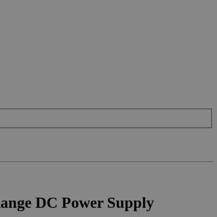
Range DC Power Supply