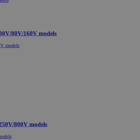
 30V/80V/160V models
 250V/800V models