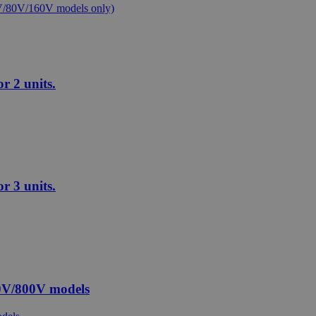
 2 units.
 3 units.
0V/800V models