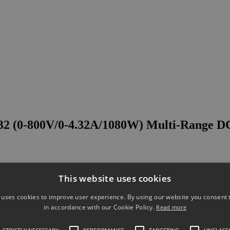
 (0-800V/0-4.32A/1080W) Multi-Range D
This website uses cookies
 uses cookies to improve user experience. By using our website you consent t
in accordance with our Cookie Policy.
Read more