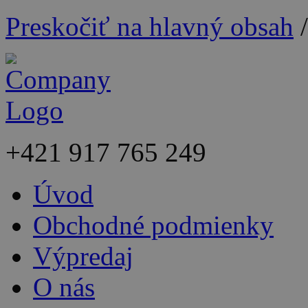
Preskočiť na hlavný obsah
+421
917 765 249
Úvod
Obchodné podmienky
Výpredaj
O nás