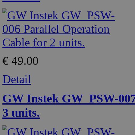
€ 49.00
Detail
GW Instek GW_PSW-007 P
3 units.