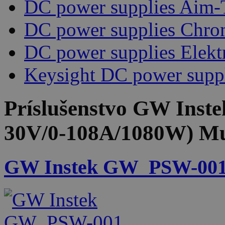
DC power supplies Aim-
DC power supplies Chr
DC power supplies Elekt
Keysight DC power supp
Príslušenstvo
GW Inste
30V/0-108A/1080W) Mu
GW Instek GW_PSW-001 