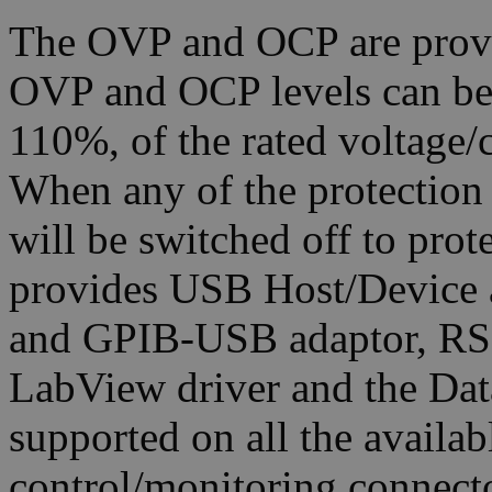
The OVP and OCP are provi
OVP and OCP levels can be s
110%, of the rated voltage/
When any of the protection 
will be switched off to pro
provides USB Host/Device a
and GPIB-USB adaptor, RS
LabView driver and the Dat
supported on all the availab
control/monitoring connector