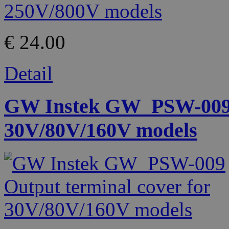
€ 24.00
Detail
GW Instek GW_PSW-009 O
30V/80V/160V models