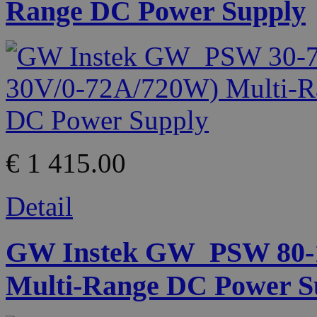
Range DC Power Supply
€ 1 415.00
Detail
GW Instek GW_PSW 80-13
Multi-Range DC Power S