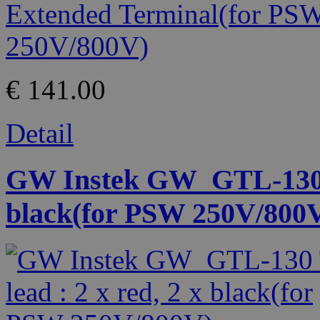
€ 141.00
Detail
GW Instek GW_GTL-130 Te
black(for PSW 250V/800