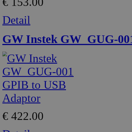
€ 153.00
Detail
GW Instek GW_GUG-001
€ 422.00