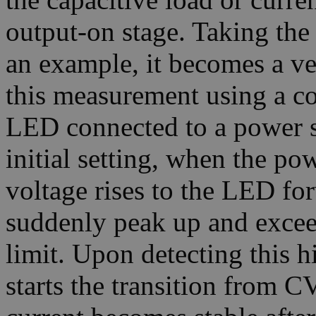
output-on stage. Taking the
an example, it becomes a ve
this measurement using a c
LED connected to a power 
initial setting, when the po
voltage rises to the LED for
suddenly peak up and exceed
limit. Upon detecting this 
starts the transition from