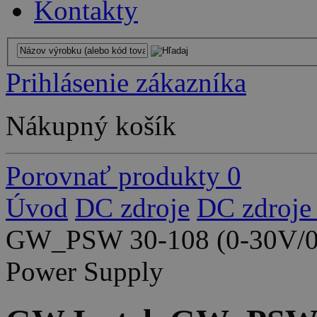
Kontakty
Prihlásenie zákazníka
Nákupný košík
Porovnať produkty
0
Úvod
DC zdroje
DC zdroje
GW_PSW 30-108 (0-30V/0
Power Supply