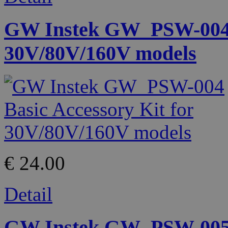
GW Instek GW_PSW-004 B
30V/80V/160V models
€ 24.00
Detail
GW Instek GW_PSW-005 S