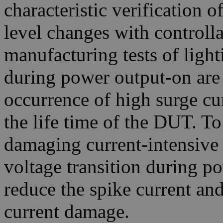
characteristic verification 
level changes with controlla
manufacturing tests of light
during power output-on are 
occurrence of high surge cu
the life time of the DUT. T
damaging current-intensive
voltage transition during po
reduce the spike current an
current damage.