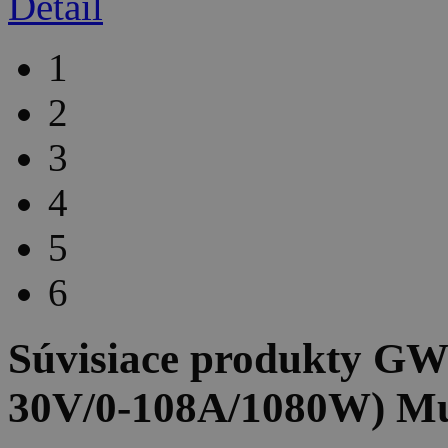
Detail
1
2
3
4
5
6
Súvisiace produkty
GW 
30V/0-108A/1080W) Mu