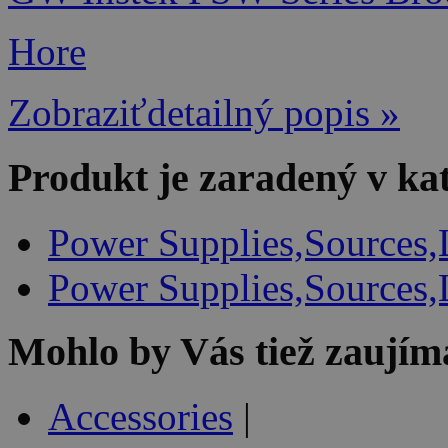
Hore
Zobraziťdetailný popis »
Produkt je zaradený v ka
Power Supplies,Sources,
Power Supplies,Sources,
Mohlo by Vás tiež zaujím
Accessories
|