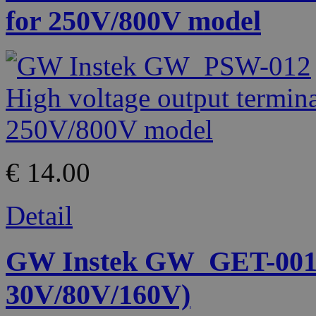
for 250V/800V model
€ 14.00
Detail
GW Instek GW_GET-001 
30V/80V/160V)