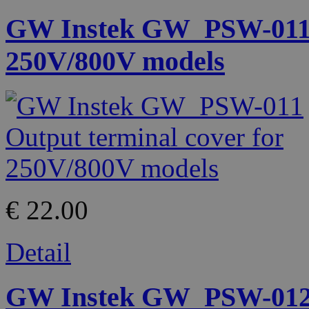
GW Instek GW_PSW-011 O
250V/800V models
€ 22.00
Detail
GW Instek GW_PSW-012 H