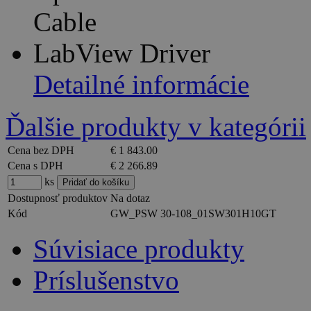
Cable
LabView Driver
Detailné informácie
Ďalšie produkty v kategórii
Cena bez DPH
€ 1 843.00
Cena s DPH
€ 2 266.89
ks
Dostupnosť produktov
Na dotaz
Kód
GW_PSW 30-108_01SW301H10GT
Súvisiace produkty
Príslušenstvo