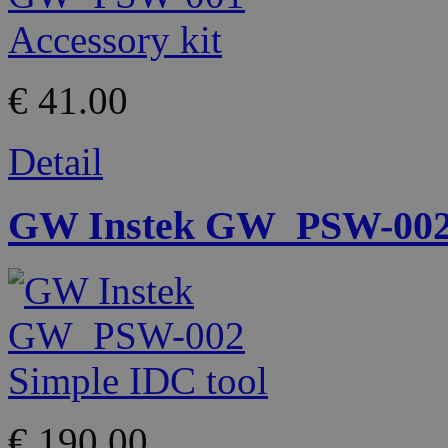
€ 41.00
Detail
GW Instek GW_PSW-002 
€ 190.00