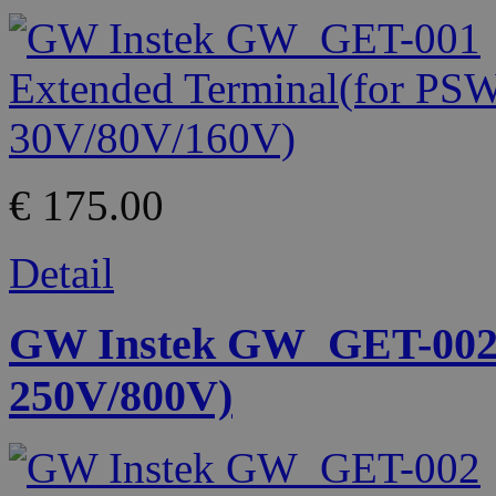
€ 175.00
Detail
GW Instek GW_GET-002 
250V/800V)