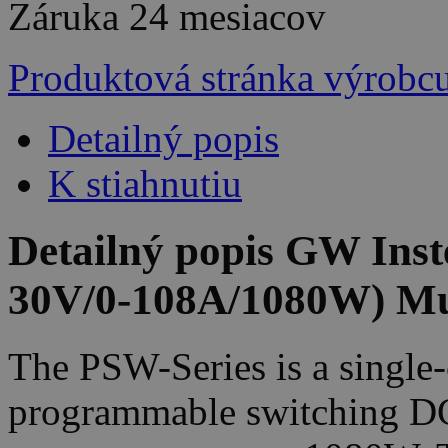
Záruka
24 mesiacov
Produktová stránka výrobc
Detailný popis
K stiahnutiu
Detailný popis GW Ins
30V/0-108A/1080W) Mu
The PSW-Series is a single-
programmable switching D