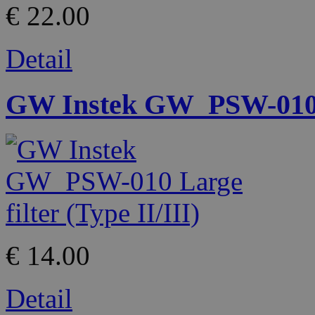
€ 22.00
Detail
GW Instek GW_PSW-010 La
€ 14.00
Detail