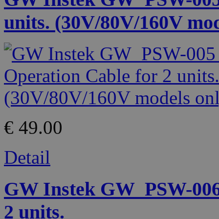
units. (30V/80V/160V mod
€ 49.00
Detail
GW Instek GW_PSW-006 P
2 units.