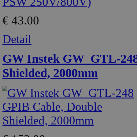
€ 43.00
Detail
GW Instek GW_GTL-248 
Shielded, 2000mm