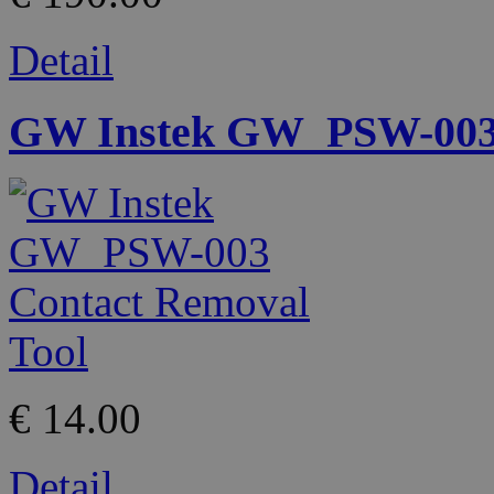
Detail
GW Instek GW_PSW-003 
€ 14.00
Detail