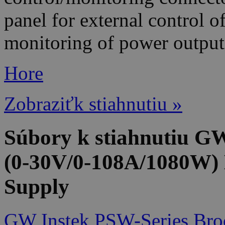
panel for external control 
monitoring of power output
Hore
Zobraziťk stiahnutiu »
Súbory k stiahnutiu 
(0-30V/0-108A/1080W)
Supply
GW Instek PSW-Series Bro