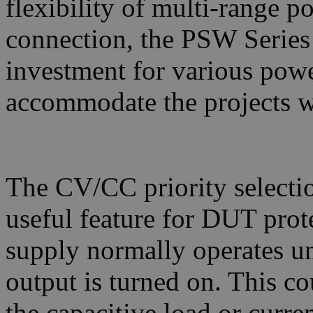
flexibility of multi-range po
connection, the PSW Series 
investment for various powe
accommodate the projects w
The CV/CC priority selectio
useful feature for DUT pro
supply normally operates 
output is turned on. This co
the capacitive load or curre