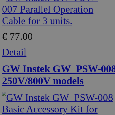
€ 77.00
Detail
GW Instek GW_PSW-008 B
250V/800V models