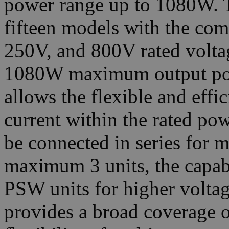
power range up to 1080W. Th
fifteen models with the co
250V, and 800V rated volt
1080W maximum output powe
allows the flexible and effi
current within the rated po
be connected in series for m
maximum 3 units, the capabi
PSW units for higher voltag
provides a broad coverage o