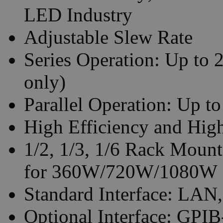
LED Industry
Adjustable Slew Rate
Series Operation: Up to 
only)
Parallel Operation: Up to
High Efficiency and Hig
1/2, 1/3, 1/6 Rack Mount
for 360W/720W/1080W
Standard Interface: LAN
Optional Interface: GP