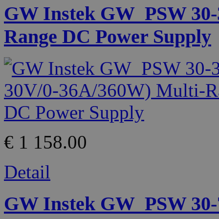
GW Instek GW_PSW 30-36
Range DC Power Supply
€ 1 158.00
Detail
GW Instek GW_PSW 30-72