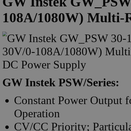
GW Instek GW_PSW 3
108A/1080W) Multi-
GW Instek PSW/Series:
Constant Power Output f
Operation
CV/CC Priority; Particula