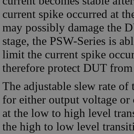
current becomes stable after
current spike occurred at t
may possibly damage the D
stage, the PSW-Series is abl
limit the current spike occu
therefore protect DUT from
The adjustable slew rate of 
for either output voltage or 
at the low to high level trans
the high to low level transiti