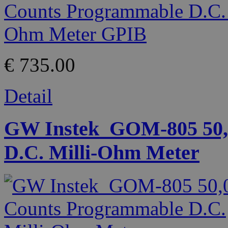
€ 735.00
Detail
GW Instek_GOM-805 50,
D.C. Milli-Ohm Meter