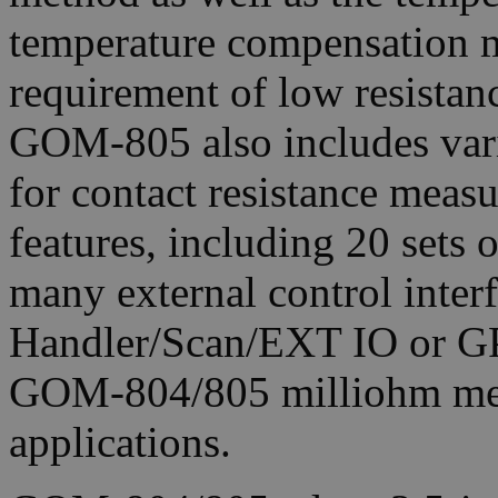
temperature compensation m
requirement of low resista
GOM-805 also includes vari
for contact resistance meas
features, including 20 sets
many external control inte
Handler/Scan/EXT IO or GPI
GOM-804/805 milliohm mete
applications.