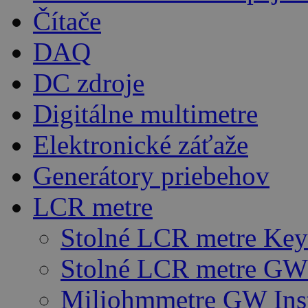
Čítače
DAQ
DC zdroje
Digitálne multimetre
Elektronické záťaže
Generátory priebehov
LCR metre
Stolné LCR metre Key
Stolné LCR metre GW 
Miliohmmetre GW Ins