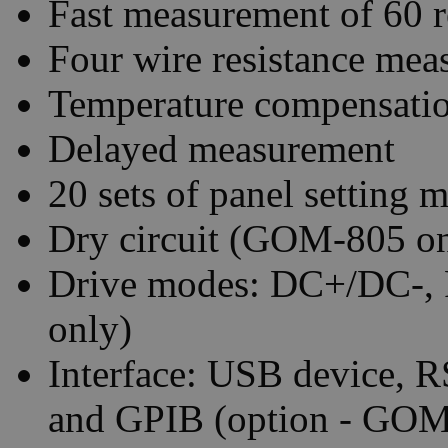
Fast measurement of 60 r
Four wire resistance me
Temperature compensati
Delayed measurement
20 sets of panel setting
Dry circuit (GOM-805 on
Drive modes: DC+/DC-,
only)
Interface: USB device, 
and GPIB (option - GO