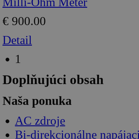
€ 900.00
Detail
1
Doplňujúci obsah
Naša ponuka
AC zdroje
Bi-direkcionálne napájac