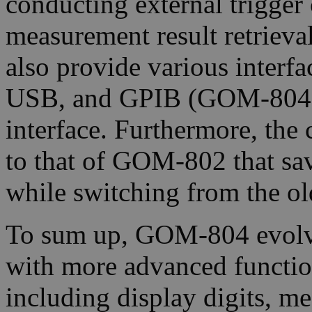
conducting external trigger
measurement result retriev
also provide various interf
USB, and GPIB (GOM-804(
interface. Furthermore, th
to that of GOM-802 that sa
while switching from the o
To sum up, GOM-804 evol
with more advanced function
including display digits, m