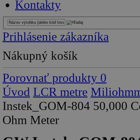
Kontakty
Prihlásenie zákazníka
Nákupný košík
Porovnať produkty
0
Úvod
LCR metre
Miliohmm
Instek_GOM-804 50,000 Co
Ohm Meter