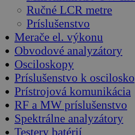
Ručné LCR metre
Príslušenstvo
Merače el. výkonu
Obvodové analyzátory
Osciloskopy
Príslušenstvo k oscilos
Prístrojová komunikácia
RF a MW príslušenstvo
Spektrálne analyzátory
Testery batérií