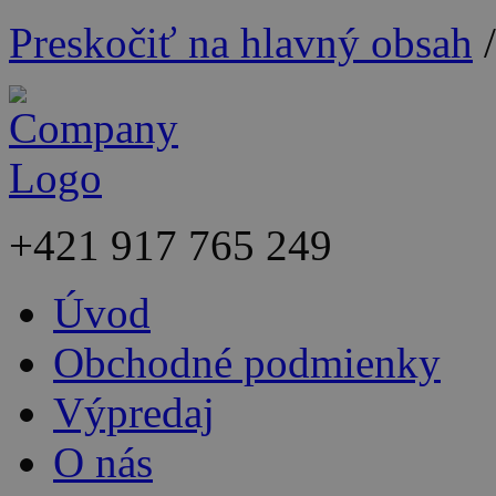
Preskočiť na hlavný obsah
+421
917 765 249
Úvod
Obchodné podmienky
Výpredaj
O nás