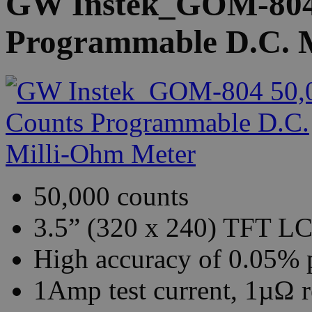
GW Instek_GOM-804 
Programmable D.C. 
50,000 counts
3.5” (320 x 240) TFT LC
High accuracy of 0.05% 
1Amp test current, 1µΩ r