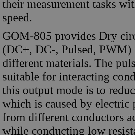
their measurement tasks wit
speed.
GOM-805 provides Dry circ
(DC+, DC-, Pulsed, PWM) f
different materials. The pul
suitable for interacting con
this output mode is to redu
which is caused by electric 
from different conductors a
while conducting low resi