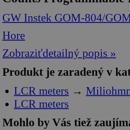
GW Instek GOM-804/GOM-8
Hore
Zobraziťdetailný popis »
Produkt je zaradený v ka
LCR meters
→
Miliohmm
LCR meters
Mohlo by Vás tiež zaujím