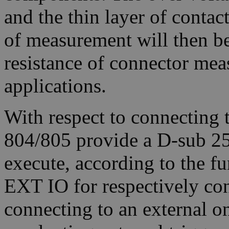
and the thin layer of contact 
of measurement will then be
resistance of connector mea
applications.
With respect to connecting 
804/805 provide a D-sub 25
execute, according to the fu
EXT IO for respectively con
connecting to an external on