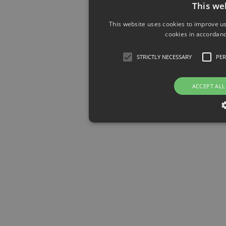
This we
This website uses cookies to improve us
cookies in accordanc
STRICTLY NECESSARY
PE
ACCEPT ALL