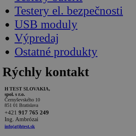
Testery el. bezpečnosti
USB moduly
Výpredaj
Ostatné produkty
Rýchly kontakt
H TEST SLOVAKIA,
spol. s r.o.
Černyševského 10
851 01 Bratislava
+
421
917 765 249
Ing. Ambrózai
info(at)htest.sk