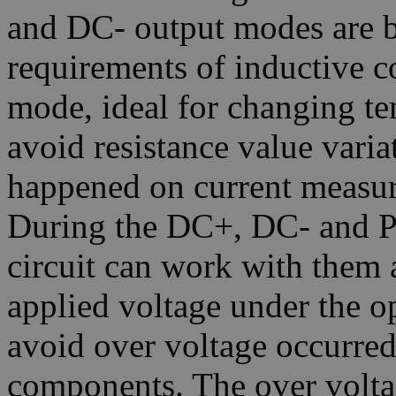
and DC- output modes are b
requirements of inductive
mode, ideal for changing te
avoid resistance value varia
happened on current measur
During the DC+, DC- and Pu
circuit can work with them a
applied voltage under the o
avoid over voltage occurred
components. The over volta