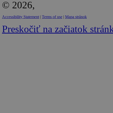
© 2026,
Accessibility Statement
|
Terms of use
|
Mapa stránok
Preskočiť na začiatok strán