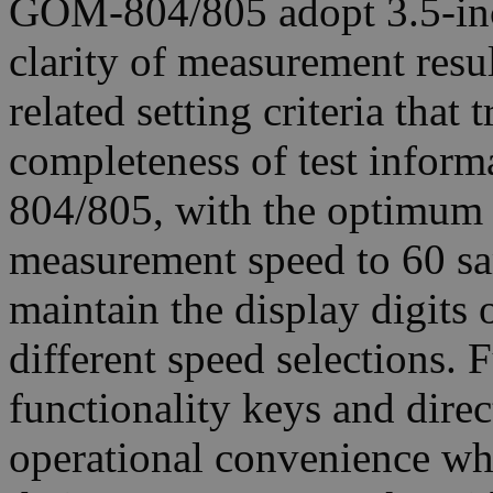
GOM-804/805 adopt 3.5-inc
clarity of measurement resul
related setting criteria tha
completeness of test infor
804/805, with the optimum 
measurement speed to 60 sa
maintain the display digits o
different speed selections.
functionality keys and direc
operational convenience wh