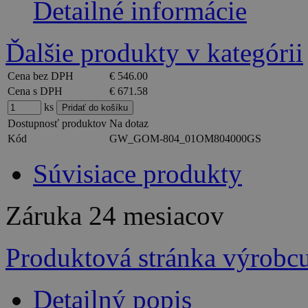
Detailné informácie
Ďalšie produkty v kategórii
Cena bez DPH
€ 546.00
Cena s DPH
€ 671.58
ks
Dostupnosť produktov
Na dotaz
Kód
GW_GOM-804_01OM804000GS
Súvisiace produkty
Záruka
24 mesiacov
Produktová stránka výrobc
Detailný popis