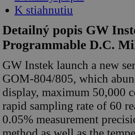
K stiahnutiu
Detailný popis GW Ins
Programmable D.C. Mi
GW Instek launch a new ser
GOM-804/805, which abunda
display, maximum 50,000 co
rapid sampling rate of 60 r
0.05% measurement precisi
method as well as the temp