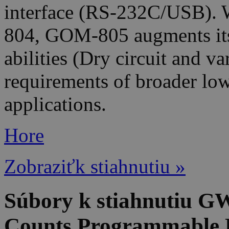
interface (RS-232C/USB). W
804, GOM-805 augments it
abilities (Dry circuit and v
requirements of broader lo
applications.
Hore
Zobraziťk stiahnutiu »
Súbory k stiahnutiu G
Counts Programmable 