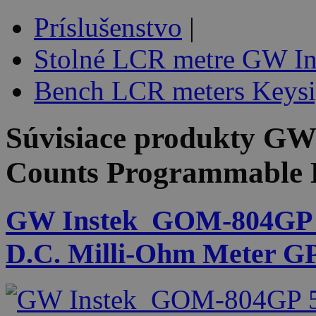
Príslušenstvo
|
Stolné LCR metre GW In
Bench LCR meters Keysi
Súvisiace produkty
GW 
Counts Programmable 
GW Instek_GOM-804GP 5
D.C. Milli-Ohm Meter G