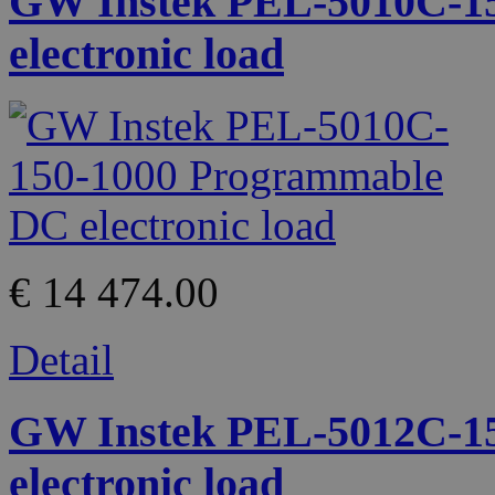
GW Instek PEL-5010C-1
electronic load
€ 14 474.00
Detail
GW Instek PEL-5012C-1
electronic load