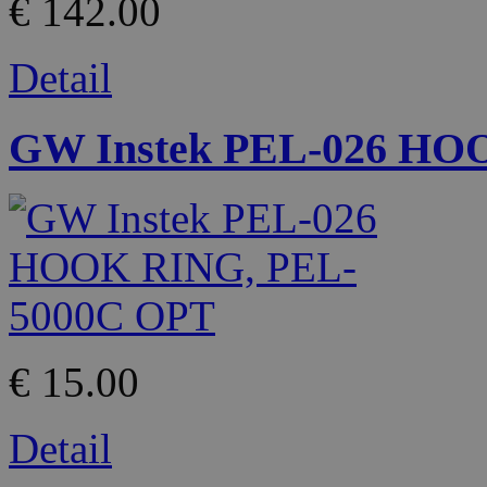
€ 142.00
Detail
GW Instek PEL-026 HO
€ 15.00
Detail