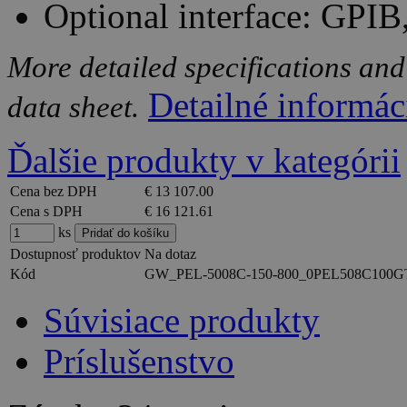
Optional interface: GP
More detailed specifications and
Detailné informác
data sheet.
Ďalšie produkty v kategórii
Cena bez DPH
€ 13 107.00
Cena s DPH
€ 16 121.61
ks
Dostupnosť produktov
Na dotaz
Kód
GW_PEL-5008C-150-800_0PEL508C100G
Súvisiace produkty
Príslušenstvo