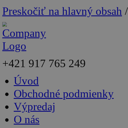
Preskočiť na hlavný obsah
+421
917 765 249
Úvod
Obchodné podmienky
Výpredaj
O nás