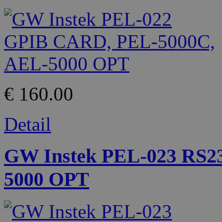
€ 160.00
Detail
GW Instek PEL-023 RS2
5000 OPT