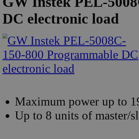
GW Instek PEL-5008
DC electronic load
Maximum power up to 
Up to 8 units of master/sl