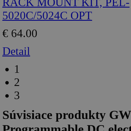
€ 64.00
Detail
1
2
3
Súvisiace produkty
GW 
Programmable DC elect