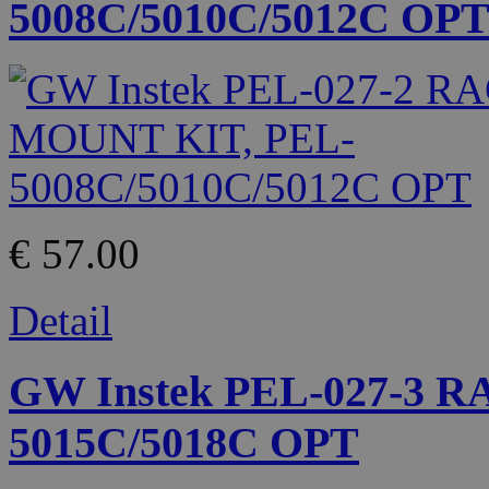
5008C/5010C/5012C OP
€ 57.00
Detail
GW Instek PEL-027-3 
5015C/5018C OPT