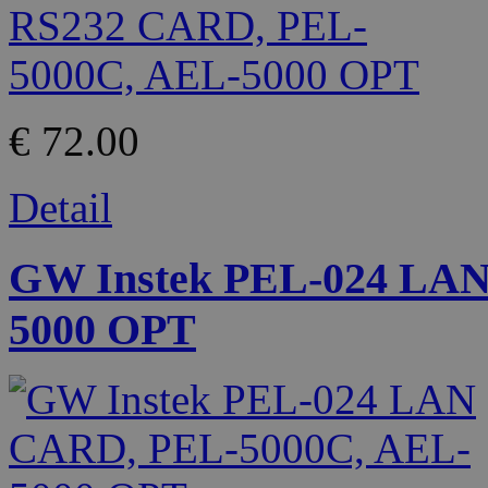
€ 72.00
Detail
GW Instek PEL-024 LA
5000 OPT