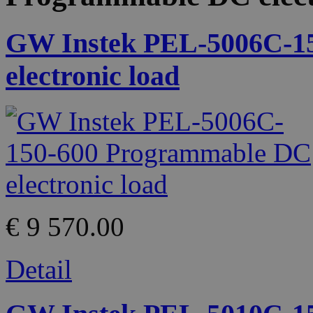
GW Instek PEL-5006C-1
electronic load
€ 9 570.00
Detail