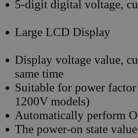
5-digit digital voltage, 
Large LCD Display
Display voltage value, cu
same time
Suitable for power factor
1200V models)
Automatically perform O
The power-on state value