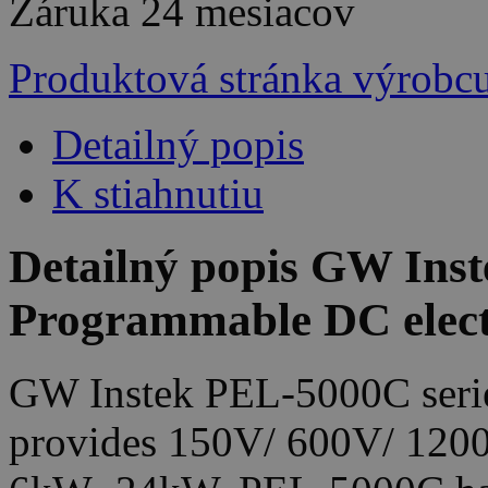
Záruka
24 mesiacov
Produktová stránka výrobc
Detailný popis
K stiahnutiu
Detailný popis GW Ins
Programmable DC elect
GW Instek PEL-5000C series
provides 150V/ 600V/ 1200