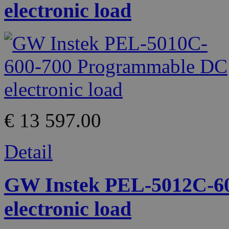
electronic load
€ 13 597.00
Detail
GW Instek PEL-5012C-6
electronic load