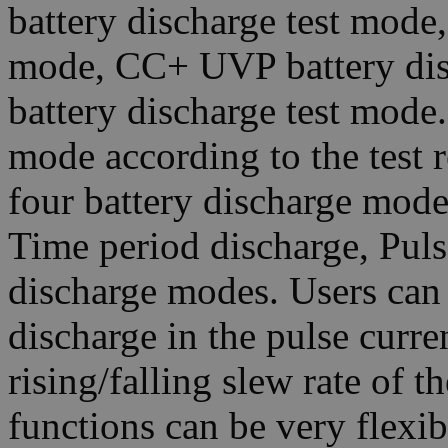
battery discharge test mode
mode, CC+ UVP battery di
battery discharge test mode.
mode according to the test r
four battery discharge mod
Time period discharge, Pul
discharge modes. Users can 
discharge in the pulse curre
rising/falling slew rate of t
functions can be very flexib