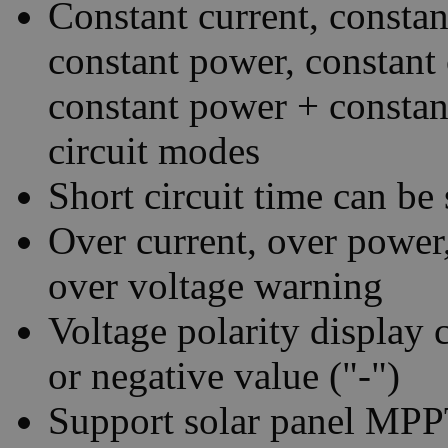
Constant current, constan
constant power, constant 
constant power + constan
circuit modes
Short circuit time can be 
Over current, over power
over voltage warning
Voltage polarity display c
or negative value ("-")
Support solar panel MPPT