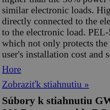
similar electronic loads. Hi
directly connected to the e
to the electronic load. PEL-
which not only protects the
user's installation cost and
Hore
Zobraziťk stiahnutiu »
Súbory k stiahnutiu G