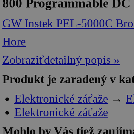
800 Programmable DC e
GW Instek PEL-5000C Bro
Hore
Zobraziťdetailný popis »
Produkt je zaradený v ka
Elektronické záťaže
→
E
Elektronické záťaže
Mohlo by Vás tiež zaujím