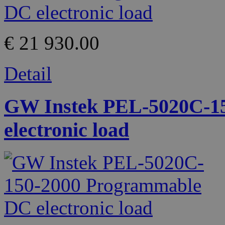
€ 21 930.00
Detail
GW Instek PEL-5020C-1
electronic load