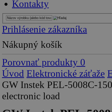
Kontakty
Prihlásenie zákazníka
Nákupný košík
Porovnať produkty
0
Úvod
Elektronické záťaže
E
GW Instek PEL-5008C-150
electronic load