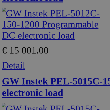
€ 15 001.00
Detail
GW Instek PEL-5015C-1
electronic load