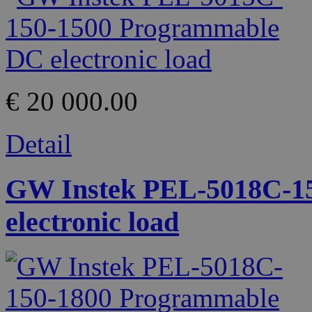
€ 20 000.00
Detail
GW Instek PEL-5018C-1
electronic load