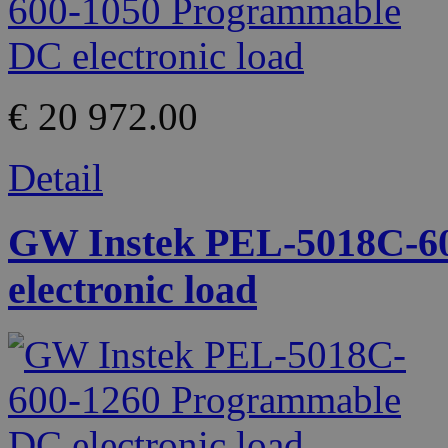
€ 20 972.00
Detail
GW Instek PEL-5018C-6
electronic load