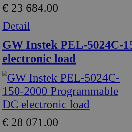
€ 23 684.00
Detail
GW Instek PEL-5024C-1
electronic load
€ 28 071.00