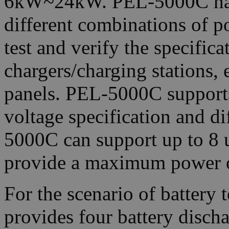
6kW~24kW. PEL-5000C has a
different combinations of po
test and verify the specificat
chargers/charging stations, e
panels. PEL-5000C supports
voltage specification and d
5000C can support up to 8 u
provide a maximum power 
For the scenario of battery
provides four battery dis