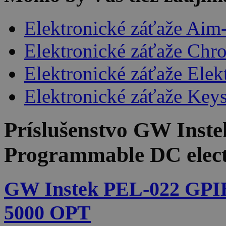
Elektronické záťaže Aim
Elektronické záťaže Chr
Elektronické záťaže Ele
Elektronické záťaže Keys
Príslušenstvo
GW Inste
Programmable DC elect
GW Instek PEL-022 GPI
5000 OPT