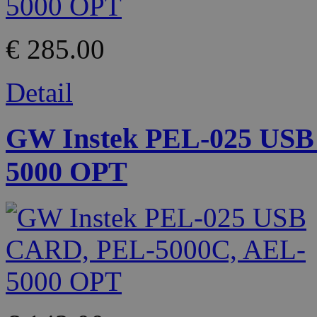
€ 285.00
Detail
GW Instek PEL-025 USB
5000 OPT