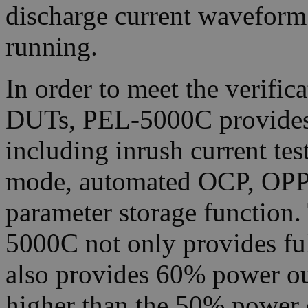
discharge current waveform 
running.
In order to meet the verific
DUTs, PEL-5000C provides a
including inrush current te
mode, automated OCP, OPP t
parameter storage function
5000C not only provides fu
also provides 60% power ou
higher than the 50% power 