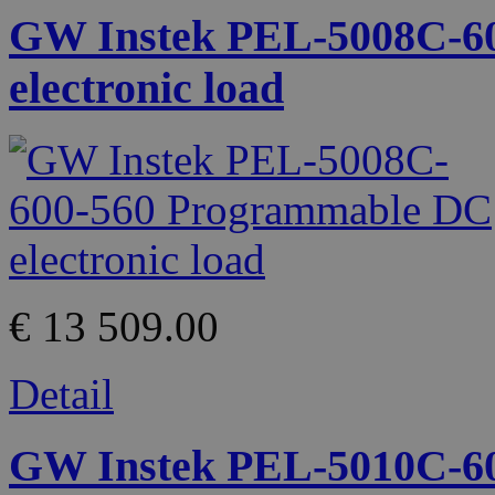
GW Instek PEL-5008C-6
electronic load
€ 13 509.00
Detail
GW Instek PEL-5010C-6