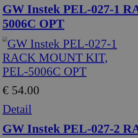
GW Instek PEL-027-1 
5006C OPT
€ 54.00
Detail
GW Instek PEL-027-2 