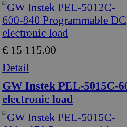
€ 15 115.00
Detail
GW Instek PEL-5015C-6
electronic load