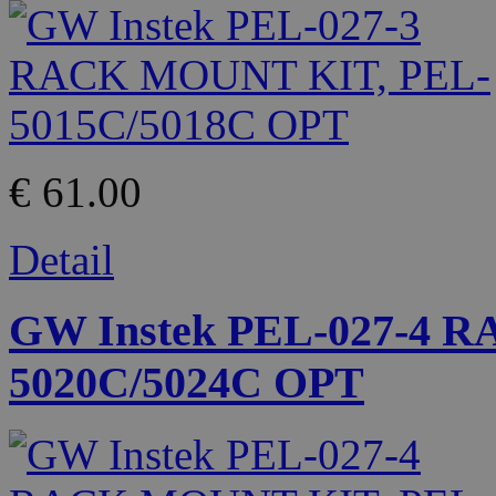
€ 61.00
Detail
GW Instek PEL-027-4 
5020C/5024C OPT