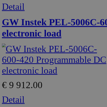
Detail
GW Instek PEL-5006C-6
electronic load
€ 9 912.00
Detail