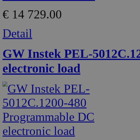
€ 14 729.00
Detail
GW Instek PEL-5012C.1
electronic load