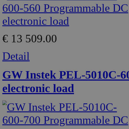
€ 13 509.00
Detail
GW Instek PEL-5010C-6
electronic load