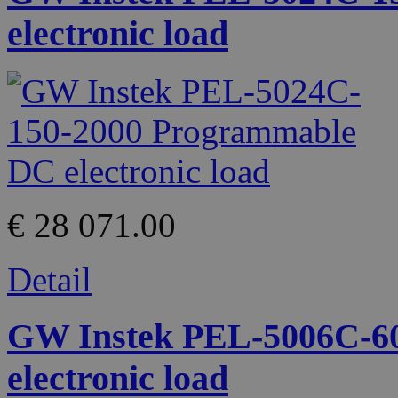
electronic load
€ 28 071.00
Detail
GW Instek PEL-5006C-6
electronic load