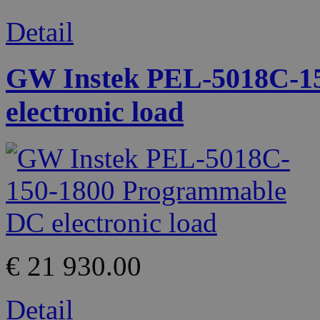
Detail
GW Instek PEL-5018C-1
electronic load
€ 21 930.00
Detail