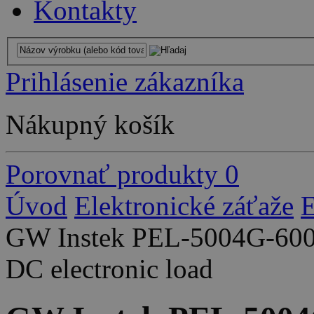
Kontakty
Prihlásenie zákazníka
Nákupný košík
Porovnať produkty
0
Úvod
Elektronické záťaže
E
GW Instek PEL-5004G-600
DC electronic load