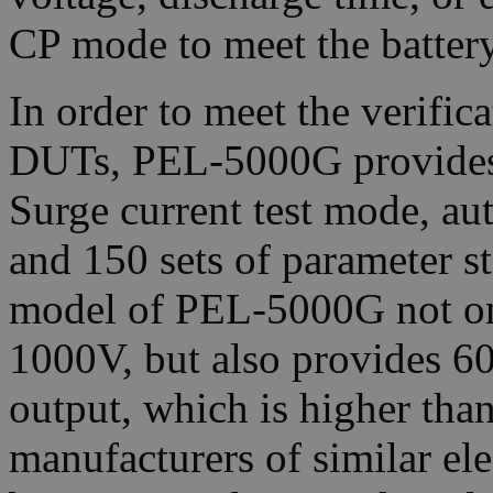
CP mode to meet the battery
In order to meet the verific
DUTs, PEL-5000G provides a
Surge current test mode, a
and 150 sets of parameter 
model of PEL-5000G not onl
1000V, but also provides 
output, which is higher tha
manufacturers of similar el