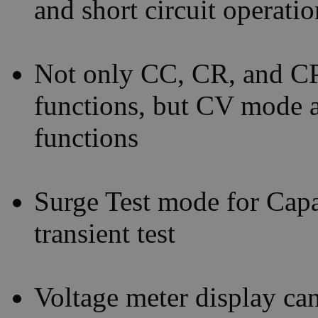
and short circuit operati
Not only CC, CR, and CP
functions, but CV mode al
functions
Surge Test mode for Capac
transient test
Voltage meter display can