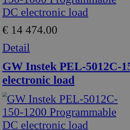
€ 14 474.00
Detail
GW Instek PEL-5012C-1
electronic load