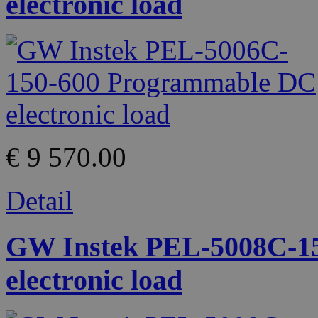
electronic load
€ 9 570.00
Detail
GW Instek PEL-5008C-1
electronic load