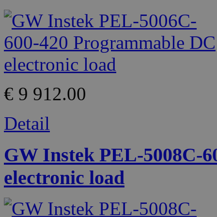
€ 9 912.00
Detail
GW Instek PEL-5008C-6
electronic load