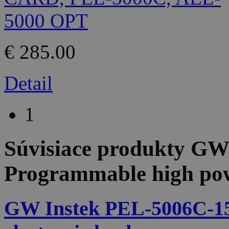
€ 285.00
Detail
1
Súvisiace produkty
GW 
Programmable high pow
GW Instek PEL-5006C-1