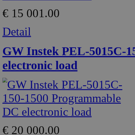
€ 15 001.00
Detail
GW Instek PEL-5015C-1
electronic load
€ 20 000.00