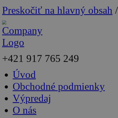
Preskočiť na hlavný obsah
+421
917 765 249
Úvod
Obchodné podmienky
Výpredaj
O nás