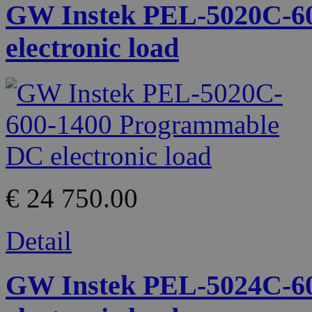
GW Instek PEL-5020C-6
electronic load
€ 24 750.00
Detail
GW Instek PEL-5024C-6