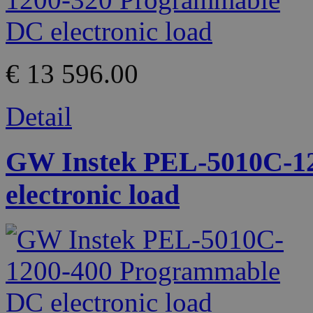
€ 13 596.00
Detail
GW Instek PEL-5010C-1
electronic load