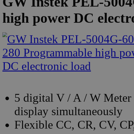
GW Instek PEL-5004
high power DC electr
5 digital V / A / W Mete
display simultaneously
Flexible CC, CR, CV, C