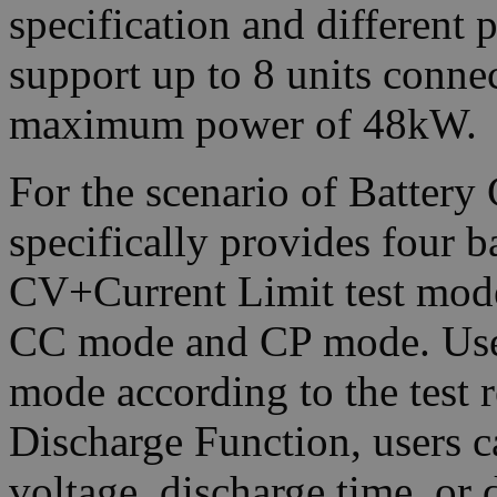
specification and differen
support up to 8 units connec
maximum power of 48kW.
For the scenario of Batter
specifically provides four 
CV+Current Limit test mod
CC mode and CP mode. Users
mode according to the test 
Discharge Function, users ca
voltage, discharge time, or