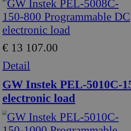
€ 13 107.00
Detail
GW Instek PEL-5010C-1
electronic load