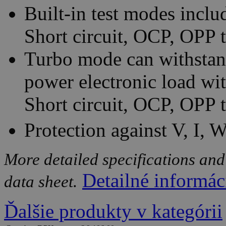
Built-in test modes incl
Short circuit, OCP, OPP 
Turbo mode can withstand
power electronic load wit
Short circuit, OCP, OPP t
Protection against V, I, 
More detailed specifications and
Detailné informác
data sheet.
Ďalšie produkty v kategórii