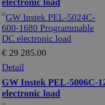
electronic load
€ 29 285.00
Detail
GW Instek PEL-5006C-1
electronic load