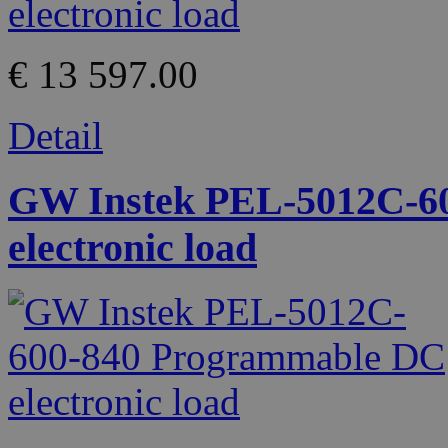
€ 13 597.00
Detail
GW Instek PEL-5012C-6
electronic load