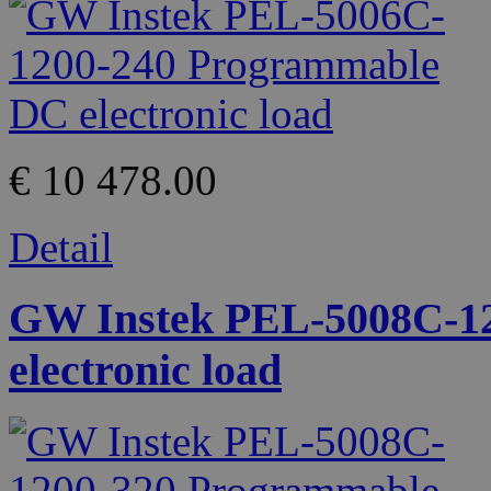
€ 10 478.00
Detail
GW Instek PEL-5008C-1
electronic load