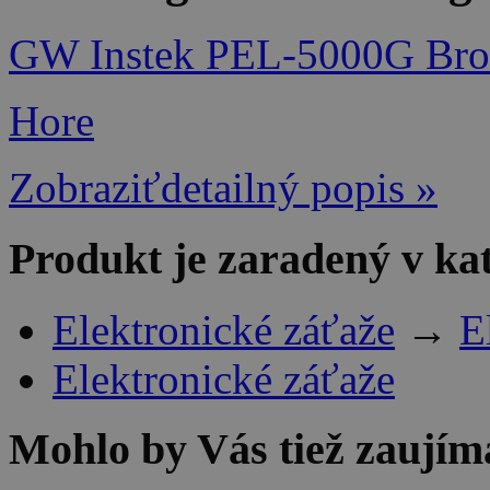
GW Instek PEL-5000G Bro
Hore
Zobraziťdetailný popis »
Produkt je zaradený v ka
Elektronické záťaže
→
E
Elektronické záťaže
Mohlo by Vás tiež zaujím