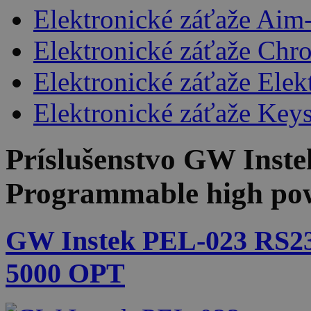
Elektronické záťaže Aim
Elektronické záťaže Chr
Elektronické záťaže Ele
Elektronické záťaže Keys
Príslušenstvo
GW Inste
Programmable high pow
GW Instek PEL-023 RS2
5000 OPT