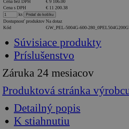
Cena bez DPH
€ 9 106.00
Cena s DPH
€ 11 200.38
ks
Dostupnosť produktov
Na dotaz
Kód
GW_PEL-5004G-600-280_0PEL504G200
Súvisiace produkty
Príslušenstvo
Záruka
24 mesiacov
Produktová stránka výrobc
Detailný popis
K stiahnutiu