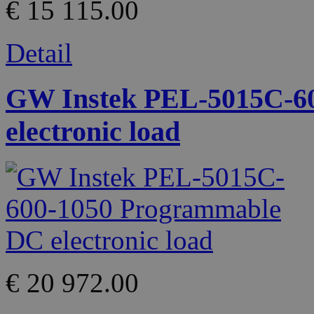
€ 15 115.00
Detail
GW Instek PEL-5015C-6
electronic load
€ 20 972.00