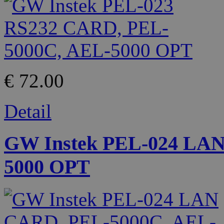
€ 72.00
Detail
GW Instek PEL-024 LA
5000 OPT