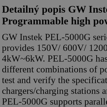
Detailný popis GW Ins
Programmable high pow
GW Instek PEL-5000G series
provides 150V/ 600V/ 1200
4kW~6kW. PEL-5000G has a 
different combinations of po
test and verify the specificat
chargers/charging stations an
PEL-5000G supports paralle