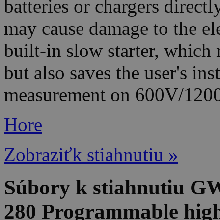
batteries or chargers direct
may cause damage to the el
built-in slow starter, which
but also saves the user's ins
measurement on 600V/120
Hore
Zobraziťk stiahnutiu »
Súbory k stiahnutiu G
280 Programmable high