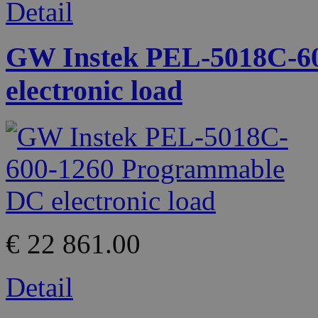
Detail
GW Instek PEL-5018C-6
electronic load
€ 22 861.00
Detail