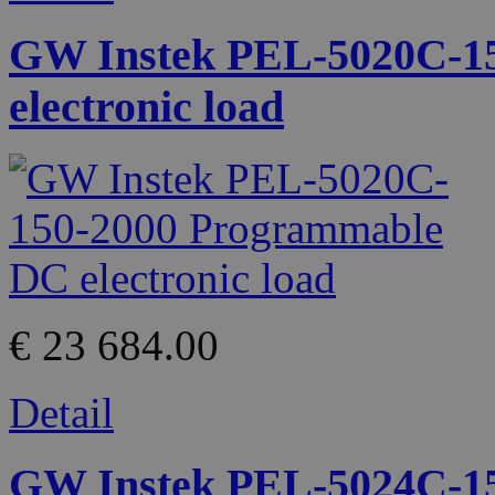
GW Instek PEL-5020C-1
electronic load
€ 23 684.00
Detail
GW Instek PEL-5024C-1