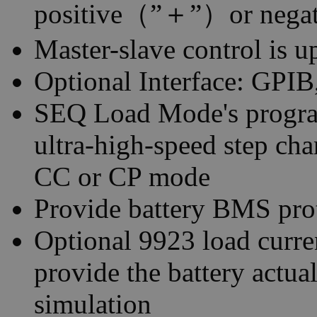
positive（”＋”）or negat
Master-slave control is u
Optional Interface: GP
SEQ Load Mode's progra
ultra-high-speed step ch
CC or CP mode
Provide battery BMS prot
Optional 9923 load curre
provide the battery actu
simulation