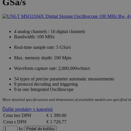
GSa/s
4 analog channels / 16 digital channels
Bandwidth: 100 MHz
Real-time sample rate: 5 GSa/s
Max. memory depth: 100 Mpts
Waveform capture rate: 2,000,000wfms/s
54 types of precise parameter automatic measurements
9 protocol decoding and triggering
9-in one Integrated Oscilloscope
More detailed specifications and dimensions of available models are specified in
Ďalšie produkty v kategórii
Cena bez DPH
€ 1 399.00
Cena s DPH
€ 1 720.77
ks