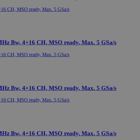
 MHz Bw, 4+16 CH, MSO ready, Max. 5 GSa/s
 MHz Bw, 4+16 CH, MSO ready, Max. 5 GSa/s
 MHz Bw, 4+16 CH, MSO ready, Max. 5 GSa/s