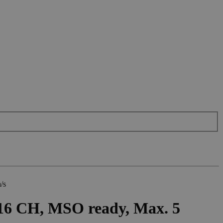
/s
16 CH, MSO ready, Max. 5