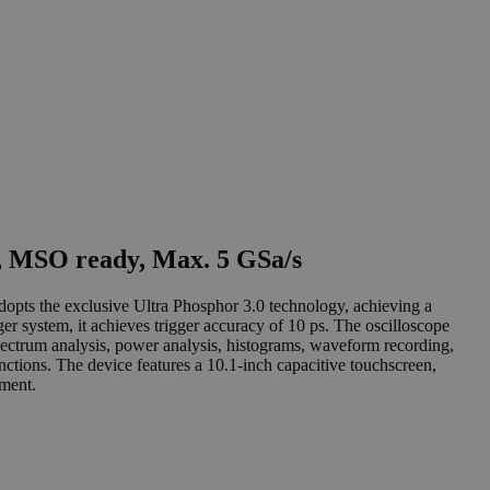
, MSO ready, Max. 5 GSa/s
pts the exclusive Ultra Phosphor 3.0 technology, achieving a
er system, it achieves trigger accuracy of 10 ps. The oscilloscope
pectrum analysis, power analysis, histograms, waveform recording,
nctions. The device features a 10.1-inch capacitive touchscreen,
ument.