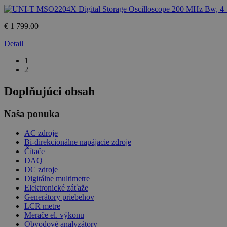
€ 1 799.00
Detail
1
2
Doplňujúci obsah
Naša ponuka
AC zdroje
Bi-direkcionálne napájacie zdroje
Čítače
DAQ
DC zdroje
Digitálne multimetre
Elektronické záťaže
Generátory priebehov
LCR metre
Merače el. výkonu
Obvodové analyzátory