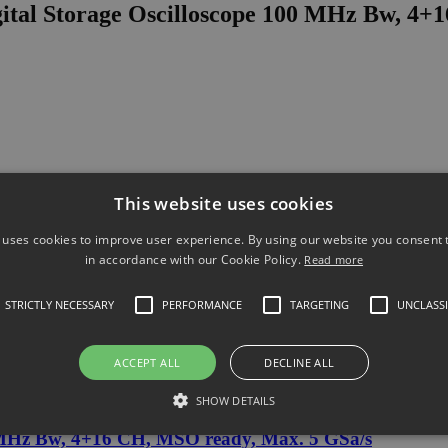
ital Storage Oscilloscope 100 MHz Bw, 4+
This website uses cookies
 uses cookies to improve user experience. By using our website you consent t
in accordance with our Cookie Policy.
Read more
STRICTLY NECESSARY
PERFORMANCE
TARGETING
UNCLASSI
ACCEPT ALL
DECLINE ALL
al Storage Oscilloscope 100 MHz Bw, 4+1
SHOW DETAILS
 MHz Bw, 4+16 CH, MSO ready, Max. 5 GSa/s