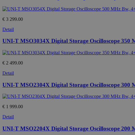
€ 3 299.00
Detail
UNI-T MSO3034X Digital Storage Oscilloscope 350
€ 2 499.00
Detail
UNI-T MSO2304X Digital Storage Oscilloscope 300
€ 1 999.00
Detail
UNI-T MSO2204X Digital Storage Oscilloscope 200