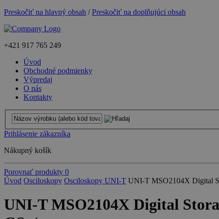
Preskočiť na hlavný obsah
/
Preskočiť na doplňujúci obsah
+421
917 765 249
Úvod
Obchodné podmienky
Výpredaj
O nás
Kontakty
Prihlásenie zákazníka
Nákupný košík
Porovnať produkty
0
Úvod
Osciloskopy
Osciloskopy UNI-T
UNI-T MSO2104X Digital St
UNI-T MSO2104X Digital Stora