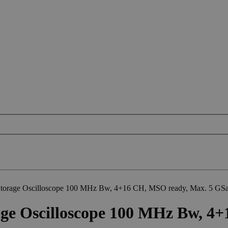
orage Oscilloscope 100 MHz Bw, 4+16 CH, MSO ready, Max. 5 GSa
ge Oscilloscope 100 MHz Bw, 4+