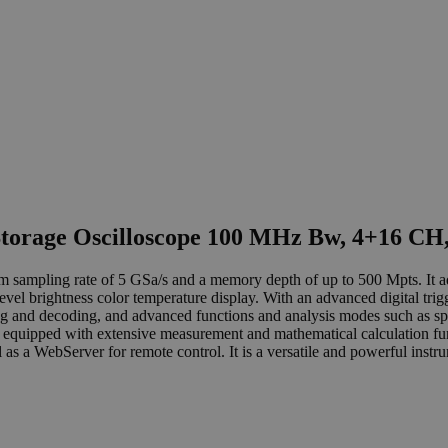
Storage Oscilloscope 100 MHz Bw, 4+16 CH
ampling rate of 5 GSa/s and a memory depth of up to 500 Mpts. It ado
el brightness color temperature display. With an advanced digital trigg
ering and decoding, and advanced functions and analysis modes such as s
also equipped with extensive measurement and mathematical calculation fu
s a WebServer for remote control. It is a versatile and powerful instr