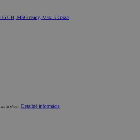
Detailné informácie
 data sheet.