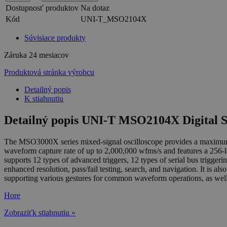
Dostupnosť produktov
Na dotaz
Kód
UNI-T_MSO2104X
Súvisiace produkty
Záruka
24 mesiacov
Produktová stránka výrobcu
Detailný popis
K stiahnutiu
Detailný popis UNI-T MSO2104X Digital 
The MSO3000X series mixed-signal oscilloscope provides a maximum s
waveform capture rate of up to 2,000,000 wfms/s and features a 256-lev
supports 12 types of advanced triggers, 12 types of serial bus trigg
enhanced resolution, pass/fail testing, search, and navigation. It is 
supporting various gestures for common waveform operations, as well a
Hore
Zobraziťk stiahnutiu »