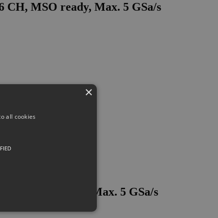
16 CH, MSO ready, Max. 5 GSa/s
×
o all cookies
FIED
6 CH, MSO ready, Max. 5 GSa/s