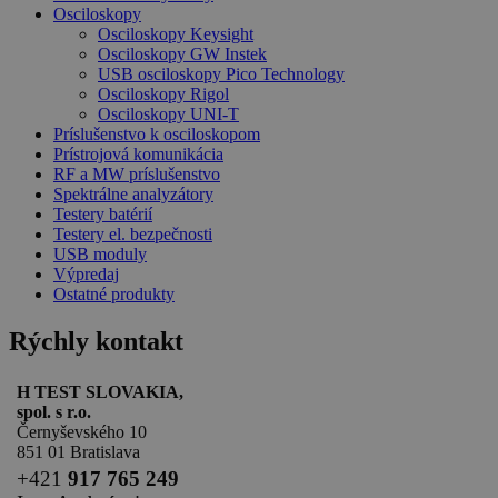
Osciloskopy
Osciloskopy Keysight
Osciloskopy GW Instek
USB osciloskopy Pico Technology
Osciloskopy Rigol
Osciloskopy UNI-T
Príslušenstvo k osciloskopom
Prístrojová komunikácia
RF a MW príslušenstvo
Spektrálne analyzátory
Testery batérií
Testery el. bezpečnosti
USB moduly
Výpredaj
Ostatné produkty
Rýchly kontakt
H TEST SLOVAKIA,
spol. s r.o.
Černyševského 10
851 01 Bratislava
+
421
917 765 249