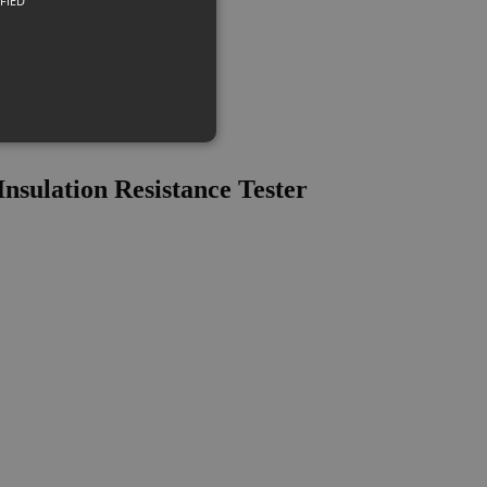
FIED
sulation Resistance Tester