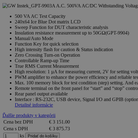
500 VA AC Test Capacity
240x64 Ice Blue Dot matrix LCD
Sweep Function for DUT characteristic analysis
Insulation resistance measurement up to 50GΩ(GPT-9904)
Manual/Auto Mode
Function Key for quick selection
High intensity flash for caution & Status indication
Zero Crossing Turn-on Operation
Controllable Ramp-up Time
True RMS Current Measurement
High resolution: 1 µA for measuring current, 2V for setting vol
PWM amplifier to enhance the power efficiency and reliable tes
Max. 100 memory block for test condition (step) setting. And e
Remote terminal on the front panel for “start” and “stop” contro
Rear panel output available
Interface : RS-232C, USB device, Signal I/O and GPIB (option
Detailné informácie
Ďalšie produkty v kategórii
Cena bez DPH
€ 3 151.00
Cena s DPH
€ 3 875.73
ks