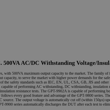
 500VA AC/DC Withstanding Voltage/Insula
eries, with 500VA maximum output capacity to the market. The famil
 capacity, to serve the market with higher power demands for the safe
 of the safety standards such as IEC, EN, UL, CSA, GB, JIS and other s
able of performing AC withstanding, DC withstanding, insulation re
nsulation resistance tests. The GPT-9902A is capable of performing 
r follows every good feature and advantage of the GPT-9800 series. T
C source. The output voltage is automatically cut off (within 150μs) upo
 GPT-9900 series automatically discharges the DUT after each test to eli