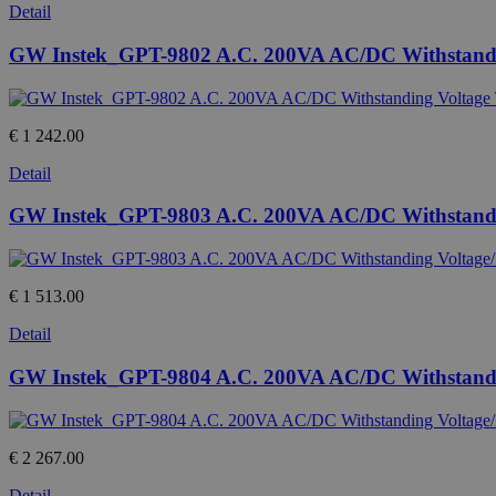
Detail
GW Instek_GPT-9802 A.C. 200VA AC/DC Withstandin
€ 1 242.00
Detail
GW Instek_GPT-9803 A.C. 200VA AC/DC Withstanding 
€ 1 513.00
Detail
GW Instek_GPT-9804 A.C. 200VA AC/DC Withstanding
€ 2 267.00
Detail