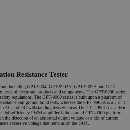
tion Resistance Tester
y of four, including GPT-9904, GPT-9903A, GPT-9902A and GPT-
ty tests of electronic products and components. The GPT-9000 series
afety regulations. The GPT-9900 series is built upon a platform of
sistance and ground bond tests, whereas the GPT-9903A is a 3-in-1
both AC and DC withstanding tests whereas The GPT-9901A is able to
he high-efficiency PWM amplifier is the core of GPT-9900 platform
n the detection of an abnormal output voltage or a trip of current
minate excessive voltage that remains on the DUT.