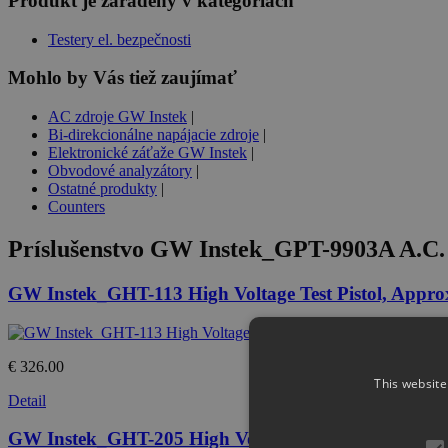
Produkt je zaradený v kategóriách
Testery el. bezpečnosti
Mohlo by Vás tiež zaujímať
AC zdroje GW Instek
|
Bi-direkcionálne napájacie zdroje
|
Elektronické záťaže GW Instek
|
Obvodové analyzátory
|
Ostatné produkty
|
Counters
Príslušenstvo
GW Instek_GPT-9903A A.C. 5
GW Instek_GHT-113 High Voltage Test Pistol, Appr
€ 326.00
This website
Detail
GW Instek_GHT-205 High Voltage Test Lead, High Vo