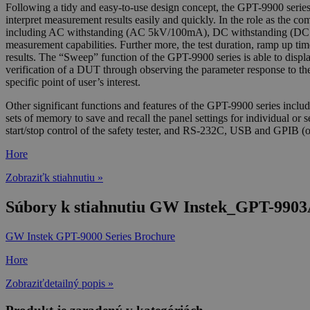
Following a tidy and easy-to-use design concept, the GPT-9900 series 
interpret measurement results easily and quickly. In the role as the 
including AC withstanding (AC 5kV/100mA), DC withstanding (DC 
measurement capabilities. Further more, the test duration, ramp up tim
results. The “Sweep” function of the GPT-9900 series is able to display 
verification of a DUT through observing the parameter response to the 
specific point of user’s interest.
Other significant functions and features of the GPT-9900 series includ
sets of memory to save and recall the panel settings for individual or s
start/stop control of the safety tester, and RS-232C, USB and GPIB (op
Hore
Zobraziťk stiahnutiu »
Súbory k stiahnutiu GW Instek_GPT-9903A
GW Instek GPT-9000 Series Brochure
Hore
Zobraziťdetailný popis »