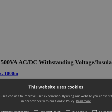
00VA AC/DC Withstanding Voltage/Insulati
ox. 1000m
This website uses cookies
 uses cookies to improve user experience. By using our website you consent t
in accordance with our Cookie Policy.
Read more
ltage Test Probe