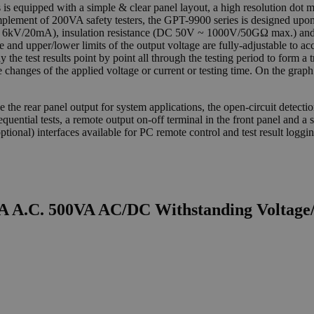
is equipped with a simple & clear panel layout, a high resolution dot 
complement of 200VA safety testers, the GPT-9900 series is designed upo
6kV/20mA), insulation resistance (DC 50V ~ 1000V/50GΩ max.) and
e and upper/lower limits of the output voltage are fully-adjustable to 
the test results point by point all through the testing period to form a 
changes of the applied voltage or current or testing time. On the graph
e the rear panel output for system applications, the open-circuit detect
equential tests, a remote output on-off terminal in the front panel and a
tional) interfaces available for PC remote control and test result loggin
 A.C. 500VA AC/DC Withstanding Voltage/I