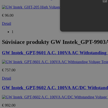
€ 96.00
Detail
1
Súvisiace produkty
GW Instek_GPT-9903A A
GW Instek_GPT-9601 A.C. 100VA AC Withstanding V
€ 757.00
Detail
GW Instek_GPT-9602 A.C. 100VA AC/DC Withstandin
€ 992.00