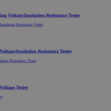
Voltage/Insulation Resistance Tester
tage/Insulation Resistance Tester
oltage Tester