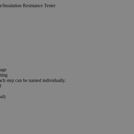
tage
ting
ach step can be named individually.
l
al)