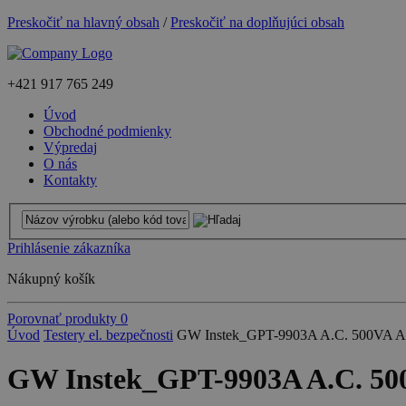
Preskočiť na hlavný obsah
/
Preskočiť na doplňujúci obsah
+421
917 765 249
Úvod
Obchodné podmienky
Výpredaj
O nás
Kontakty
Prihlásenie zákazníka
Nákupný košík
Porovnať produkty
0
Úvod
Testery el. bezpečnosti
GW Instek_GPT-9903A A.C. 500VA AC/D
GW Instek_GPT-9903A A.C. 500V