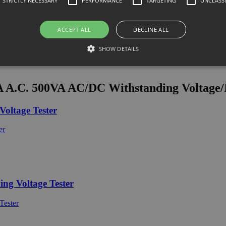
STRICTLY NECESSARY
PERFORMANCE
TARGETING
UNCLASSI
ACCEPT ALL
DECLINE ALL
SHOW DETAILS
.C. 500VA AC/DC Withstanding Voltage/In
oltage Tester
g Voltage Tester