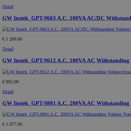
Detail
GW Instek_GPT-9603 A.C. 100VA AC/DC Withstanding 
€ 1 209.00
Detail
GW Instek_GPT-9612 A.C. 100VA AC Withstanding Vol
€ 992.00
Detail
GW Instek_GPT-9801 A.C. 200VA AC Withstanding V
€ 1 077.00