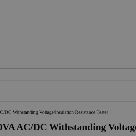
C Withstanding Voltage/Insulation Resistance Tester
A AC/DC Withstanding Voltage/I