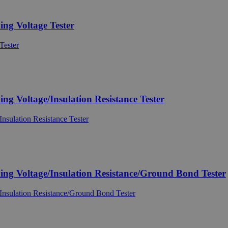
g Voltage Tester
Voltage/Insulation Resistance Tester
 Voltage/Insulation Resistance/Ground Bond Tester