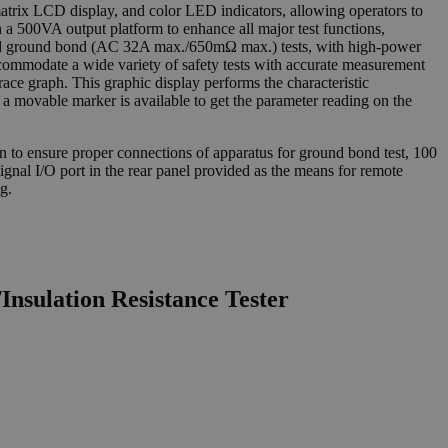
matrix LCD display, and color LED indicators, allowing operators to
n a 500VA output platform to enhance all major test functions,
 ground bond (AC 32A max./650mΩ max.) tests, with high-power
accommodate a wide variety of safety tests with accurate measurement
trace graph. This graphic display performs the characteristic
 a movable marker is available to get the parameter reading on the
ion to ensure proper connections of apparatus for ground bond test, 100
 signal I/O port in the rear panel provided as the means for remote
g.
nsulation Resistance Tester