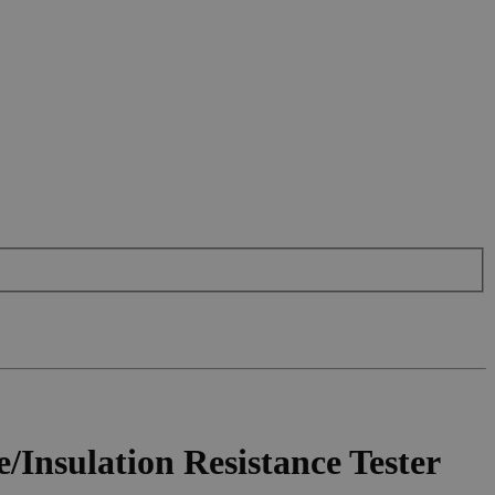
nsulation Resistance Tester