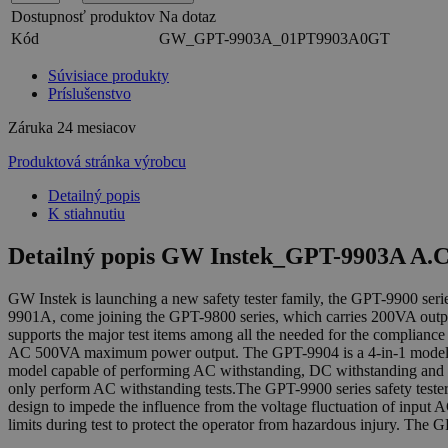
Dostupnosť produktov
Na dotaz
Kód
GW_GPT-9903A_01PT9903A0GT
Súvisiace produkty
Príslušenstvo
Záruka
24 mesiacov
Produktová stránka výrobcu
Detailný popis
K stiahnutiu
Detailný popis GW Instek_GPT-9903A A.C.
GW Instek is launching a new safety tester family, the GPT-9900 s
9901A, come joining the GPT-9800 series, which carries 200VA output
supports the major test items among all the needed for the compliance
AC 500VA maximum power output. The GPT-9904 is a 4-in-1 model cap
model capable of performing AC withstanding, DC withstanding and i
only perform AC withstanding tests.The GPT-9900 series safety teste
design to impede the influence from the voltage fluctuation of input A
limits during test to protect the operator from hazardous injury. The