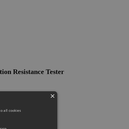
on Resistance Tester
×
o all cookies