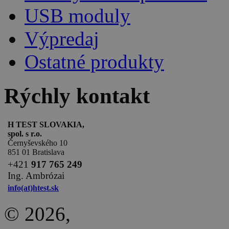
USB moduly
Výpredaj
Ostatné produkty
Rýchly kontakt
H TEST SLOVAKIA,
spol. s r.o.
Černyševského 10
851 01 Bratislava
+
421
917 765 249
Ing. Ambrózai
info(at)htest.sk
© 2026,