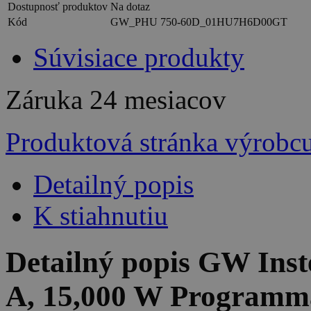
Dostupnosť produktov
Na dotaz
Kód
GW_PHU 750-60D_01HU7H6D00GT
Súvisiace produkty
Záruka
24 mesiacov
Produktová stránka výrobc
Detailný popis
K stiahnutiu
Detailný popis GW Ins
A, 15,000 W Programm