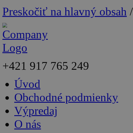
Preskočiť na hlavný obsah
+421
917 765 249
Úvod
Obchodné podmienky
Výpredaj
O nás