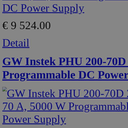
€ 9 524.00
Detail
GW Instek PHU 200-70D 2
Programmable DC Power