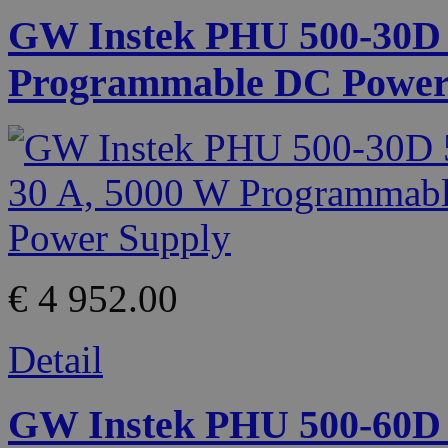
GW Instek PHU 500-30D 5
Programmable DC Power
€ 4 952.00
Detail
GW Instek PHU 500-60D 5