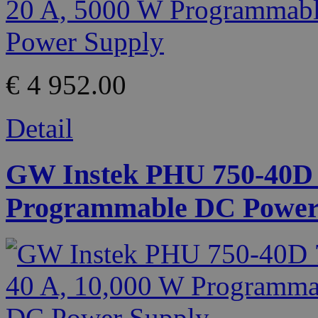
€ 4 952.00
Detail
GW Instek PHU 750-40D 7
Programmable DC Power