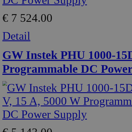
€ 7 524.00
Detail
GW Instek PHU 1000-15D 
Programmable DC Power