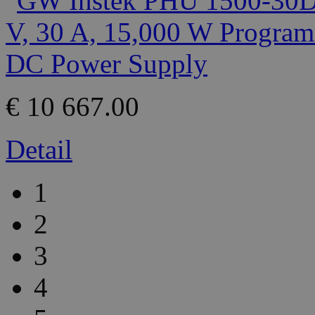
€ 10 667.00
Detail
1
2
3
4