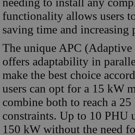
needing to install any compl
functionality allows users t
saving time and increasing 
The unique APC (Adaptive P
offers adaptability in paral
make the best choice accordi
users can opt for a 15 kW 
combine both to reach a 25 
constraints. Up to 10 PHU u
150 kW without the need for