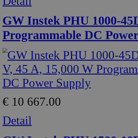
Detail
GW Instek PHU 1000-45D 
Programmable DC Power
€ 10 667.00
Detail