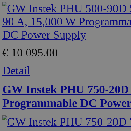
€ 10 095.00
Detail
GW Instek PHU 750-20D 7
Programmable DC Power