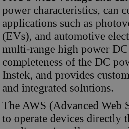
power characteristics, can c
applications such as photovo
(EVs), and automotive elect
multi-range high power DC 
completeness of the DC po
Instek, and provides custo
and integrated solutions.
The AWS (Advanced Web Ser
to operate devices directly