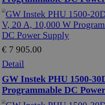
€ 7 905.00
Detail
GW Instek PHU 1500-30D 
Programmable DC Power