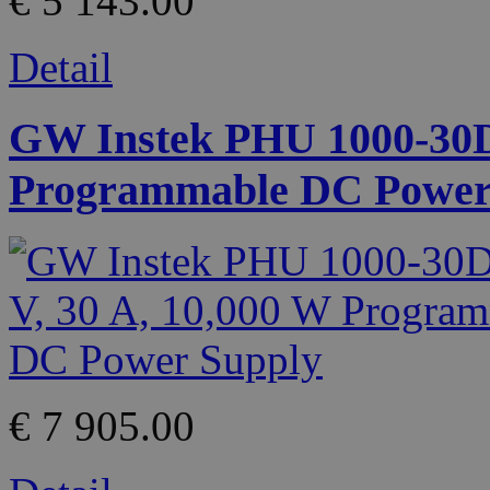
€ 5 143.00
Detail
GW Instek PHU 1000-30D 
Programmable DC Power
€ 7 905.00