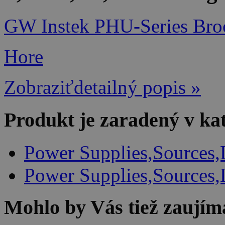
GW Instek PHU-Series Bro
Hore
Zobraziťdetailný popis »
Produkt je zaradený v ka
Power Supplies,Sources,
Power Supplies,Sources,
Mohlo by Vás tiež zaujím