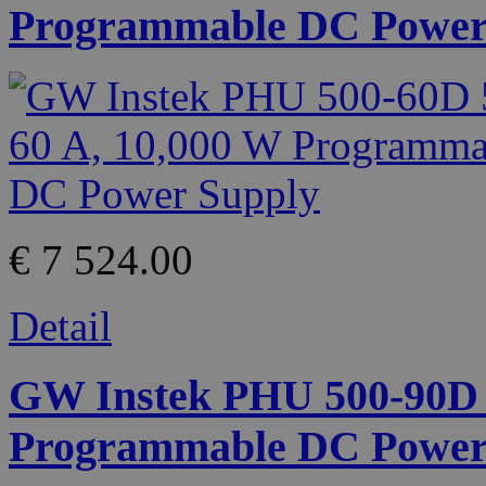
Programmable DC Power
€ 7 524.00
Detail
GW Instek PHU 500-90D 5
Programmable DC Power