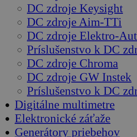
DC zdroje Keysight
DC zdroje Aim-TTi
DC zdroje Elektro-Au
Príslušenstvo k DC zd
DC zdroje Chroma
DC zdroje GW Instek
Príslušenstvo k DC z
Digitálne multimetre
Elektronické záťaže
Generátory priebehov