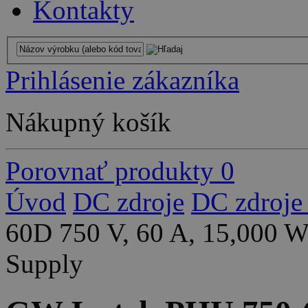
Kontakty
Prihlásenie zákazníka
Nákupný košík
Porovnať produkty
0
Úvod
DC zdroje
DC zdroje
60D 750 V, 60 A, 15,000 
Supply