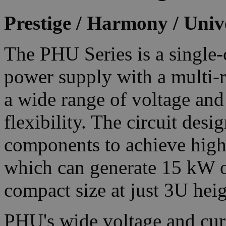
Prestige / Harmony / Univ
The PHU Series is a singl
power supply with a multi-r
a wide range of voltage and
flexibility. The circuit desi
components to achieve high 
which can generate 15 kW o
compact size at just 3U heig
PHU's wide voltage and curr