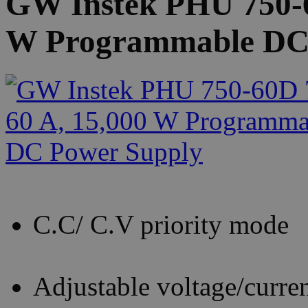
GW Instek PHU 750-6
W Programmable DC
C.C/ C.V priority mode
Adjustable voltage/current