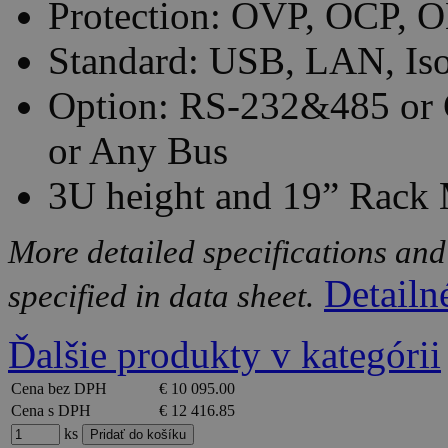
Protection: OVP, OCP, O
Standard: USB, LAN, Iso
Option: RS-232&485 or 
or Any Bus
3U height and 19” Rack
More detailed specifications and
Detailn
specified in data sheet.
Ďalšie produkty v kategórii
Cena bez DPH
€ 10 095.00
Cena s DPH
€ 12 416.85
ks