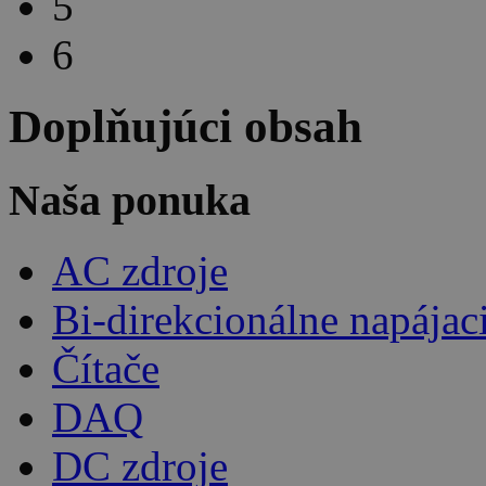
5
6
Doplňujúci obsah
Naša ponuka
AC zdroje
Bi-direkcionálne napájac
Čítače
DAQ
DC zdroje