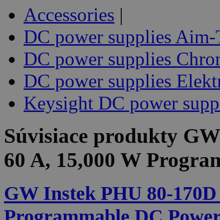
Accessories
|
DC power supplies Aim-
DC power supplies Chr
DC power supplies Elekt
Keysight DC power supp
Súvisiace produkty
GW 
60 A, 15,000 W Progr
GW Instek PHU 80-170D 8
Programmable DC Power