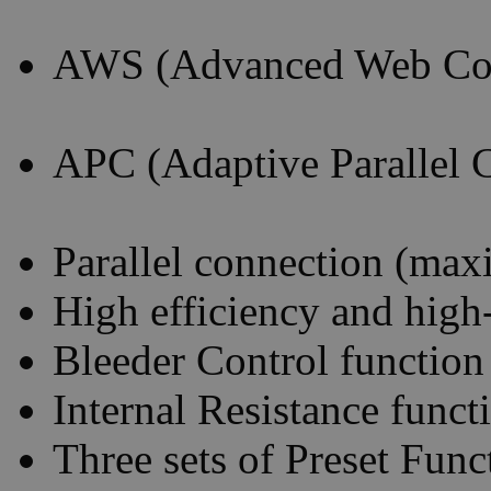
AWS (Advanced Web Con
APC (Adaptive Parallel 
Parallel connection (max
High efficiency and high
Bleeder Control function
Internal Resistance funct
Three sets of Preset Func