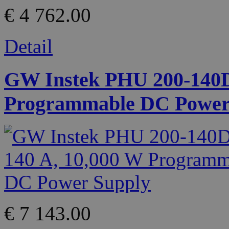
€ 4 762.00
Detail
GW Instek PHU 200-140D 
Programmable DC Power
€ 7 143.00