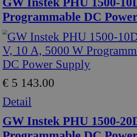
GW Instek PHU 1500-10D 
Programmable DC Power
€ 5 143.00
Detail
GW Instek PHU 1500-20D 
Programmable DC Power