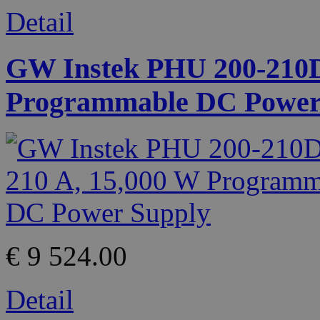
Detail
GW Instek PHU 200-210D 
Programmable DC Power
€ 9 524.00
Detail