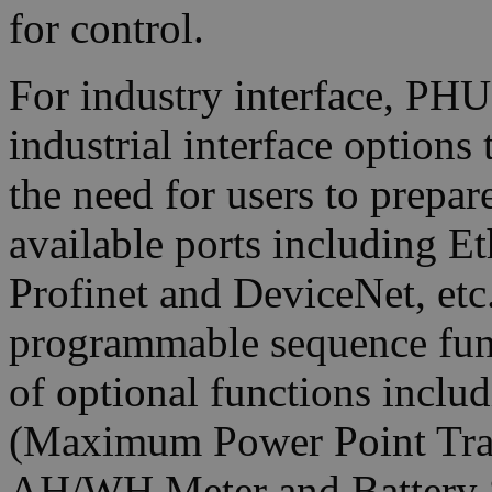
for control.
For industry interface, PHU
industrial interface options
the need for users to prepar
available ports including
Profinet and DeviceNet, etc.
programmable sequence func
of optional functions incl
(Maximum Power Point Trac
AH/WH Meter and Battery S