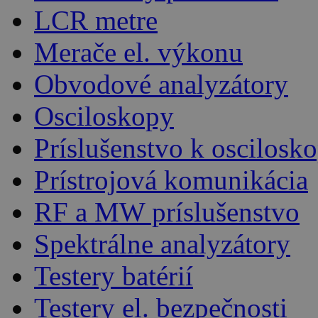
LCR metre
Merače el. výkonu
Obvodové analyzátory
Osciloskopy
Príslušenstvo k oscilos
Prístrojová komunikácia
RF a MW príslušenstvo
Spektrálne analyzátory
Testery batérií
Testery el. bezpečnosti