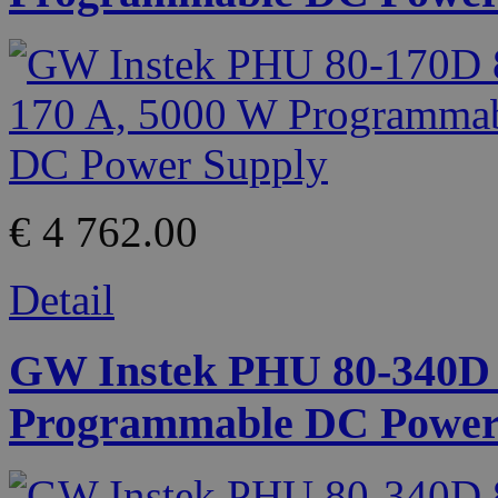
€ 4 762.00
Detail
GW Instek PHU 80-340D 8
Programmable DC Power