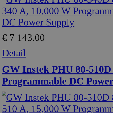
€ 7 143.00
Detail
GW Instek PHU 80-510D 8
Programmable DC Power