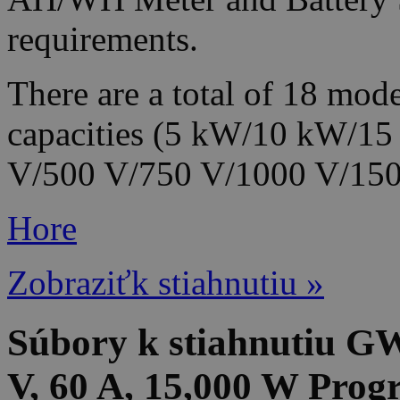
requirements.
There are a total of 18 mode
capacities (5 kW/10 kW/15
V/500 V/750 V/1000 V/1500
Hore
Zobraziťk stiahnutiu »
Súbory k stiahnutiu G
V, 60 A, 15,000 W Pro