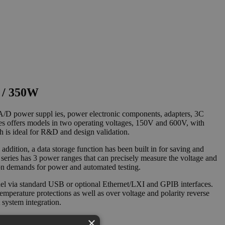
 / 350W
, A/D power suppl ies, power electronic components, adapters, 3C
es offers models in two operating voltages, 150V and 600V, with
 is ideal for R&D and design validation.
dition, a data storage function has been built in for saving and
0 series has 3 power ranges that can precisely measure the voltage and
cation demands for power and automated testing.
odel via standard USB or optional Ethernet/LXI and GPIB interfaces.
erature protections as well as over voltage and polarity reverse
 system integration.
×