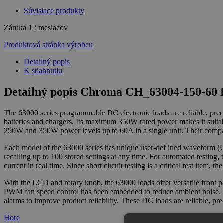
Súvisiace produkty
Záruka
12 mesiacov
Produktová stránka výrobcu
Detailný popis
K stiahnutiu
Detailný popis Chroma CH_63004-150-60 P
The 63000 series programmable DC electronic loads are reliable, prec
batteries and chargers. Its maximum 350W rated power makes it suita
250W and 350W power levels up to 60A in a single unit. Their compac
Each model of the 63000 series has unique user-def ined waveform (UD
recalling up to 100 stored settings at any time. For automated testing,
current in real time. Since short circuit testing is a critical test item
With the LCD and rotary knob, the 63000 loads offer versatile front p
PWM fan speed control has been embedded to reduce ambient noise. Th
alarms to improve product reliability. These DC loads are reliable, pre
Hore