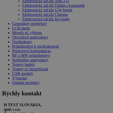
Elektronické záťaže Aim-TTi
Elektronické záťaže Elektro-Automatik
Elektronické záťaže GW Instek
Elektronické záťaže Chroma
Elektronické záťaže Keysight
Generátory priebehov
LCR metre
Merače el. výkonu
Obvodové analyzátory
Osciloskopy
Príslušenstvo k osciloskopom
Prístrojová komunikácia
RF a MW príslušenstvo
Spektrálne analyzátory
Testery batérií
Testery el. bezpečnosti
USB moduly
Výpredaj
Ostatné produkty
Rýchly kontakt
H TEST SLOVAKIA,
spol. s r.o.