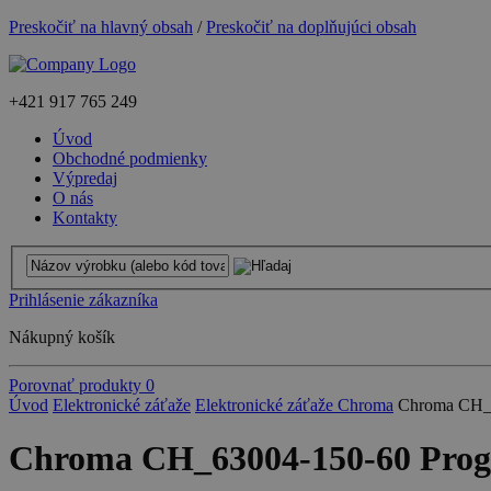
Preskočiť na hlavný obsah
/
Preskočiť na doplňujúci obsah
+421
917 765 249
Úvod
Obchodné podmienky
Výpredaj
O nás
Kontakty
Prihlásenie zákazníka
Nákupný košík
Porovnať produkty
0
Úvod
Elektronické záťaže
Elektronické záťaže Chroma
Chroma CH_6
Chroma CH_63004-150-60 Progra