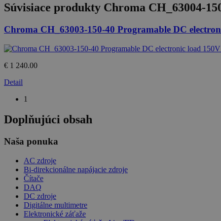
Súvisiace produkty
Chroma CH_63004-150-
Chroma CH_63003-150-40 Programable DC electroni
€ 1 240.00
Detail
1
Doplňujúci obsah
Naša ponuka
AC zdroje
Bi-direkcionálne napájacie zdroje
Čítače
DAQ
DC zdroje
Digitálne multimetre
Elektronické záťaže