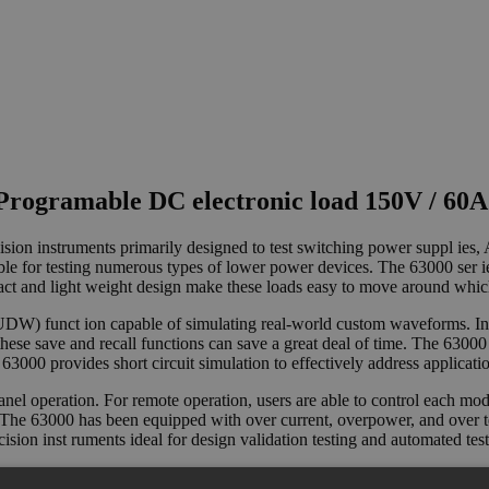
rogramable DC electronic load 150V / 60A
ision instruments primarily designed to test switching power suppl ies
ble for testing numerous types of lower power devices. The 63000 ser i
t and light weight design make these loads easy to move around which
W) funct ion capable of simulating real-world custom waveforms. In ad
 these save and recall functions can save a great deal of time. The 6300
, the 63000 provides short circuit simulation to effectively address appli
anel operation. For remote operation, users are able to control each m
e 63000 has been equipped with over current, overpower, and over temp
cision inst ruments ideal for design validation testing and automated test