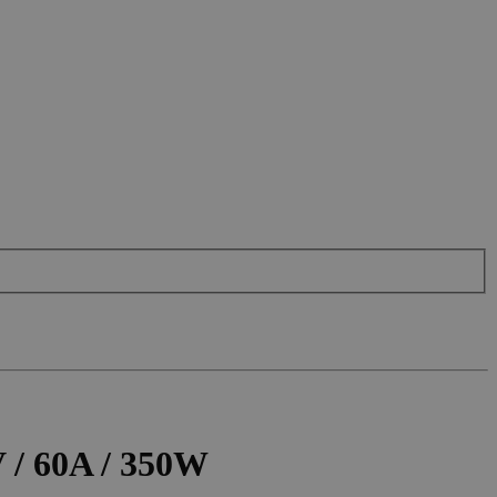
 / 60A / 350W