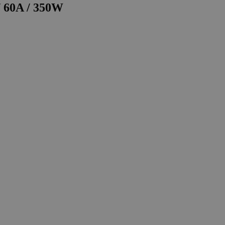
/ 60A / 350W