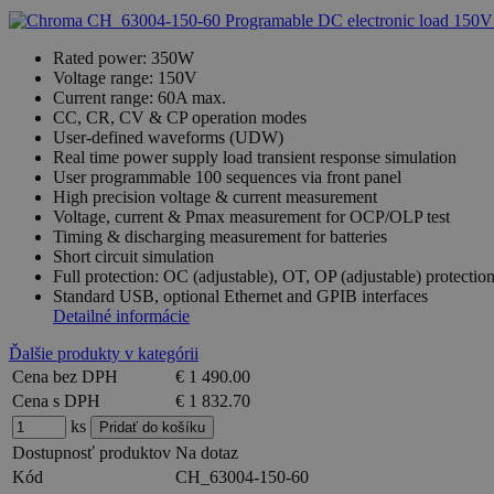
Rated power: 350W
Voltage range: 150V
Current range: 60A max.
CC, CR, CV & CP operation modes
User-defined waveforms (UDW)
Real time power supply load transient response simulation
User programmable 100 sequences via front panel
High precision voltage & current measurement
Voltage, current & Pmax measurement for OCP/OLP test
Timing & discharging measurement for batteries
Short circuit simulation
Full protection: OC (adjustable), OT, OP (adjustable) protecti
Standard USB, optional Ethernet and GPIB interfaces
Detailné informácie
Ďalšie produkty v kategórii
Cena bez DPH
€ 1 490.00
Cena s DPH
€ 1 832.70
ks
Dostupnosť produktov
Na dotaz
Kód
CH_63004-150-60