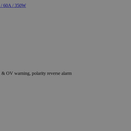
on & OV warning, polarity reverse alarm