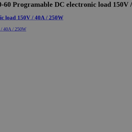
60 Programable DC electronic load 150V 
c load 150V / 40A / 250W