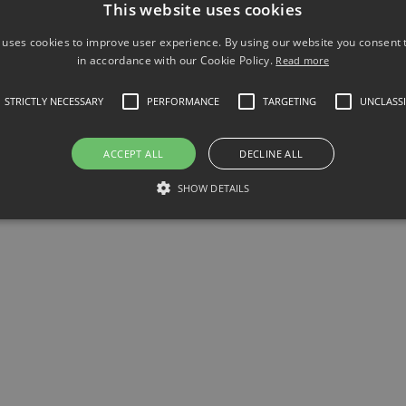
This website uses cookies
 uses cookies to improve user experience. By using our website you consent t
-60 Programable DC electronic load 150V 
in accordance with our Cookie Policy.
Read more
STRICTLY NECESSARY
PERFORMANCE
TARGETING
UNCLASSI
ACCEPT ALL
DECLINE ALL
SHOW DETAILS