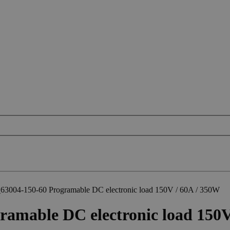
3004-150-60 Programable DC electronic load 150V / 60A / 350W
mable DC electronic load 150V