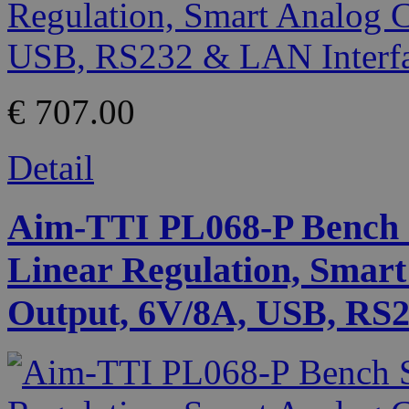
€ 707.00
Detail
Aim-TTI PL068-P Bench 
Linear Regulation, Smart
Output, 6V/8A, USB, RS2