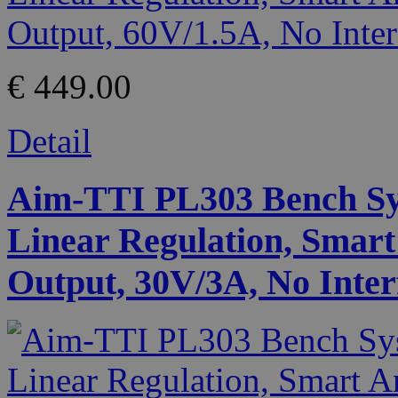
€ 449.00
Detail
Aim-TTI PL303 Bench Sy
Linear Regulation, Smart
Output, 30V/3A, No Inter