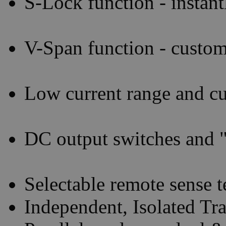
S-Lock function - instant
V-Span function - custom
Low current range and cu
DC output switches and "
Selectable remote sense t
Independent, Isolated Tr