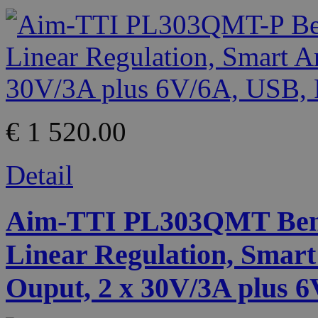
€ 1 520.00
Detail
Aim-TTI PL303QMT Benc
Linear Regulation, Smart
Ouput, 2 x 30V/3A plus 6