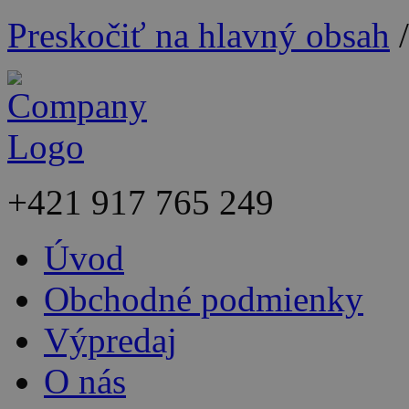
Preskočiť na hlavný obsah
+421
917 765 249
Úvod
Obchodné podmienky
Výpredaj
O nás