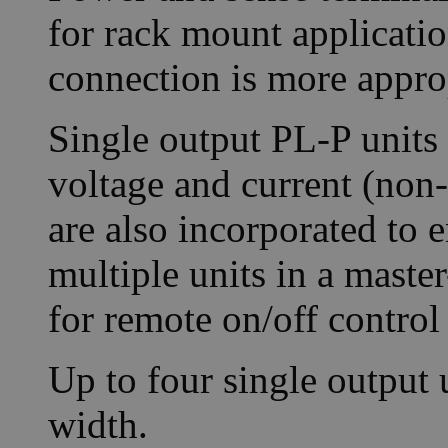
for rack mount applicatio
connection is more appro
Single output PL-P units 
voltage and current (non-
are also incorporated to 
multiple units in a maste
for remote on/off control
Up to four single output u
width.