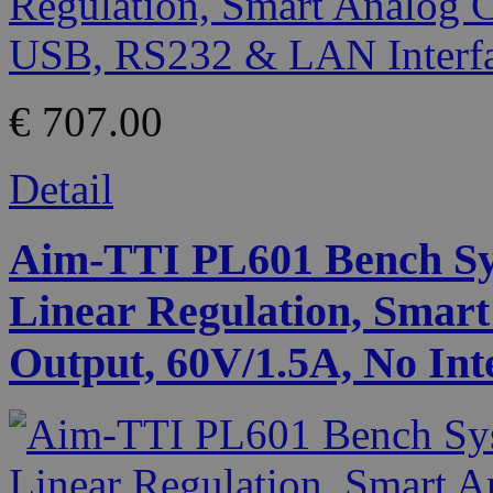
€ 707.00
Detail
Aim-TTI PL601 Bench Sy
Linear Regulation, Smart
Output, 60V/1.5A, No Int