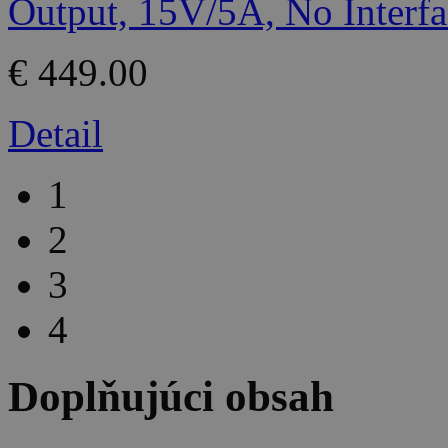
€ 449.00
Detail
1
2
3
4
Doplňujúci obsah