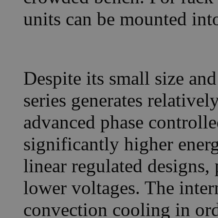
units can be mounted into
Despite its small size an
series generates relativel
advanced phase controlled
significantly higher ener
linear regulated designs,
lower voltages. The inter
convection cooling in or