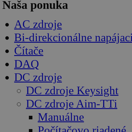
Naša ponuka
AC zdroje
Bi-direkcionálne napájac
Čítače
DAQ
DC zdroje
DC zdroje Keysight
DC zdroje Aim-TTi
Manuálne
Počítačovo riadené