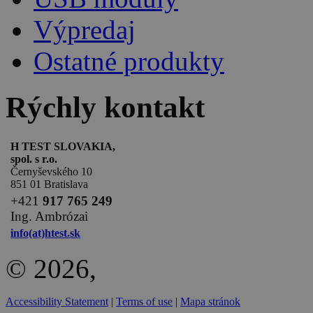
Výpredaj
Ostatné produkty
Rýchly kontakt
H TEST SLOVAKIA,
spol. s r.o.
Černyševského 10
851 01 Bratislava
+
421
917 765 249
Ing. Ambrózai
info(at)htest.sk
© 2026,
Accessibility Statement
|
Terms of use
|
Mapa stránok