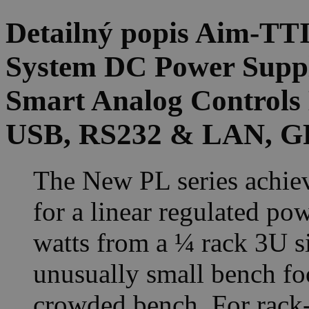
Detailný popis Aim-T
System DC Power Suppl
Smart Analog Controls 
USB, RS232 & LAN, GP
The New PL series achiev
for a linear regulated po
watts from a ¼ rack 3U si
unusually small bench foo
crowded bench. For rack-