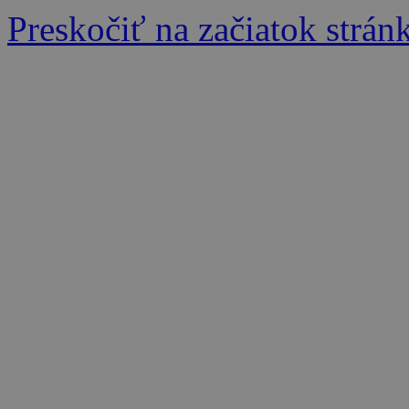
Preskočiť na začiatok strán