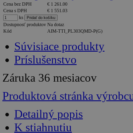
Cena bez DPH
€ 1 261.00
Cena s DPH
€ 1 551.03
ks
Dostupnosť produktov
Na dotaz
Kód
AIM-TTI_PL303QMD-P(G)
Súvisiace produkty
Príslušenstvo
Záruka
36 mesiacov
Produktová stránka výrobc
Detailný popis
K stiahnutiu