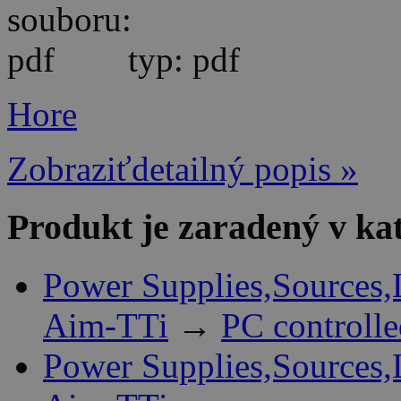
typ: pdf
Hore
Zobraziťdetailný popis »
Produkt je zaradený v ka
Power Supplies,Sources,
Aim-TTi
→
PC controll
Power Supplies,Sources,