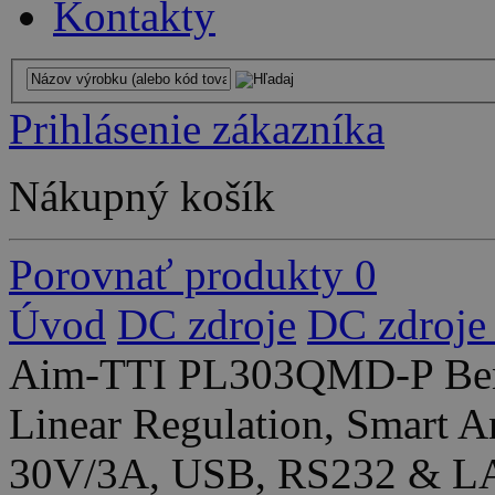
Kontakty
Prihlásenie zákazníka
Nákupný košík
Porovnať produkty
0
Úvod
DC zdroje
DC zdroje
Aim-TTI PL303QMD-P Ben
Linear Regulation, Smart A
30V/3A, USB, RS232 & LA