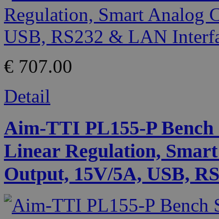
€ 707.00
Detail
Aim-TTI PL155-P Bench 
Linear Regulation, Smart
Output, 15V/5A, USB, RS