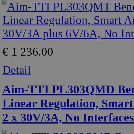
€ 1 236.00
Detail
Aim-TTI PL303QMD Benc
Linear Regulation, Smart
2 x 30V/3A, No Interfaces