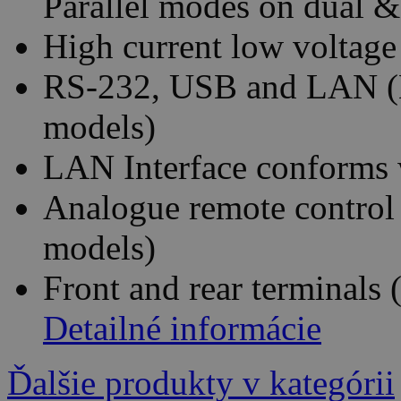
Parallel modes on dual &
High current low voltage
RS-232, USB and LAN (E
models)
LAN Interface conforms 
Analogue remote control 
models)
Front and rear terminals 
Detailné informácie
Ďalšie produkty v kategórii