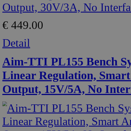
€ 449.00
Detail
Aim-TTI PL155 Bench Sy
Linear Regulation, Smart
Output, 15V/5A, No Inter