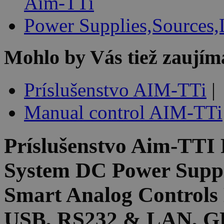
Aim-TTi
Power Supplies,Sources,
Mohlo by Vás tiež zaujím
Príslušenstvo AIM-TTi
|
Manual control AIM-TTi
Príslušenstvo
Aim-TTI
System DC Power Suppl
Smart Analog Controls 
USB, RS232 & LAN, GP