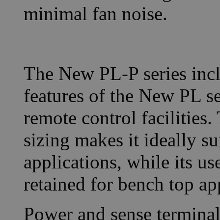
minimal fan noise.
The New PL-P series incl
features of the New PL s
remote control facilities
sizing makes it ideally s
applications, while its us
retained for bench top ap
Power and sense terminals