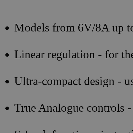
Models from 6V/8A up t
Linear regulation - for t
Ultra-compact design - us
True Analogue controls - 