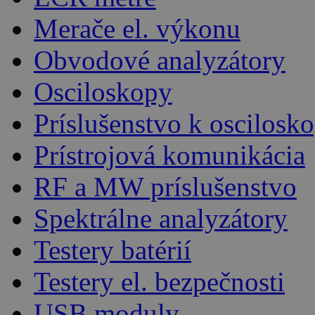
Merače el. výkonu
Obvodové analyzátory
Osciloskopy
Príslušenstvo k oscilos
Prístrojová komunikácia
RF a MW príslušenstvo
Spektrálne analyzátory
Testery batérií
Testery el. bezpečnosti
USB moduly