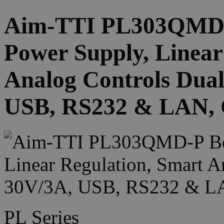
Aim-TTI PL303QMD-
Power Supply, Linear
Analog Controls Dual
USB, RS232 & LAN, G
PL Series