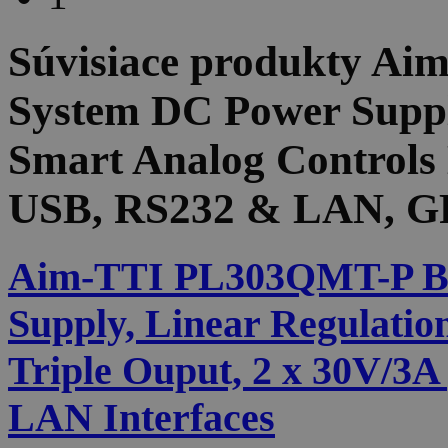
Súvisiace produkty
Aim
System DC Power Suppl
Smart Analog Controls 
USB, RS232 & LAN, GP
Aim-TTI PL303QMT-P B
Supply, Linear Regulatio
Triple Ouput, 2 x 30V/3
LAN Interfaces