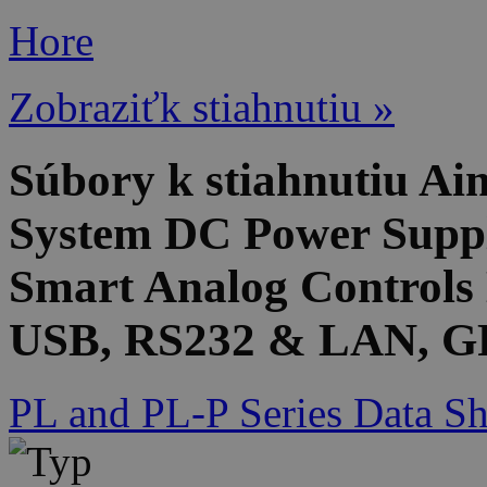
Hore
Zobraziťk stiahnutiu »
Súbory k stiahnutiu 
System DC Power Suppl
Smart Analog Controls 
USB, RS232 & LAN, GP
PL and PL-P Series Data Sh