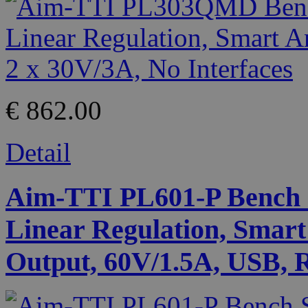
€ 862.00
Detail
Aim-TTI PL601-P Bench 
Linear Regulation, Smart
Output, 60V/1.5A, USB, 