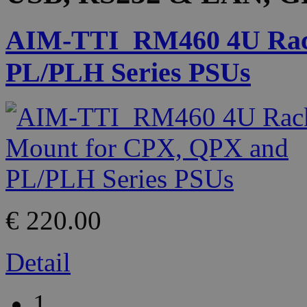
AIM-TTI_RM460 4U Rac
PL/PLH Series PSUs
€ 220.00
Detail
1