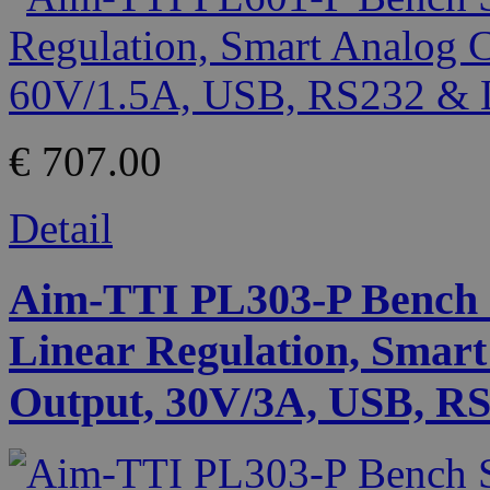
€ 707.00
Detail
Aim-TTI PL303-P Bench 
Linear Regulation, Smart
Output, 30V/3A, USB, RS