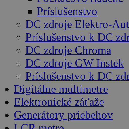
Príslušenstvo
DC zdroje Elektro-Au
Príslušenstvo k DC zd
DC zdroje Chroma
DC zdroje GW Instek
Príslušenstvo k DC z
Digitálne multimetre
Elektronické záťaže
Generátory priebehov
LCR metre