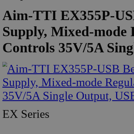
Aim-TTI EX355P-US
Supply, Mixed-mode 
Controls 35V/5A Sing
EX Series