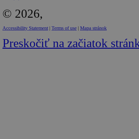
© 2026,
Accessibility Statement
|
Terms of use
|
Mapa stránok
Preskočiť na začiatok strán