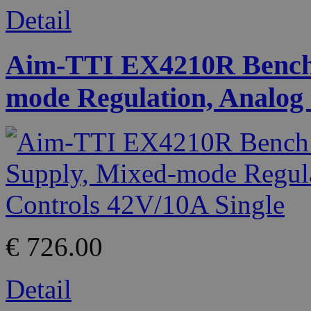
Detail
Aim-TTI EX4210R Bench
mode Regulation, Analog 
€ 726.00
Detail