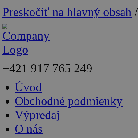
Preskočiť na hlavný obsah
+421
917 765 249
Úvod
Obchodné podmienky
Výpredaj
O nás