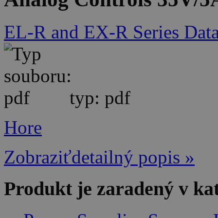
EL-R and EX-R Series Data
typ: pdf
Hore
Zobraziťdetailný popis »
Produkt je zaradený v ka