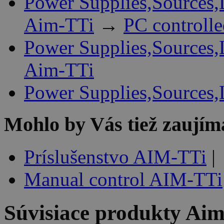
Power Supplies,Sources,
Aim-TTi
→
PC controll
Power Supplies,Sources,
Aim-TTi
Power Supplies,Sources,
Mohlo by Vás tiež zaujím
Príslušenstvo AIM-TTi
|
Manual control AIM-TTi
Súvisiace produkty
Aim