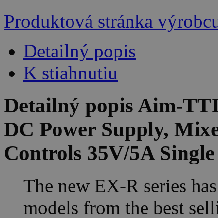
Produktová stránka výrobc
Detailný popis
K stiahnutiu
Detailný popis Aim-T
DC Power Supply, Mixe
Controls 35V/5A Singl
The new EX-R series has
models from the best sel