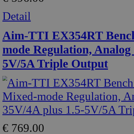
Detail
Aim-TTI EX354RT Bench
mode Regulation, Analog 
5V/5A Triple Output
€ 769.00