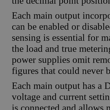
the decimal point positi
Each main output incorpo
can be enabled or disable
sensing is essential for m
the load and true meterin
power supplies omit remo
figures that could never b
Each main output has a D
voltage and current setti
is connected and allows m