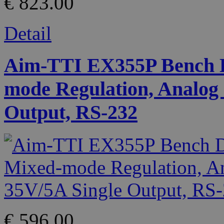
€ 823.00
Detail
Aim-TTI EX355P Bench D
mode Regulation, Analog 
Output, RS-232
€ 596.00