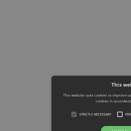
This we
This website uses cookies to improve us
cookies in accordanc
STRICTLY NECESSARY
PE