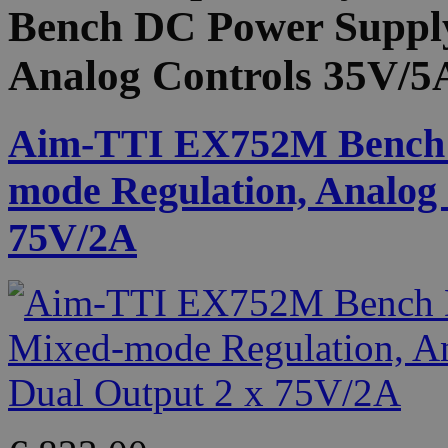
Bench DC Power Supply
Analog Controls 35V/5
Aim-TTI EX752M Bench 
mode Regulation, Analog 
75V/2A