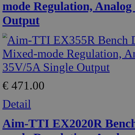
mode Regulation, Analog 
Output
€ 471.00
Detail
Aim-TTI EX2020R Bench