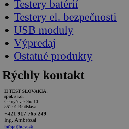
Testery batérií
Testery el. bezpečnosti
USB moduly
Výpredaj
Ostatné produkty
Rýchly kontakt
H TEST SLOVAKIA,
spol. s r.o.
Černyševského 10
851 01 Bratislava
+
421
917 765 249
Ing. Ambrózai
info(at)htest.sk