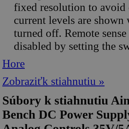
fixed resolution to avoid
current levels are shown
turned off. Remote sense 
disabled by setting the s
Hore
Zobraziťk stiahnutiu »
Súbory k stiahnutiu 
Bench DC Power Supply
Analog Controls 35V/5