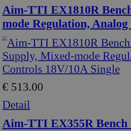
Aim-TTI EX1810R Bench
mode Regulation, Analog 
€ 513.00
Detail
Aim-TTI EX355R Bench 