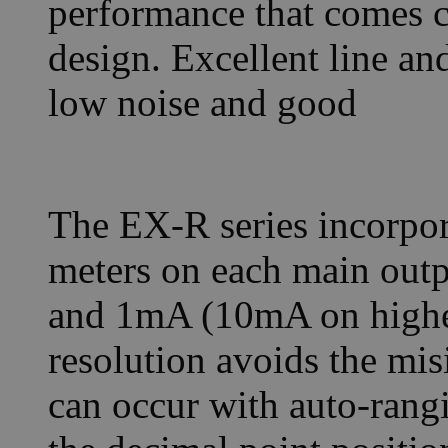
performance that comes cl
design. Excellent line an
low noise and good
The EX-R series incorpor
meters on each main outp
and 1mA (10mA on higher
resolution avoids the mis
can occur with auto-rang