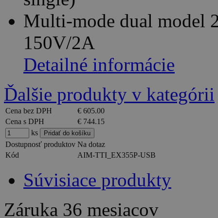
Multi-mode dual model 
150V/2A
Detailné informácie
Ďalšie produkty v kategórii
Cena bez DPH
€ 605.00
Cena s DPH
€ 744.15
ks
Dostupnosť produktov
Na dotaz
Kód
AIM-TTI_EX355P-USB
Súvisiace produkty
Záruka
36 mesiacov