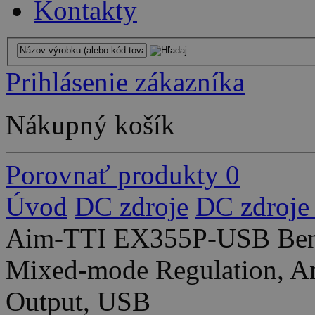
Kontakty
Prihlásenie zákazníka
Nákupný košík
Porovnať produkty
0
Úvod
DC zdroje
DC zdroje
Aim-TTI EX355P-USB Ben
Mixed-mode Regulation, An
Output, USB