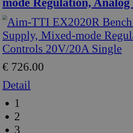
mode Regulation, Analog 
€ 726.00
Detail
1
2
3