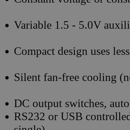
Variable 1.5 - 5.0V auxi
Compact design uses less
Silent fan-free cooling
DC output switches, auto
RS232 or USB controlled
single)