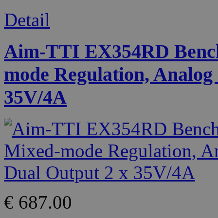
Detail
Aim-TTI EX354RD Bench
mode Regulation, Analog 
35V/4A
€ 687.00