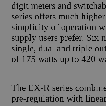
digit meters and switcha
series offers much higher
simplicity of operation
supply users prefer. Six 
single, dual and triple o
of 175 watts up to 420 wa
The EX-R series combine
pre-regulation with linea