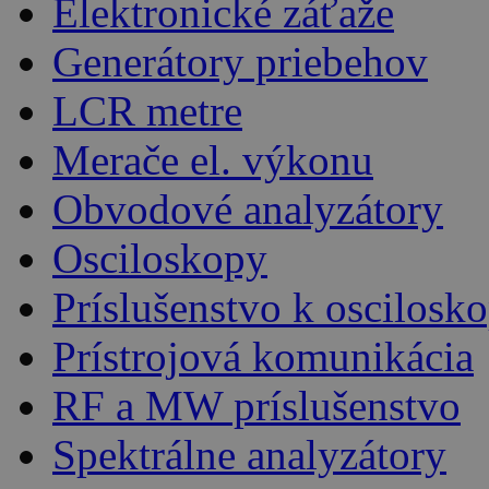
Elektronické záťaže
Generátory priebehov
LCR metre
Merače el. výkonu
Obvodové analyzátory
Osciloskopy
Príslušenstvo k oscilos
Prístrojová komunikácia
RF a MW príslušenstvo
Spektrálne analyzátory