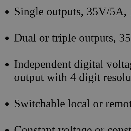
Single outputs, 35V/5A
Dual or triple outputs, 
Independent digital volta
output with 4 digit resol
Switchable local or remo
Constant voltage or const