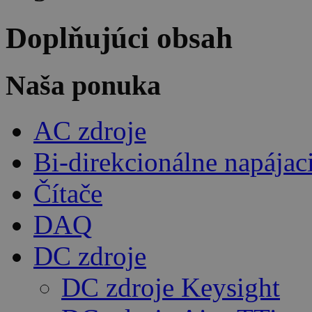
Doplňujúci obsah
Naša ponuka
AC zdroje
Bi-direkcionálne napájac
Čítače
DAQ
DC zdroje
DC zdroje Keysight