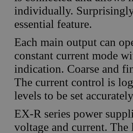
individually. Surprisingl
essential feature.
Each main output can ope
constant current mode w
indication. Coarse and fi
The current control is lo
levels to be set accurately
EX-R series power supplie
voltage and current. The 