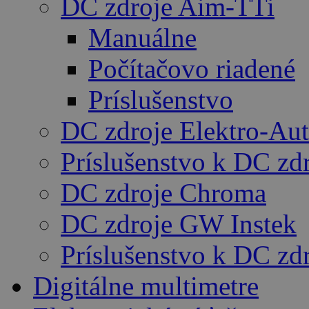
DC zdroje Aim-TTi
Manuálne
Počítačovo riadené
Príslušenstvo
DC zdroje Elektro-Au
Príslušenstvo k DC zd
DC zdroje Chroma
DC zdroje GW Instek
Príslušenstvo k DC z
Digitálne multimetre