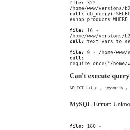
file:
322 -
/home/www/versions/b
call:
db_query("SELEC
eshop_products WHERE
file:
16 -
/home/www/versions/b
call:
text_vars_to_se
file:
9 - /home/www/e
call:
require_once("/home/
Can't execute query
SELECT title_, keywords_, 
MySQL Error
: Unknow
file:
180 -