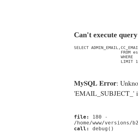
Can't execute query
SELECT ADMIN_EMAIL,CC_EMAI
                   FROM es
                   WHERE  
                   LIMIT 1

MySQL Error
: Unkn
'EMAIL_SUBJECT_' in '
file:
180 -
/home/www/versions/b
call:
debug()