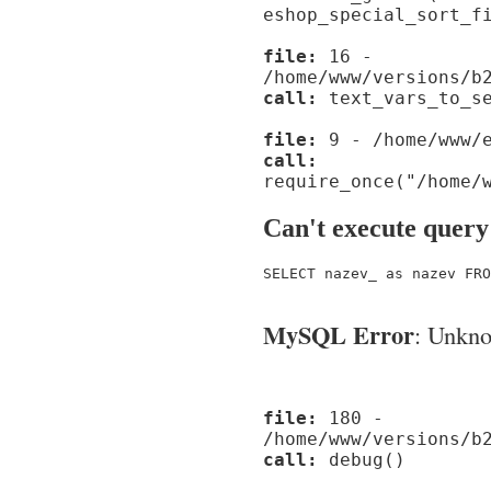
eshop_special_sort_f
file:
16 -
/home/www/versions/b
call:
text_vars_to_se
file:
9 - /home/www/e
call:
require_once("/home/
Can't execute query
SELECT nazev_ as nazev FRO
MySQL Error
: Unknow
file:
180 -
/home/www/versions/b
call:
debug()