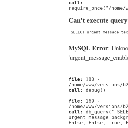
call:
require_once("/home/
Can't execute query
 SELECT urgent_message_tex
MySQL Error
: Unkn
'urgent_message_enable_'
file:
180 -
/home/www/versions/b
call:
debug()
file:
169 -
/home/www/versions/b
call:
db_query(" SELE
urgent_message_backg
False, False, True, 