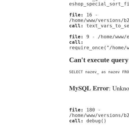
eshop_special_sort_f
file:
16 -
/home/www/versions/b
call:
text_vars_to_se
file:
9 - /home/www/e
call:
require_once("/home/
Can't execute query
SELECT nazev_ as nazev FRO
MySQL Error
: Unknow
file:
180 -
/home/www/versions/b
call:
debug()