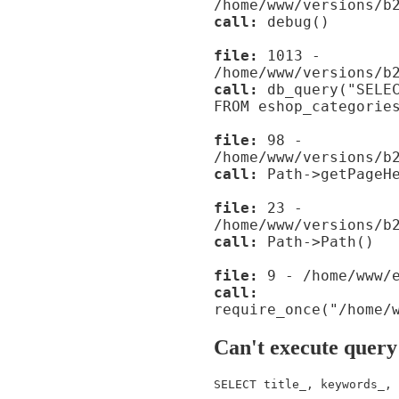
/home/www/versions/b
call:
debug()
file:
1013 -
/home/www/versions/b
call:
db_query("SELEC
FROM eshop_categorie
file:
98 -
/home/www/versions/b
call:
Path->getPageHe
file:
23 -
/home/www/versions/b
call:
Path->Path()
file:
9 - /home/www/e
call:
require_once("/home/
Can't execute query
SELECT title_, keywords_, 