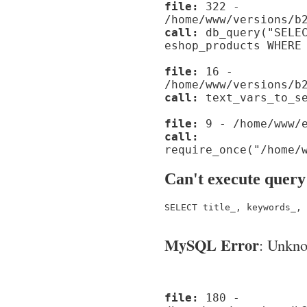
file:
322 -
/home/www/versions/b
call:
db_query("SELEC
eshop_products WHERE
file:
16 -
/home/www/versions/b
call:
text_vars_to_se
file:
9 - /home/www/e
call:
require_once("/home/
Can't execute query
SELECT title_, keywords_, 
MySQL Error
: Unknow
file:
180 -