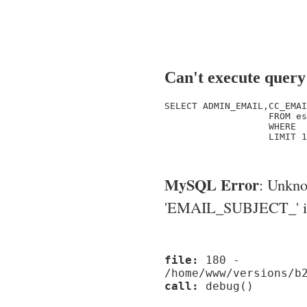
Can't execute query
SELECT ADMIN_EMAIL,CC_EMAI
                   FROM es
                   WHERE  
                   LIMIT 1

MySQL Error
: Unkn
'EMAIL_SUBJECT_' in '
file:
180 -
/home/www/versions/b
call:
debug()