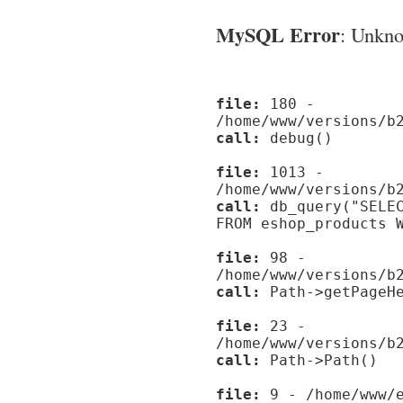
MySQL Error
: Unknow
file:
180 -
/home/www/versions/b
call:
debug()
file:
1013 -
/home/www/versions/b
call:
db_query("SELEC
FROM eshop_products 
file:
98 -
/home/www/versions/b
call:
Path->getPageHe
file:
23 -
/home/www/versions/b
call:
Path->Path()
file:
9 - /home/www/e