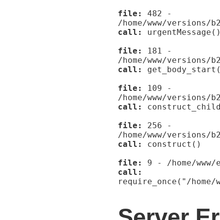
file:
482 -
/home/www/versions/b
call:
urgentMessage(
file:
181 -
/home/www/versions/b
call:
get_body_start
file:
109 -
/home/www/versions/b
call:
construct_child
file:
256 -
/home/www/versions/b
call:
construct()
file:
9 - /home/www/e
call:
require_once("/home/
Server Er