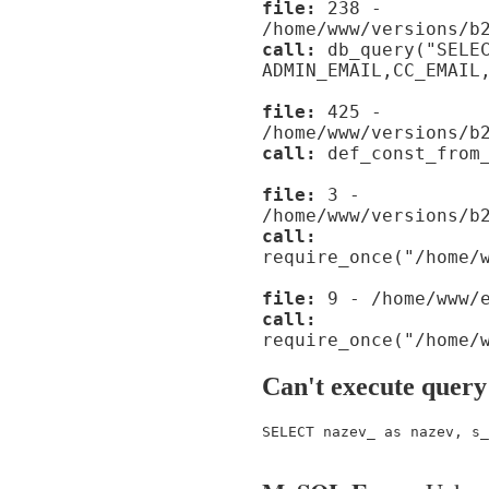
file:
238 -
/home/www/versions/b
call:
db_query("SELE
ADMIN_EMAIL,CC_EMAIL
file:
425 -
/home/www/versions/b
call:
def_const_from_
file:
3 -
/home/www/versions/b
call:
require_once("/home/
file:
9 - /home/www/e
call:
require_once("/home/
Can't execute query
SELECT nazev_ as nazev, s_