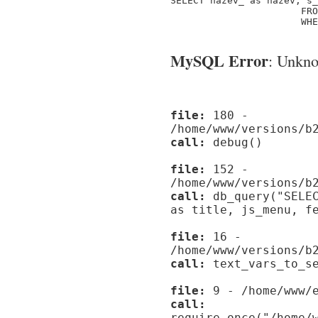
SELECT nazev_ as nazev, s_
                       FRO
                       WHE
MySQL Error
: Unknow
file:
180 -
/home/www/versions/b
call:
debug()
file:
152 -
/home/www/versions/b
call:
db_query("SELEC
as title, js_menu, f
file:
16 -
/home/www/versions/b
call:
text_vars_to_se
file:
9 - /home/www/e
call:
require_once("/home/