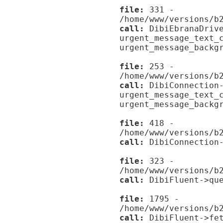
file:
331 -
/home/www/versions/b
call:
DibiEbranaDrive
urgent_message_text_
urgent_message_backg
file:
253 -
/home/www/versions/b
call:
DibiConnection-
urgent_message_text_
urgent_message_backg
file:
418 -
/home/www/versions/b
call:
DibiConnection-
file:
323 -
/home/www/versions/b
call:
DibiFluent->que
file:
1795 -
/home/www/versions/b
call:
DibiFluent->fet