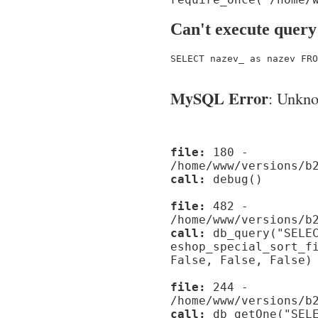
Can't execute query
SELECT nazev_ as nazev FRO
MySQL Error
: Unknow
file:
180 -
/home/www/versions/b
call:
debug()
file:
482 -
/home/www/versions/b
call:
db_query("SELEC
eshop_special_sort_f
False, False, False)
file:
244 -
/home/www/versions/b
call:
db_getOne("SELE