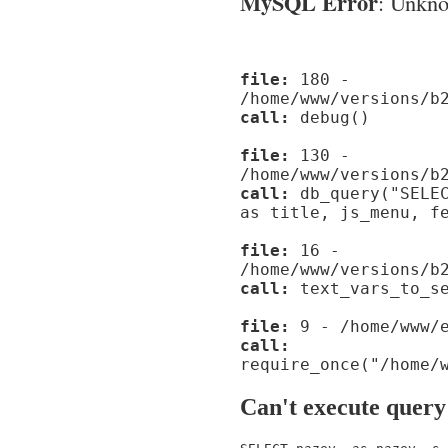
MySQL Error
: Unknow
file:
180 -
/home/www/versions/b
call:
debug()
file:
130 -
/home/www/versions/b
call:
db_query("SELEC
as title, js_menu, f
file:
16 -
/home/www/versions/b
call:
text_vars_to_se
file:
9 - /home/www/e
call:
require_once("/home/
Can't execute query