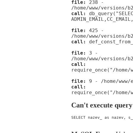
file:
238 -
/home/www/versions/b
call:
db_query("SELE
ADMIN_EMAIL,CC_EMAIL
file:
425 -
/home/www/versions/b
call:
def_const_from_
file:
3 -
/home/www/versions/b
call:
require_once("/home/
file:
9 - /home/www/e
call:
require_once("/home/
Can't execute query
SELECT nazev_ as nazev, s_