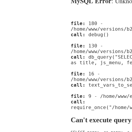
MySQL Error
: Unknow
file:
180 -
/home/www/versions/b
call:
debug()
file:
130 -
/home/www/versions/b
call:
db_query("SELEC
as title, js_menu, f
file:
16 -
/home/www/versions/b
call:
text_vars_to_se
file:
9 - /home/www/e
call:
require_once("/home/
Can't execute query