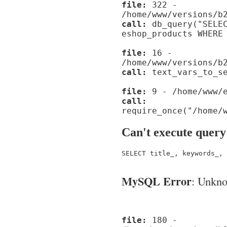
file:
322 -
/home/www/versions/b
call:
db_query("SELEC
eshop_products WHERE
file:
16 -
/home/www/versions/b
call:
text_vars_to_se
file:
9 - /home/www/e
call:
require_once("/home/
Can't execute query
SELECT title_, keywords_, 
MySQL Error
: Unknow
file:
180 -