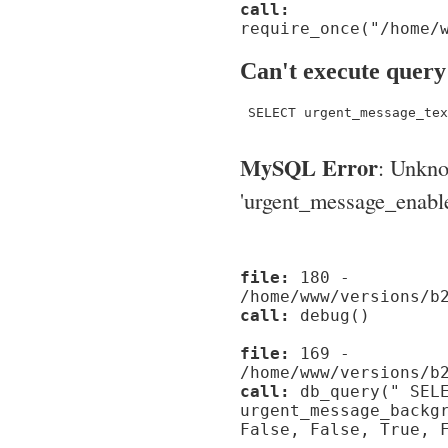
call:
require_once("/home/
Can't execute query
 SELECT urgent_message_tex
MySQL Error
: Unkn
'urgent_message_enable_'
file:
180 -
/home/www/versions/b
call:
debug()
file:
169 -
/home/www/versions/b
call:
db_query(" SELE
urgent_message_backg
False, False, True, 