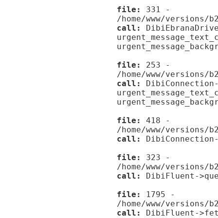
file:
331 -
/home/www/versions/b
call:
DibiEbranaDrive
urgent_message_text_
urgent_message_backg
file:
253 -
/home/www/versions/b
call:
DibiConnection-
urgent_message_text_
urgent_message_backg
file:
418 -
/home/www/versions/b
call:
DibiConnection-
file:
323 -
/home/www/versions/b
call:
DibiFluent->que
file:
1795 -
/home/www/versions/b
call:
DibiFluent->fet