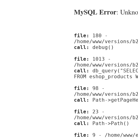
MySQL Error
: Unknow
file:
180 -
/home/www/versions/b
call:
debug()
file:
1013 -
/home/www/versions/b
call:
db_query("SELEC
FROM eshop_products 
file:
98 -
/home/www/versions/b
call:
Path->getPageHe
file:
23 -
/home/www/versions/b
call:
Path->Path()
file:
9 - /home/www/e