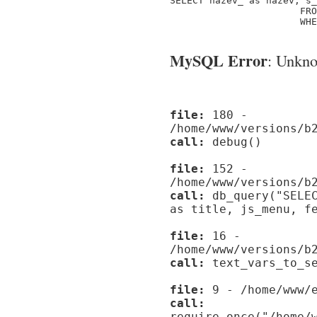
SELECT nazev_ as nazev, s_
                       FRO
                       WHE
MySQL Error
: Unknow
file:
180 -
/home/www/versions/b
call:
debug()
file:
152 -
/home/www/versions/b
call:
db_query("SELEC
as title, js_menu, f
file:
16 -
/home/www/versions/b
call:
text_vars_to_se
file:
9 - /home/www/e
call:
require_once("/home/