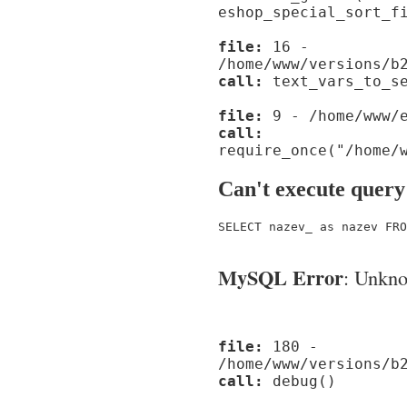
eshop_special_sort_f
file:
16 -
/home/www/versions/b
call:
text_vars_to_se
file:
9 - /home/www/e
call:
require_once("/home/
Can't execute query
SELECT nazev_ as nazev FRO
MySQL Error
: Unknow
file:
180 -
/home/www/versions/b
call:
debug()