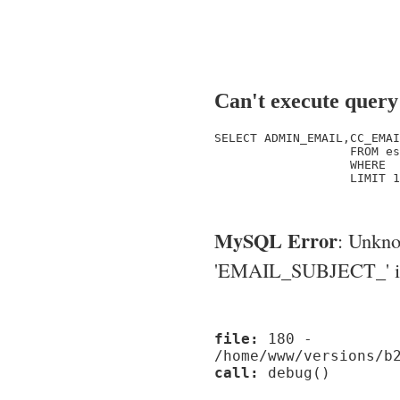
Can't execute query
SELECT ADMIN_EMAIL,CC_EMAI
                   FROM es
                   WHERE  
                   LIMIT 1

MySQL Error
: Unkn
'EMAIL_SUBJECT_' in '
file:
180 -
/home/www/versions/b
call:
debug()