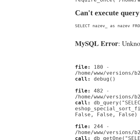
Can't execute query
SELECT nazev_ as nazev FRO
MySQL Error
: Unknow
file:
180 -
/home/www/versions/b
call:
debug()
file:
482 -
/home/www/versions/b
call:
db_query("SELEC
eshop_special_sort_f
False, False, False)
file:
244 -
/home/www/versions/b
call:
db_getOne("SELE