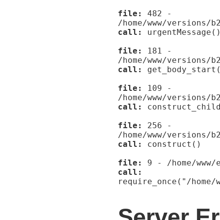
file:
482 -
/home/www/versions/b
call:
urgentMessage(
file:
181 -
/home/www/versions/b
call:
get_body_start
file:
109 -
/home/www/versions/b
call:
construct_child
file:
256 -
/home/www/versions/b
call:
construct()
file:
9 - /home/www/e
call:
require_once("/home/
Server Er