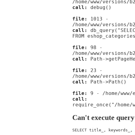
/home/www/versions/b
call:
debug()
file:
1013 -
/home/www/versions/b
call:
db_query("SELEC
FROM eshop_categorie
file:
98 -
/home/www/versions/b
call:
Path->getPageHe
file:
23 -
/home/www/versions/b
call:
Path->Path()
file:
9 - /home/www/e
call:
require_once("/home/
Can't execute query
SELECT title_, keywords_, 