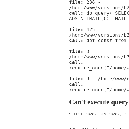
file:
238 -
/home/www/versions/b
call:
db_query("SELE
ADMIN_EMAIL,CC_EMAIL
file:
425 -
/home/www/versions/b
call:
def_const_from_
file:
3 -
/home/www/versions/b
call:
require_once("/home/
file:
9 - /home/www/e
call:
require_once("/home/
Can't execute query
SELECT nazev_ as nazev, s_