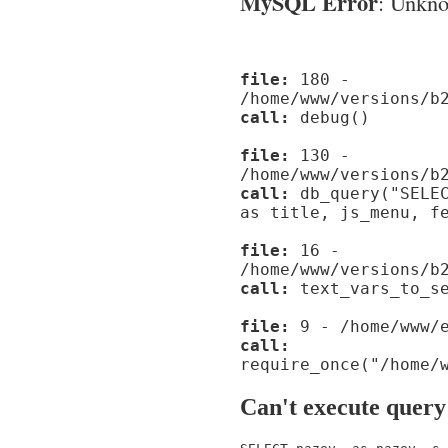
MySQL Error
: Unknow
file:
180 -
/home/www/versions/b
call:
debug()
file:
130 -
/home/www/versions/b
call:
db_query("SELEC
as title, js_menu, f
file:
16 -
/home/www/versions/b
call:
text_vars_to_se
file:
9 - /home/www/e
call:
require_once("/home/
Can't execute query