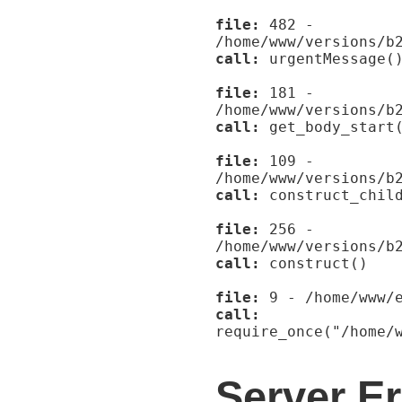
file:
482 -
/home/www/versions/b
call:
urgentMessage(
file:
181 -
/home/www/versions/b
call:
get_body_start
file:
109 -
/home/www/versions/b
call:
construct_child
file:
256 -
/home/www/versions/b
call:
construct()
file:
9 - /home/www/e
call:
require_once("/home/
Server Er