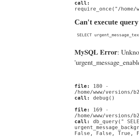
call:
require_once("/home/
Can't execute query
 SELECT urgent_message_tex
MySQL Error
: Unkn
'urgent_message_enable_'
file:
180 -
/home/www/versions/b
call:
debug()
file:
169 -
/home/www/versions/b
call:
db_query(" SELE
urgent_message_backg
False, False, True, 