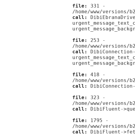
file:
331 -
/home/www/versions/b
call:
DibiEbranaDrive
urgent_message_text_
urgent_message_backg
file:
253 -
/home/www/versions/b
call:
DibiConnection-
urgent_message_text_
urgent_message_backg
file:
418 -
/home/www/versions/b
call:
DibiConnection-
file:
323 -
/home/www/versions/b
call:
DibiFluent->que
file:
1795 -
/home/www/versions/b
call:
DibiFluent->fet