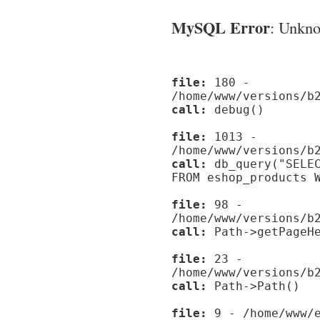
MySQL Error
: Unknow
file:
180 -
/home/www/versions/b
call:
debug()
file:
1013 -
/home/www/versions/b
call:
db_query("SELEC
FROM eshop_products 
file:
98 -
/home/www/versions/b
call:
Path->getPageHe
file:
23 -
/home/www/versions/b
call:
Path->Path()
file:
9 - /home/www/e