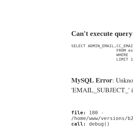
Can't execute query
SELECT ADMIN_EMAIL,CC_EMAI
                   FROM es
                   WHERE  
                   LIMIT 1

MySQL Error
: Unkn
'EMAIL_SUBJECT_' in '
file:
180 -
/home/www/versions/b
call:
debug()