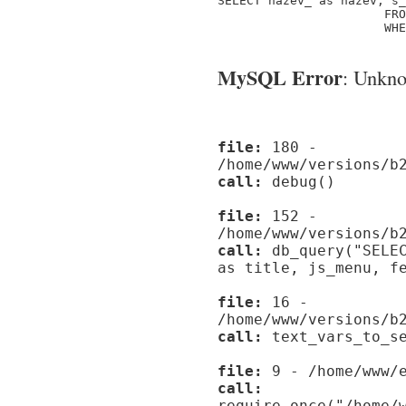
SELECT nazev_ as nazev, s_
                       FRO
                       WHE
MySQL Error
: Unknow
file:
180 -
/home/www/versions/b
call:
debug()
file:
152 -
/home/www/versions/b
call:
db_query("SELEC
as title, js_menu, f
file:
16 -
/home/www/versions/b
call:
text_vars_to_se
file:
9 - /home/www/e
call:
require_once("/home/