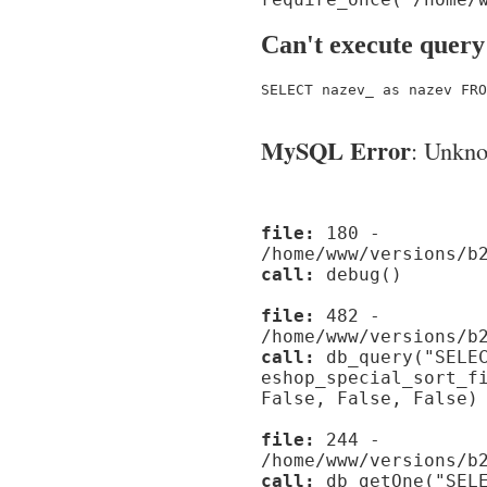
Can't execute query
SELECT nazev_ as nazev FRO
MySQL Error
: Unknow
file:
180 -
/home/www/versions/b
call:
debug()
file:
482 -
/home/www/versions/b
call:
db_query("SELEC
eshop_special_sort_f
False, False, False)
file:
244 -
/home/www/versions/b
call:
db_getOne("SELE