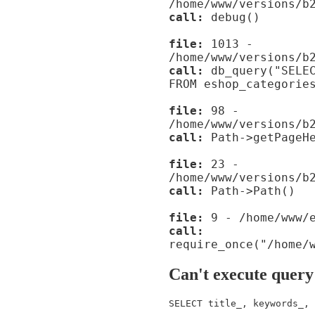
/home/www/versions/b
call:
debug()
file:
1013 -
/home/www/versions/b
call:
db_query("SELEC
FROM eshop_categorie
file:
98 -
/home/www/versions/b
call:
Path->getPageHe
file:
23 -
/home/www/versions/b
call:
Path->Path()
file:
9 - /home/www/e
call:
require_once("/home/
Can't execute query
SELECT title_, keywords_, 