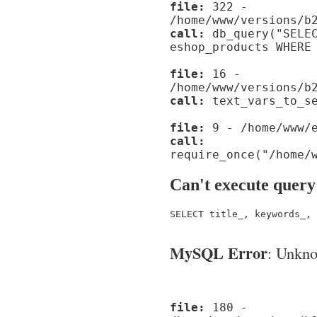
file:
322 -
/home/www/versions/b
call:
db_query("SELEC
eshop_products WHERE
file:
16 -
/home/www/versions/b
call:
text_vars_to_se
file:
9 - /home/www/e
call:
require_once("/home/
Can't execute query
SELECT title_, keywords_, 
MySQL Error
: Unknow
file:
180 -