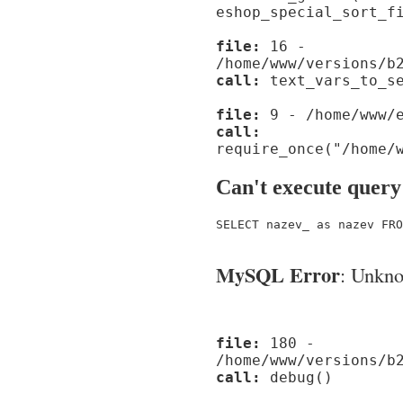
eshop_special_sort_f
file:
16 -
/home/www/versions/b
call:
text_vars_to_se
file:
9 - /home/www/e
call:
require_once("/home/
Can't execute query
SELECT nazev_ as nazev FRO
MySQL Error
: Unknow
file:
180 -
/home/www/versions/b
call:
debug()