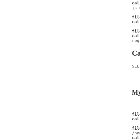
cal
js_
fil
cal
fil
cal
req
Ca
SEL
   
   
My
fil
cal
fil
/ho
cal