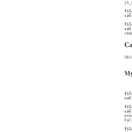
js_
fil
cal
fil
cal
req
Ca
SEL
My
fil
cal
fil
cal
esh
Fal
fil