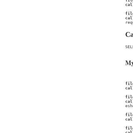
fil
cal
fil
cal
req
Ca
SEL
My
fil
cal
fil
cal
esh
fil
cal
fil
cal