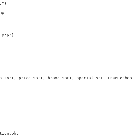
.")
hp
.php")
s_sort, price_sort, brand_sort, special_sort FROM eshop_
tion.php