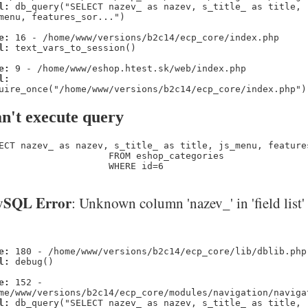
l:
db_query("SELECT nazev_ as nazev, s_title_ as title,
menu, features_sor...")
e:
16 - /home/www/versions/b2c14/ecp_core/index.php
l:
text_vars_to_session()
e:
9 - /home/www/eshop.htest.sk/web/index.php
l:
uire_once("/home/www/versions/b2c14/ecp_core/index.php")
n't execute query
ECT nazev_ as nazev, s_title_ as title, js_menu, feature
                    FROM eshop_categories 

                    WHERE id=6
SQL Error
: Unknown column 'nazev_' in 'field list'
e:
180 - /home/www/versions/b2c14/ecp_core/lib/dblib.php
l:
debug()
e:
152 -
me/www/versions/b2c14/ecp_core/modules/navigation/naviga
l:
db_query("SELECT nazev_ as nazev, s_title_ as title,