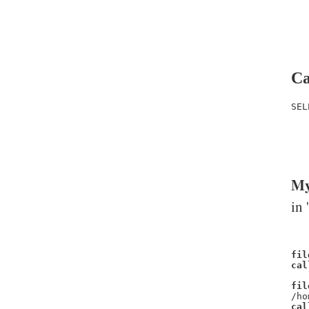
Ca
SEL
   
   
   
My
in 
fil
cal
fil
/ho
cal