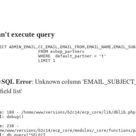
n't execute query
ECT ADMIN_EMAIL,CC_EMAIL,EMAIL_FROM,EMAIL_NAME,EMAIL_SUB
                FROM eshop_partners

                WHERE  default_partner = 't' 

                LIMIT 1

SQL Error
: Unknown column 'EMAIL_SUBJECT_
'field list'
e:
180 - /home/www/versions/b2c14/ecp_core/lib/dblib.php
l:
debug()
e:
238 -
me/www/versions/b2c14/ecp_core/modules/_core/functions/p
l:
db_query("SELECT