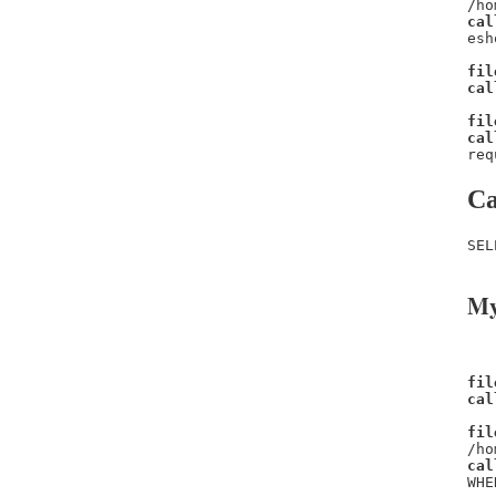
/ho
cal
esh
fil
cal
fil
cal
req
Ca
SEL
My
fil
cal
fil
/ho
cal
WHE