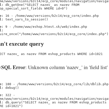
me/www/versions/b2c14/ecp_core/modules/navigation/naviga
l:
db_getOne("SELECT nazev_ as nazev FROM
op_special_sort_fields WHERE id=0")
e:
16 - /home/www/versions/b2c14/ecp_core/index.php
l:
text_vars_to_session()
e:
9 - /home/www/eshop.htest.sk/web/index.php
l:
uire_once("/home/www/versions/b2c14/ecp_core/index.php")
n't execute query
ECT nazev_ as nazev FROM eshop_products WHERE id=1021
SQL Error
: Unknown column 'nazev_' in 'field list'
e:
180 - /home/www/versions/b2c14/ecp_core/lib/dblib.php
l:
debug()
e:
322 -
me/www/versions/b2c14/ecp_core/modules/navigation/naviga
l:
db_query("SELECT nazev_ as nazev FROM eshop_products
RE id=1021")