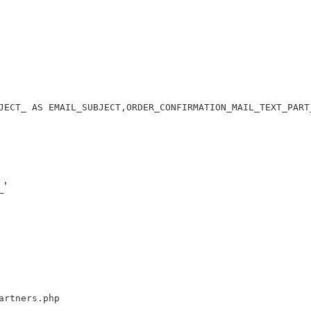
JECT_ AS EMAIL_SUBJECT,ORDER_CONFIRMATION_MAIL_TEXT_PART
'
artners.php