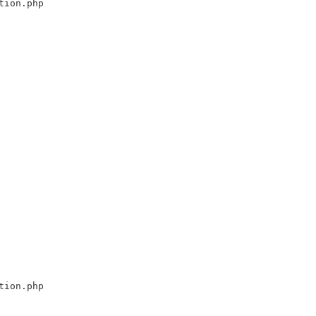
tion.php
tion.php