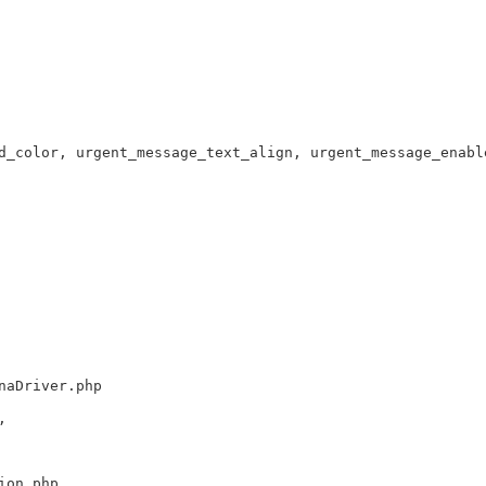
d_color, urgent_message_text_align, urgent_message_enabl
naDriver.php
,
ion.php