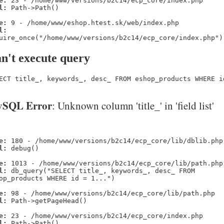
e:
23 - /home/www/versions/b2c14/ecp_core/index.php
l:
Path->Path()
e:
9 - /home/www/eshop.htest.sk/web/index.php
l:
uire_once("/home/www/versions/b2c14/ecp_core/index.php")
n't execute query
ECT title_, keywords_, desc_ FROM eshop_products WHERE i
SQL Error
: Unknown column 'title_' in 'field list'
e:
180 - /home/www/versions/b2c14/ecp_core/lib/dblib.php
l:
debug()
e:
1013 - /home/www/versions/b2c14/ecp_core/lib/path.php
l:
db_query("SELECT title_, keywords_, desc_ FROM
op_products WHERE id = 1...")
e:
98 - /home/www/versions/b2c14/ecp_core/lib/path.php
l:
Path->getPageHead()
e:
23 - /home/www/versions/b2c14/ecp_core/index.php
l:
Path->Path()