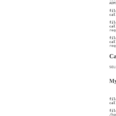
ADM
fil
cal
fil
cal
req
fil
cal
req
Ca
SEL
My
fil
cal
fil
/ho