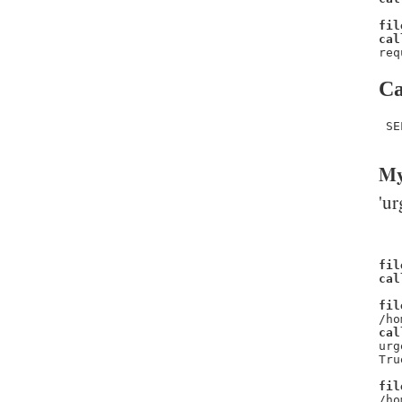
fil
cal
req
Ca
 SE
My
'ur
fil
cal
fil
/ho
cal
urg
Tru
fil
/ho