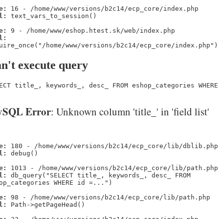
e:
16 - /home/www/versions/b2c14/ecp_core/index.php
l:
text_vars_to_session()
e:
9 - /home/www/eshop.htest.sk/web/index.php
l:
uire_once("/home/www/versions/b2c14/ecp_core/index.php")
n't execute query
ECT title_, keywords_, desc_ FROM eshop_categories WHERE
SQL Error
: Unknown column 'title_' in 'field list'
e:
180 - /home/www/versions/b2c14/ecp_core/lib/dblib.php
l:
debug()
e:
1013 - /home/www/versions/b2c14/ecp_core/lib/path.php
l:
db_query("SELECT title_, keywords_, desc_ FROM
op_categories WHERE id =...")
e:
98 - /home/www/versions/b2c14/ecp_core/lib/path.php
l:
Path->getPageHead()