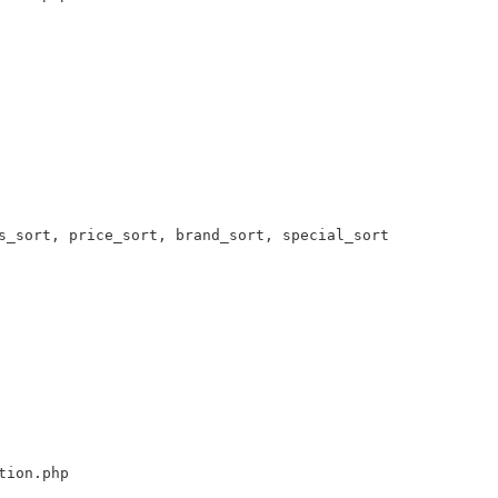
s_sort, price_sort, brand_sort, special_sort 

tion.php