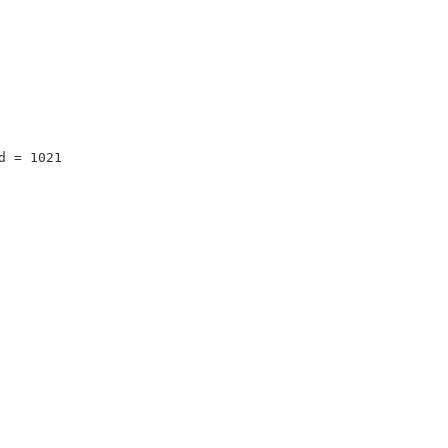
d = 1021 