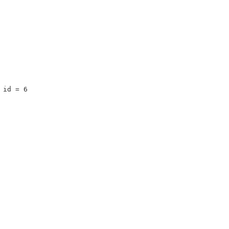
 id = 6 