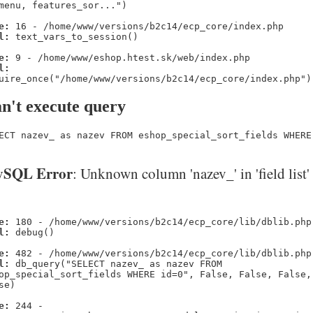
menu, features_sor...")
e:
16 - /home/www/versions/b2c14/ecp_core/index.php
l:
text_vars_to_session()
e:
9 - /home/www/eshop.htest.sk/web/index.php
l:
uire_once("/home/www/versions/b2c14/ecp_core/index.php")
n't execute query
ECT nazev_ as nazev FROM eshop_special_sort_fields WHERE
SQL Error
: Unknown column 'nazev_' in 'field list'
e:
180 - /home/www/versions/b2c14/ecp_core/lib/dblib.php
l:
debug()
e:
482 - /home/www/versions/b2c14/ecp_core/lib/dblib.php
l:
db_query("SELECT nazev_ as nazev FROM
op_special_sort_fields WHERE id=0", False, False, False,
se)
e:
244 -