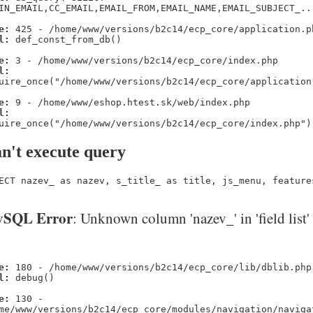
IN_EMAIL,CC_EMAIL,EMAIL_FROM,EMAIL_NAME,EMAIL_SUBJECT_..
e:
425 - /home/www/versions/b2c14/ecp_core/application.p
l:
def_const_from_db()
e:
3 - /home/www/versions/b2c14/ecp_core/index.php
l:
uire_once("/home/www/versions/b2c14/ecp_core/application
e:
9 - /home/www/eshop.htest.sk/web/index.php
l:
uire_once("/home/www/versions/b2c14/ecp_core/index.php")
n't execute query
ECT nazev_ as nazev, s_title_ as title, js_menu, feature
SQL Error
: Unknown column 'nazev_' in 'field list'
e:
180 - /home/www/versions/b2c14/ecp_core/lib/dblib.php
l:
debug()
e:
130 -
me/www/versions/b2c14/ecp_core/modules/navigation/naviga