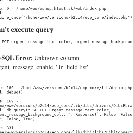
e:
9 - /home/www/eshop.htest.sk/web/index.php
l:
uire_once("/home/www/versions/b2c14/ecp_core/index.php")
n't execute query
LECT urgent_message_text_color, urgent_message_backgroun
SQL Error
: Unknown column
gent_message_enable_' in 'field list'
e:
180 - /home/www/versions/b2c14/ecp_core/lib/dblib.php
l:
debug()
e:
169 -
me/www/versions/b2c14/ecp_core/lib/dibi/drivers/DibiEbra
l:
db_query(" SELECT urgent_message_text_color,
ent_message_background_col...", Resource(), False, False
e, False, True)
e:
331 -
me/www/versions/b2c14/ecp_core/lib/dibi/libs/DibiConnect