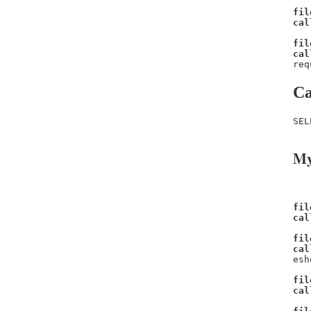
fil
cal
fil
cal
req
Ca
SEL
My
fil
cal
fil
cal
esh
fil
cal