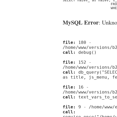
SELECT nazev_ as nazev, s_
                       FRO
                       WHE
MySQL Error
: Unknow
file:
180 -
/home/www/versions/b
call:
debug()
file:
152 -
/home/www/versions/b
call:
db_query("SELEC
as title, js_menu, f
file:
16 -
/home/www/versions/b
call:
text_vars_to_se
file:
9 - /home/www/e
call:
require_once("/home/