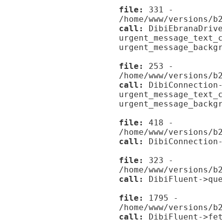
file:
331 -
/home/www/versions/b
call:
DibiEbranaDrive
urgent_message_text_
urgent_message_backg
file:
253 -
/home/www/versions/b
call:
DibiConnection-
urgent_message_text_
urgent_message_backg
file:
418 -
/home/www/versions/b
call:
DibiConnection-
file:
323 -
/home/www/versions/b
call:
DibiFluent->que
file:
1795 -
/home/www/versions/b
call:
DibiFluent->fet