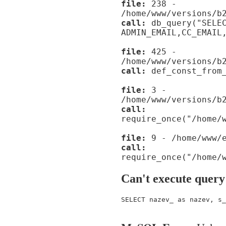
file:
238 -
/home/www/versions/b
call:
db_query("SELE
ADMIN_EMAIL,CC_EMAIL
file:
425 -
/home/www/versions/b
call:
def_const_from_
file:
3 -
/home/www/versions/b
call:
require_once("/home/
file:
9 - /home/www/e
call:
require_once("/home/
Can't execute query
SELECT nazev_ as nazev, s_