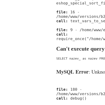
eshop_special_sort_f
file:
16 -
/home/www/versions/b
call:
text_vars_to_se
file:
9 - /home/www/e
call:
require_once("/home/
Can't execute query
SELECT nazev_ as nazev FRO
MySQL Error
: Unknow
file:
180 -
/home/www/versions/b
call:
debug()