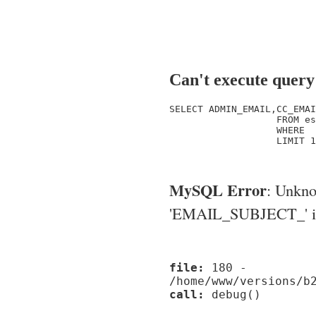
Can't execute query
SELECT ADMIN_EMAIL,CC_EMAI
                   FROM es
                   WHERE  
                   LIMIT 1

MySQL Error
: Unkn
'EMAIL_SUBJECT_' in '
file:
180 -
/home/www/versions/b
call:
debug()