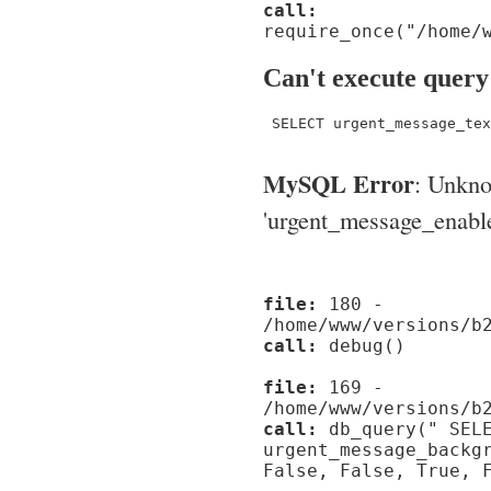
call:
require_once("/home/
Can't execute query
 SELECT urgent_message_tex
MySQL Error
: Unkn
'urgent_message_enable_'
file:
180 -
/home/www/versions/b
call:
debug()
file:
169 -
/home/www/versions/b
call:
db_query(" SELE
urgent_message_backg
False, False, True, 