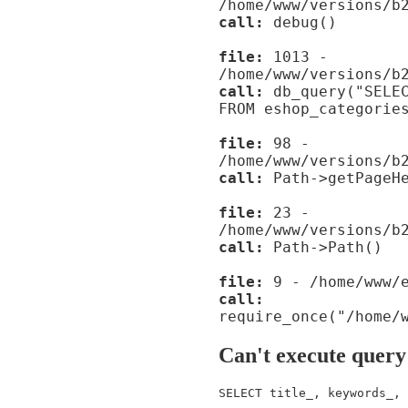
/home/www/versions/b
call:
debug()
file:
1013 -
/home/www/versions/b
call:
db_query("SELEC
FROM eshop_categorie
file:
98 -
/home/www/versions/b
call:
Path->getPageHe
file:
23 -
/home/www/versions/b
call:
Path->Path()
file:
9 - /home/www/e
call:
require_once("/home/
Can't execute query
SELECT title_, keywords_, 