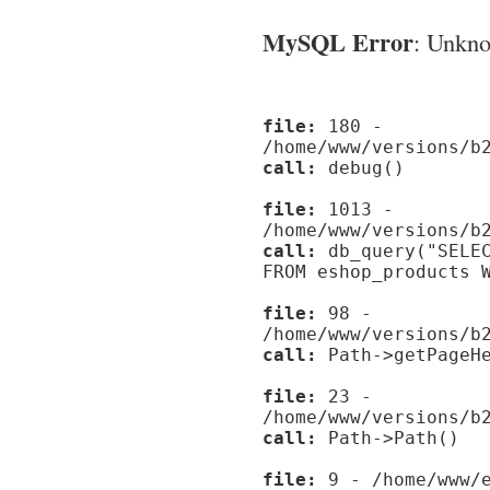
MySQL Error
: Unknow
file:
180 -
/home/www/versions/b
call:
debug()
file:
1013 -
/home/www/versions/b
call:
db_query("SELEC
FROM eshop_products 
file:
98 -
/home/www/versions/b
call:
Path->getPageHe
file:
23 -
/home/www/versions/b
call:
Path->Path()
file:
9 - /home/www/e