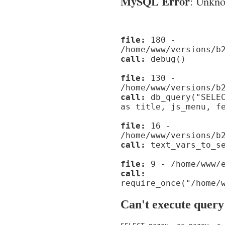
MySQL Error
: Unknow
file:
180 -
/home/www/versions/b
call:
debug()
file:
130 -
/home/www/versions/b
call:
db_query("SELEC
as title, js_menu, f
file:
16 -
/home/www/versions/b
call:
text_vars_to_se
file:
9 - /home/www/e
call:
require_once("/home/
Can't execute query