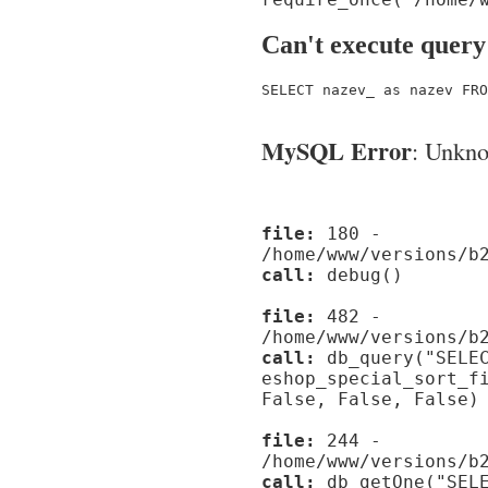
Can't execute query
SELECT nazev_ as nazev FRO
MySQL Error
: Unknow
file:
180 -
/home/www/versions/b
call:
debug()
file:
482 -
/home/www/versions/b
call:
db_query("SELEC
eshop_special_sort_f
False, False, False)
file:
244 -
/home/www/versions/b
call:
db_getOne("SELE