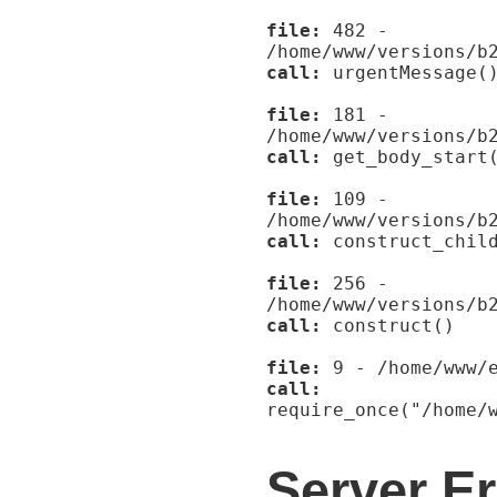
file:
482 -
/home/www/versions/b
call:
urgentMessage(
file:
181 -
/home/www/versions/b
call:
get_body_start
file:
109 -
/home/www/versions/b
call:
construct_child
file:
256 -
/home/www/versions/b
call:
construct()
file:
9 - /home/www/e
call:
require_once("/home/
Server Er