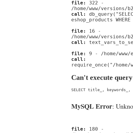
file:
322 -
/home/www/versions/b
call:
db_query("SELEC
eshop_products WHERE
file:
16 -
/home/www/versions/b
call:
text_vars_to_se
file:
9 - /home/www/e
call:
require_once("/home/
Can't execute query
SELECT title_, keywords_, 
MySQL Error
: Unknow
file:
180 -