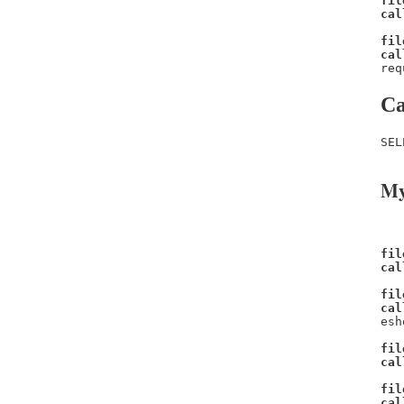
fil
cal
fil
cal
req
Ca
SEL
My
fil
cal
fil
cal
esh
fil
cal
fil
cal