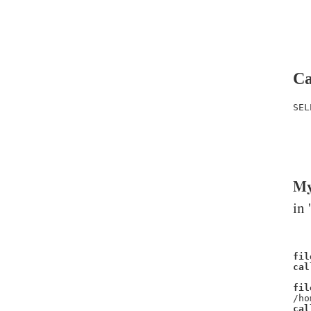
Ca
SEL
   
   
   
My
in 
fil
cal
fil
/ho
cal