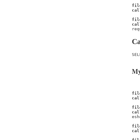
fil
cal
fil
cal
req
Ca
SEL
My
fil
cal
fil
cal
esh
fil
cal