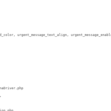
d_color, urgent_message_text_align, urgent_message_enabl
naDriver.php
,
ion.php