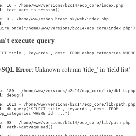
e:
16 - /home/www/versions/b2c14/ecp_core/index.php
l:
text_vars_to_session()
e:
9 - /home/www/eshop.htest.sk/web/index.php
l:
uire_once("/home/www/versions/b2c14/ecp_core/index.php")
n't execute query
ECT title_, keywords_, desc_ FROM eshop_categories WHERE
SQL Error
: Unknown column 'title_' in 'field list'
e:
180 - /home/www/versions/b2c14/ecp_core/lib/dblib.php
l:
debug()
e:
1013 - /home/www/versions/b2c14/ecp_core/lib/path.php
l:
db_query("SELECT title_, keywords_, desc_ FROM
op_categories WHERE id =...")
e:
98 - /home/www/versions/b2c14/ecp_core/lib/path.php
l:
Path->getPageHead()