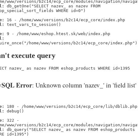
me/www/versions/b2c14/ecp_core/modules/navigation/naviga
l:
db_getOne("SELECT nazev_ as nazev FROM
op_special_sort_fields WHERE id=0")
e:
16 - /home/www/versions/b2c14/ecp_core/index.php
l:
text_vars_to_session()
e:
9 - /home/www/eshop.htest.sk/web/index.php
l:
uire_once("/home/www/versions/b2c14/ecp_core/index.php")
n't execute query
ECT nazev_ as nazev FROM eshop_products WHERE id=1395
SQL Error
: Unknown column 'nazev_' in 'field list'
e:
180 - /home/www/versions/b2c14/ecp_core/lib/dblib.php
l:
debug()
e:
322 -
me/www/versions/b2c14/ecp_core/modules/navigation/naviga
l:
db_query("SELECT nazev_ as nazev FROM eshop_products
RE id=1395")