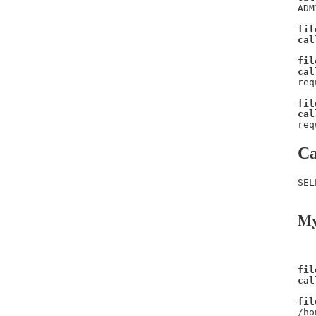
ADM
fil
cal
fil
cal
req
fil
cal
req
Ca
SEL
My
fil
cal
fil
/ho