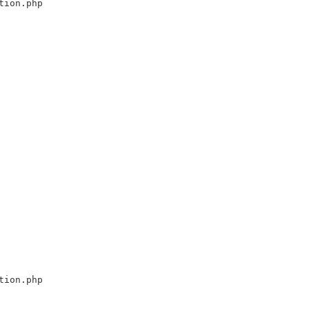
tion.php
tion.php