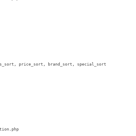
s_sort, price_sort, brand_sort, special_sort 

tion.php