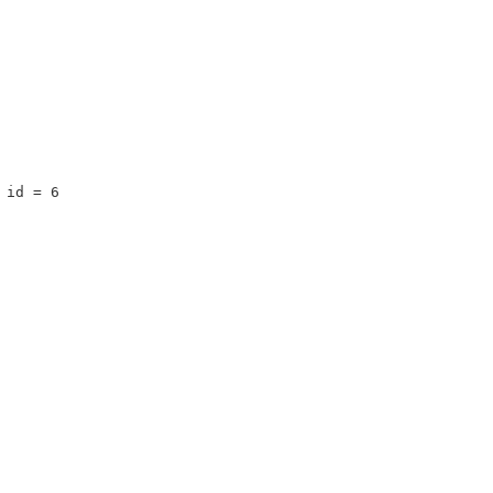
 id = 6 