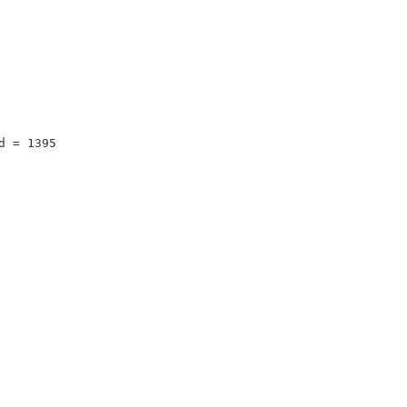
d = 1395 