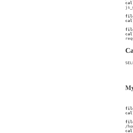
cal
js_
fil
cal
fil
cal
req
Ca
SEL
   
   
My
fil
cal
fil
/ho
cal