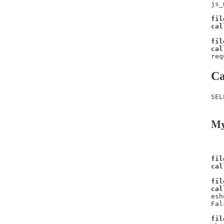
js_
fil
cal
fil
cal
req
Ca
SEL
My
fil
cal
fil
cal
esh
Fal
fil