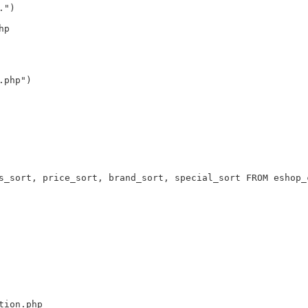
.")
hp
.php")
s_sort, price_sort, brand_sort, special_sort FROM eshop_
tion.php