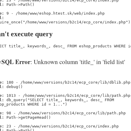
e:
23 - /home/www/versions/b2c14/ecp_core/index.php
l:
Path->Path()
e:
9 - /home/www/eshop.htest.sk/web/index.php
l:
uire_once("/home/www/versions/b2c14/ecp_core/index.php")
n't execute query
ECT title_, keywords_, desc_ FROM eshop_products WHERE i
SQL Error
: Unknown column 'title_' in 'field list'
e:
180 - /home/www/versions/b2c14/ecp_core/lib/dblib.php
l:
debug()
e:
1013 - /home/www/versions/b2c14/ecp_core/lib/path.php
l:
db_query("SELECT title_, keywords_, desc_ FROM
op_products WHERE id = 1...")
e:
98 - /home/www/versions/b2c14/ecp_core/lib/path.php
l:
Path->getPageHead()
e:
23 - /home/www/versions/b2c14/ecp_core/index.php
l:
Path->Path()