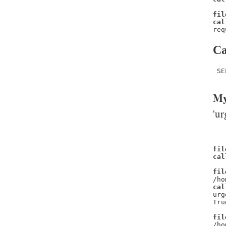
fil
cal
req
Ca
 SE
My
'ur
fil
cal
fil
/ho
cal
urg
Tru
fil
/ho