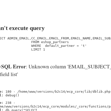
n't execute query
ECT ADMIN_EMAIL,CC_EMAIL,EMAIL_FROM,EMAIL_NAME,EMAIL_SUB
                FROM eshop_partners

                WHERE  default_partner = 't' 

                LIMIT 1

SQL Error
: Unknown column 'EMAIL_SUBJECT_
'field list'
e:
180 - /home/www/versions/b2c14/ecp_core/lib/dblib.php
l:
debug()
e:
238 -
me/www/versions/b2c14/ecp_core/modules/_core/functions/p
l:
db_query("SELECT