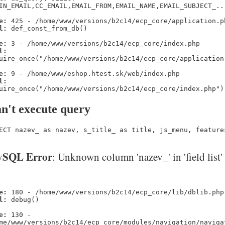
IN_EMAIL,CC_EMAIL,EMAIL_FROM,EMAIL_NAME,EMAIL_SUBJECT_..
e:
425 - /home/www/versions/b2c14/ecp_core/application.p
l:
def_const_from_db()
e:
3 - /home/www/versions/b2c14/ecp_core/index.php
l:
uire_once("/home/www/versions/b2c14/ecp_core/application
e:
9 - /home/www/eshop.htest.sk/web/index.php
l:
uire_once("/home/www/versions/b2c14/ecp_core/index.php")
n't execute query
ECT nazev_ as nazev, s_title_ as title, js_menu, feature
SQL Error
: Unknown column 'nazev_' in 'field list'
e:
180 - /home/www/versions/b2c14/ecp_core/lib/dblib.php
l:
debug()
e:
130 -
me/www/versions/b2c14/ecp_core/modules/navigation/naviga