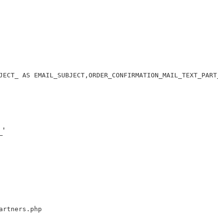
JECT_ AS EMAIL_SUBJECT,ORDER_CONFIRMATION_MAIL_TEXT_PART
'
artners.php