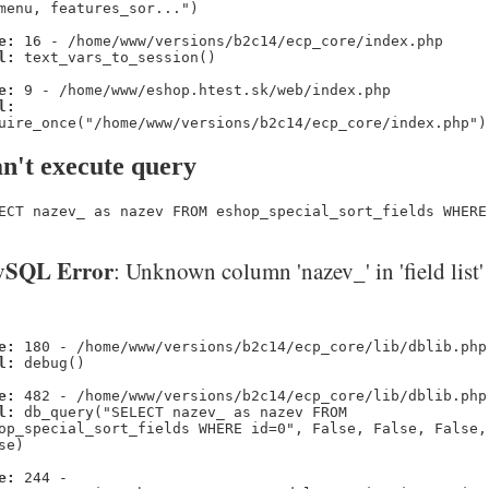
menu, features_sor...")
e:
16 - /home/www/versions/b2c14/ecp_core/index.php
l:
text_vars_to_session()
e:
9 - /home/www/eshop.htest.sk/web/index.php
l:
uire_once("/home/www/versions/b2c14/ecp_core/index.php")
n't execute query
ECT nazev_ as nazev FROM eshop_special_sort_fields WHERE
SQL Error
: Unknown column 'nazev_' in 'field list'
e:
180 - /home/www/versions/b2c14/ecp_core/lib/dblib.php
l:
debug()
e:
482 - /home/www/versions/b2c14/ecp_core/lib/dblib.php
l:
db_query("SELECT nazev_ as nazev FROM
op_special_sort_fields WHERE id=0", False, False, False,
se)
e:
244 -