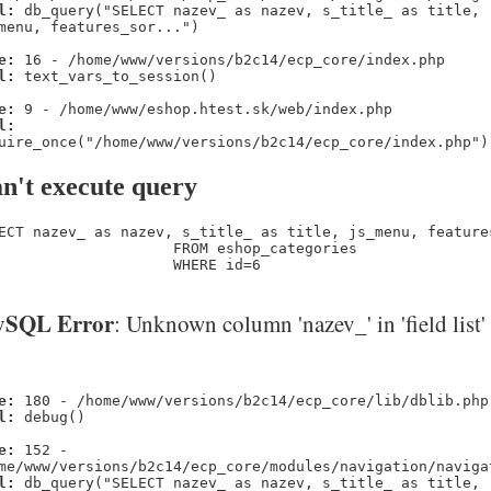
l:
db_query("SELECT nazev_ as nazev, s_title_ as title,
menu, features_sor...")
e:
16 - /home/www/versions/b2c14/ecp_core/index.php
l:
text_vars_to_session()
e:
9 - /home/www/eshop.htest.sk/web/index.php
l:
uire_once("/home/www/versions/b2c14/ecp_core/index.php")
n't execute query
ECT nazev_ as nazev, s_title_ as title, js_menu, feature
                    FROM eshop_categories 

                    WHERE id=6
SQL Error
: Unknown column 'nazev_' in 'field list'
e:
180 - /home/www/versions/b2c14/ecp_core/lib/dblib.php
l:
debug()
e:
152 -
me/www/versions/b2c14/ecp_core/modules/navigation/naviga
l:
db_query("SELECT nazev_ as nazev, s_title_ as title,