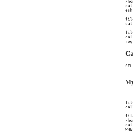
/ho
cal
esh
fil
cal
fil
cal
req
Ca
SEL
My
fil
cal
fil
/ho
cal
WHE