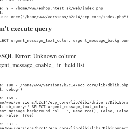
e:
9 - /home/www/eshop.htest.sk/web/index.php
l:
uire_once("/home/www/versions/b2c14/ecp_core/index.php")
n't execute query
LECT urgent_message_text_color, urgent_message_backgroun
SQL Error
: Unknown column
gent_message_enable_' in 'field list'
e:
180 - /home/www/versions/b2c14/ecp_core/lib/dblib.php
l:
debug()
e:
169 -
me/www/versions/b2c14/ecp_core/lib/dibi/drivers/DibiEbra
l:
db_query(" SELECT urgent_message_text_color,
ent_message_background_col...", Resource(), False, False
e, False, True)
e:
331 -
me/www/versions/b2c14/ecp_core/lib/dibi/libs/DibiConnect