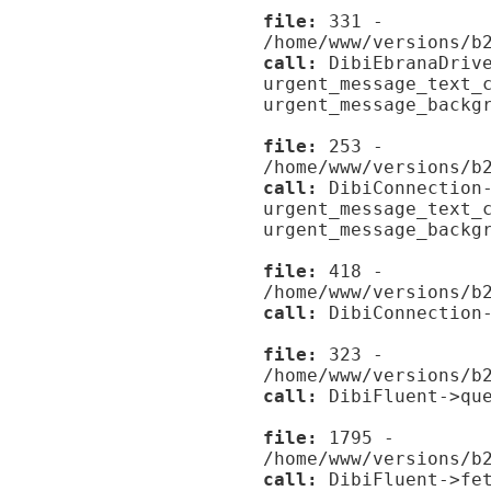
file:
331 -
/home/www/versions/b
call:
DibiEbranaDrive
urgent_message_text_
urgent_message_backg
file:
253 -
/home/www/versions/b
call:
DibiConnection-
urgent_message_text_
urgent_message_backg
file:
418 -
/home/www/versions/b
call:
DibiConnection-
file:
323 -
/home/www/versions/b
call:
DibiFluent->que
file:
1795 -
/home/www/versions/b
call:
DibiFluent->fet