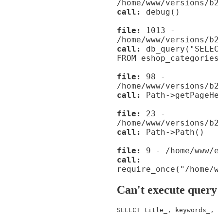
/home/www/versions/b
call:
debug()
file:
1013 -
/home/www/versions/b
call:
db_query("SELEC
FROM eshop_categorie
file:
98 -
/home/www/versions/b
call:
Path->getPageHe
file:
23 -
/home/www/versions/b
call:
Path->Path()
file:
9 - /home/www/e
call:
require_once("/home/
Can't execute query
SELECT title_, keywords_, 