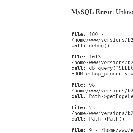
MySQL Error
: Unknow
file:
180 -
/home/www/versions/b
call:
debug()
file:
1013 -
/home/www/versions/b
call:
db_query("SELEC
FROM eshop_products 
file:
98 -
/home/www/versions/b
call:
Path->getPageHe
file:
23 -
/home/www/versions/b
call:
Path->Path()
file:
9 - /home/www/e