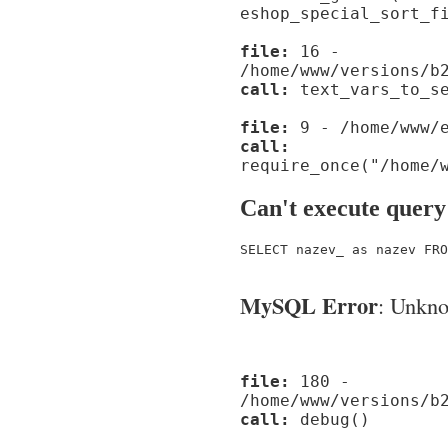
eshop_special_sort_f
file:
16 -
/home/www/versions/b
call:
text_vars_to_se
file:
9 - /home/www/e
call:
require_once("/home/
Can't execute query
SELECT nazev_ as nazev FRO
MySQL Error
: Unknow
file:
180 -
/home/www/versions/b
call:
debug()