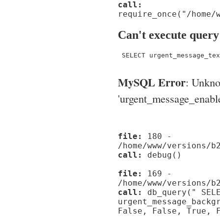
call:
require_once("/home/
Can't execute query
 SELECT urgent_message_tex
MySQL Error
: Unkn
'urgent_message_enable_'
file:
180 -
/home/www/versions/b
call:
debug()
file:
169 -
/home/www/versions/b
call:
db_query(" SELE
urgent_message_backg
False, False, True, 