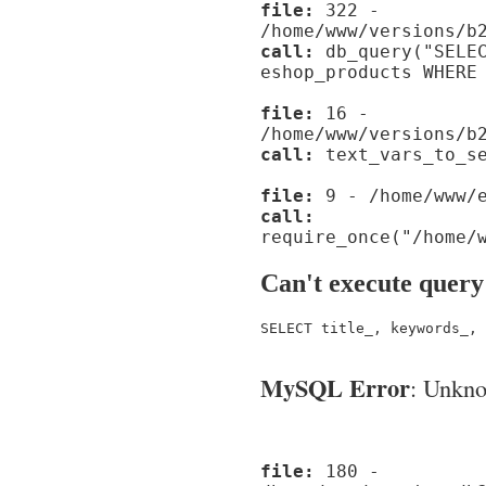
file:
322 -
/home/www/versions/b
call:
db_query("SELEC
eshop_products WHERE
file:
16 -
/home/www/versions/b
call:
text_vars_to_se
file:
9 - /home/www/e
call:
require_once("/home/
Can't execute query
SELECT title_, keywords_, 
MySQL Error
: Unknow
file:
180 -