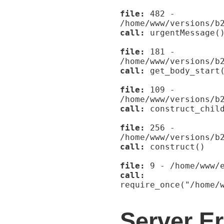
file:
482 -
/home/www/versions/b
call:
urgentMessage(
file:
181 -
/home/www/versions/b
call:
get_body_start
file:
109 -
/home/www/versions/b
call:
construct_child
file:
256 -
/home/www/versions/b
call:
construct()
file:
9 - /home/www/e
call:
require_once("/home/
Server Er