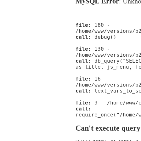
MySQL Error
: Unknow
file:
180 -
/home/www/versions/b
call:
debug()
file:
130 -
/home/www/versions/b
call:
db_query("SELEC
as title, js_menu, f
file:
16 -
/home/www/versions/b
call:
text_vars_to_se
file:
9 - /home/www/e
call:
require_once("/home/
Can't execute query