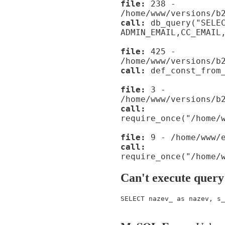
file:
238 -
/home/www/versions/b
call:
db_query("SELE
ADMIN_EMAIL,CC_EMAIL
file:
425 -
/home/www/versions/b
call:
def_const_from_
file:
3 -
/home/www/versions/b
call:
require_once("/home/
file:
9 - /home/www/e
call:
require_once("/home/
Can't execute query
SELECT nazev_ as nazev, s_