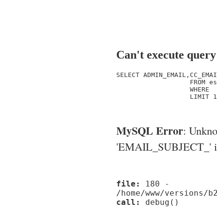
Can't execute query
SELECT ADMIN_EMAIL,CC_EMAI
                   FROM es
                   WHERE  
                   LIMIT 1

MySQL Error
: Unkn
'EMAIL_SUBJECT_' in '
file:
180 -
/home/www/versions/b
call:
debug()