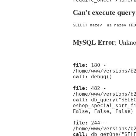
Can't execute query
SELECT nazev_ as nazev FRO
MySQL Error
: Unknow
file:
180 -
/home/www/versions/b
call:
debug()
file:
482 -
/home/www/versions/b
call:
db_query("SELEC
eshop_special_sort_f
False, False, False)
file:
244 -
/home/www/versions/b
call:
db_getOne("SELE