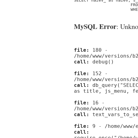
SELECT nazev_ as nazev, s_
                       FRO
                       WHE
MySQL Error
: Unknow
file:
180 -
/home/www/versions/b
call:
debug()
file:
152 -
/home/www/versions/b
call:
db_query("SELEC
as title, js_menu, f
file:
16 -
/home/www/versions/b
call:
text_vars_to_se
file:
9 - /home/www/e
call:
require_once("/home/