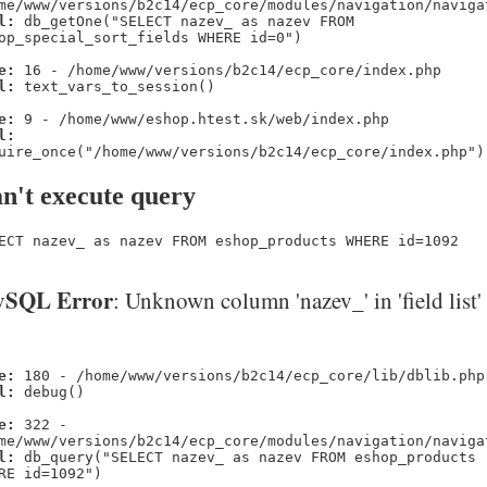
me/www/versions/b2c14/ecp_core/modules/navigation/naviga
l:
db_getOne("SELECT nazev_ as nazev FROM
op_special_sort_fields WHERE id=0")
e:
16 - /home/www/versions/b2c14/ecp_core/index.php
l:
text_vars_to_session()
e:
9 - /home/www/eshop.htest.sk/web/index.php
l:
uire_once("/home/www/versions/b2c14/ecp_core/index.php")
n't execute query
ECT nazev_ as nazev FROM eshop_products WHERE id=1092
SQL Error
: Unknown column 'nazev_' in 'field list'
e:
180 - /home/www/versions/b2c14/ecp_core/lib/dblib.php
l:
debug()
e:
322 -
me/www/versions/b2c14/ecp_core/modules/navigation/naviga
l:
db_query("SELECT nazev_ as nazev FROM eshop_products
RE id=1092")