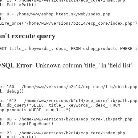
e:
23 - /home/www/versions/b2c14/ecp_core/index.php
l:
Path->Path()
e:
9 - /home/www/eshop.htest.sk/web/index.php
l:
uire_once("/home/www/versions/b2c14/ecp_core/index.php")
n't execute query
ECT title_, keywords_, desc_ FROM eshop_products WHERE i
SQL Error
: Unknown column 'title_' in 'field list'
e:
180 - /home/www/versions/b2c14/ecp_core/lib/dblib.php
l:
debug()
e:
1013 - /home/www/versions/b2c14/ecp_core/lib/path.php
l:
db_query("SELECT title_, keywords_, desc_ FROM
op_products WHERE id = 1...")
e:
98 - /home/www/versions/b2c14/ecp_core/lib/path.php
l:
Path->getPageHead()
e:
23 - /home/www/versions/b2c14/ecp_core/index.php
l:
Path->Path()