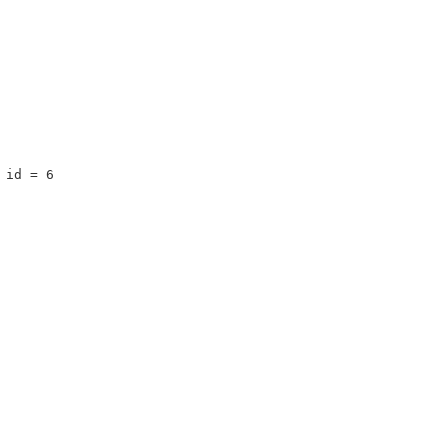
 id = 6 