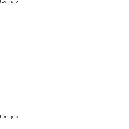
tion.php
tion.php