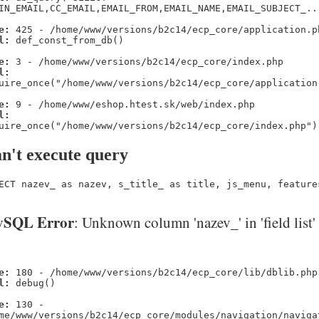
IN_EMAIL,CC_EMAIL,EMAIL_FROM,EMAIL_NAME,EMAIL_SUBJECT_..
e:
425 - /home/www/versions/b2c14/ecp_core/application.p
l:
def_const_from_db()
e:
3 - /home/www/versions/b2c14/ecp_core/index.php
l:
uire_once("/home/www/versions/b2c14/ecp_core/application
e:
9 - /home/www/eshop.htest.sk/web/index.php
l:
uire_once("/home/www/versions/b2c14/ecp_core/index.php")
n't execute query
ECT nazev_ as nazev, s_title_ as title, js_menu, feature
SQL Error
: Unknown column 'nazev_' in 'field list'
e:
180 - /home/www/versions/b2c14/ecp_core/lib/dblib.php
l:
debug()
e:
130 -
me/www/versions/b2c14/ecp_core/modules/navigation/naviga