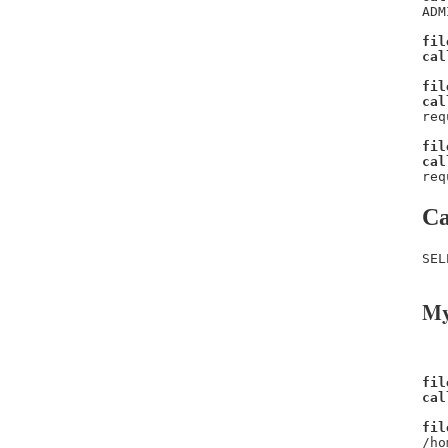
ADM
fil
cal
fil
cal
req
fil
cal
req
Ca
SEL
My
fil
cal
fil
/ho