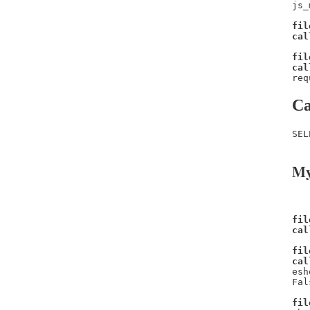
js_
fil
cal
fil
cal
req
Ca
SEL
My
fil
cal
fil
cal
esh
Fal
fil