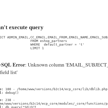
n't execute query
ECT ADMIN_EMAIL,CC_EMAIL,EMAIL_FROM,EMAIL_NAME,EMAIL_SUB
                FROM eshop_partners

                WHERE  default_partner = 't' 

                LIMIT 1

SQL Error
: Unknown column 'EMAIL_SUBJECT_
'field list'
e:
180 - /home/www/versions/b2c14/ecp_core/lib/dblib.php
l:
debug()
e:
238 -
me/www/versions/b2c14/ecp_core/modules/_core/functions/p
l:
db_query("SELECT