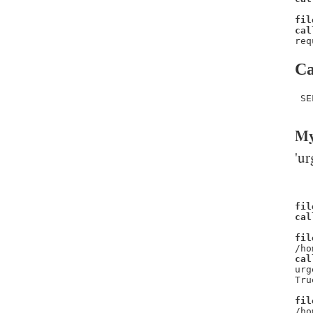
fil
cal
req
Ca
 SE
My
'ur
fil
cal
fil
/ho
cal
urg
Tru
fil
/ho