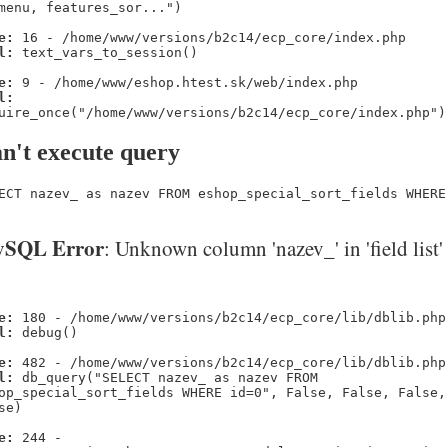
menu, features_sor...")
e:
16 - /home/www/versions/b2c14/ecp_core/index.php
l:
text_vars_to_session()
e:
9 - /home/www/eshop.htest.sk/web/index.php
l:
uire_once("/home/www/versions/b2c14/ecp_core/index.php")
n't execute query
ECT nazev_ as nazev FROM eshop_special_sort_fields WHERE
SQL Error
: Unknown column 'nazev_' in 'field list'
e:
180 - /home/www/versions/b2c14/ecp_core/lib/dblib.php
l:
debug()
e:
482 - /home/www/versions/b2c14/ecp_core/lib/dblib.php
l:
db_query("SELECT nazev_ as nazev FROM
op_special_sort_fields WHERE id=0", False, False, False,
se)
e:
244 -