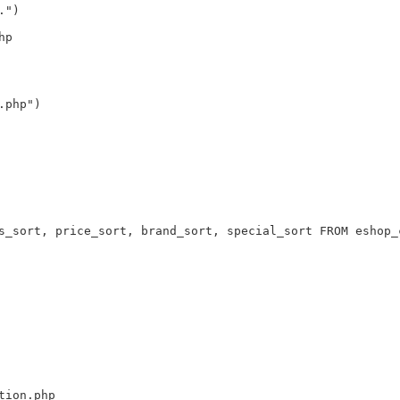
.")
hp
.php")
s_sort, price_sort, brand_sort, special_sort FROM eshop_
tion.php