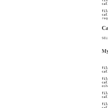
fil
cal
fil
cal
req
Ca
SEL
My
fil
cal
fil
cal
esh
fil
cal
fil
cal