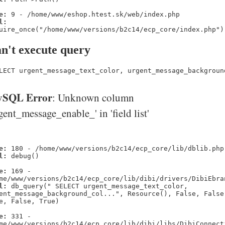
e:
9 - /home/www/eshop.htest.sk/web/index.php
l:
uire_once("/home/www/versions/b2c14/ecp_core/index.php")
n't execute query
LECT urgent_message_text_color, urgent_message_backgroun
SQL Error
: Unknown column
gent_message_enable_' in 'field list'
e:
180 - /home/www/versions/b2c14/ecp_core/lib/dblib.php
l:
debug()
e:
169 -
me/www/versions/b2c14/ecp_core/lib/dibi/drivers/DibiEbra
l:
db_query(" SELECT urgent_message_text_color,
ent_message_background_col...", Resource(), False, False
e, False, True)
e:
331 -
me/www/versions/b2c14/ecp_core/lib/dibi/libs/DibiConnect