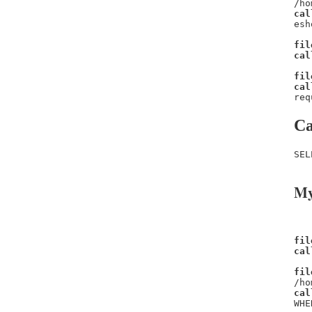
/ho
cal
esh
fil
cal
fil
cal
req
Ca
SEL
My
fil
cal
fil
/ho
cal
WHE