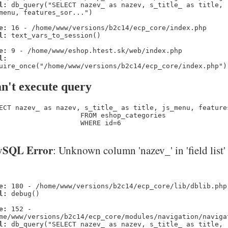
l:
db_query("SELECT nazev_ as nazev, s_title_ as title,
menu, features_sor...")
e:
16 - /home/www/versions/b2c14/ecp_core/index.php
l:
text_vars_to_session()
e:
9 - /home/www/eshop.htest.sk/web/index.php
l:
uire_once("/home/www/versions/b2c14/ecp_core/index.php")
n't execute query
ECT nazev_ as nazev, s_title_ as title, js_menu, feature
                    FROM eshop_categories 

                    WHERE id=6
SQL Error
: Unknown column 'nazev_' in 'field list'
e:
180 - /home/www/versions/b2c14/ecp_core/lib/dblib.php
l:
debug()
e:
152 -
me/www/versions/b2c14/ecp_core/modules/navigation/naviga
l:
db_query("SELECT nazev_ as nazev, s_title_ as title,