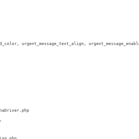
d_color, urgent_message_text_align, urgent_message_enabl
naDriver.php
,
ion.php