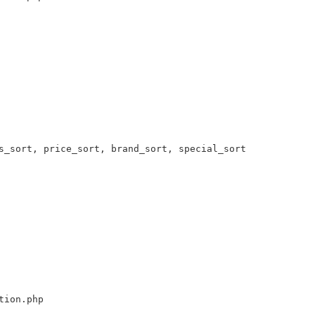
s_sort, price_sort, brand_sort, special_sort 

tion.php