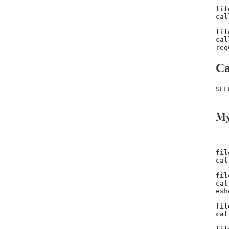
fil
cal
fil
cal
req
Ca
SEL
My
fil
cal
fil
cal
esh
fil
cal