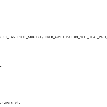
JECT_ AS EMAIL_SUBJECT,ORDER_CONFIRMATION_MAIL_TEXT_PART
'
artners.php