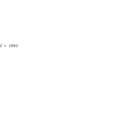
d = 1092 