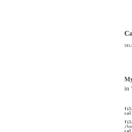
Ca
SEL
   
   
   
My
in 
fil
cal
fil
/ho
cal