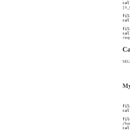
cal
js_
fil
cal
fil
cal
req
Ca
SEL
   
   
My
fil
cal
fil
/ho
cal