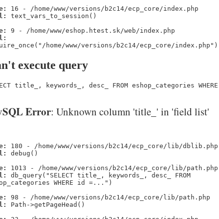
e:
16 - /home/www/versions/b2c14/ecp_core/index.php
l:
text_vars_to_session()
e:
9 - /home/www/eshop.htest.sk/web/index.php
l:
uire_once("/home/www/versions/b2c14/ecp_core/index.php")
n't execute query
ECT title_, keywords_, desc_ FROM eshop_categories WHERE
SQL Error
: Unknown column 'title_' in 'field list'
e:
180 - /home/www/versions/b2c14/ecp_core/lib/dblib.php
l:
debug()
e:
1013 - /home/www/versions/b2c14/ecp_core/lib/path.php
l:
db_query("SELECT title_, keywords_, desc_ FROM
op_categories WHERE id =...")
e:
98 - /home/www/versions/b2c14/ecp_core/lib/path.php
l:
Path->getPageHead()