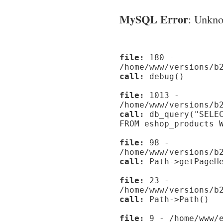
MySQL Error
: Unknow
file:
180 -
/home/www/versions/b
call:
debug()
file:
1013 -
/home/www/versions/b
call:
db_query("SELEC
FROM eshop_products 
file:
98 -
/home/www/versions/b
call:
Path->getPageHe
file:
23 -
/home/www/versions/b
call:
Path->Path()
file:
9 - /home/www/e