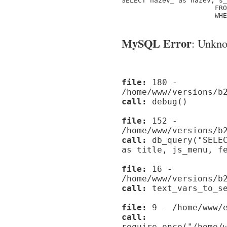
SELECT nazev_ as nazev, s_
                       FRO
                       WHE
MySQL Error
: Unknow
file:
180 -
/home/www/versions/b
call:
debug()
file:
152 -
/home/www/versions/b
call:
db_query("SELEC
as title, js_menu, f
file:
16 -
/home/www/versions/b
call:
text_vars_to_se
file:
9 - /home/www/e
call:
require_once("/home/