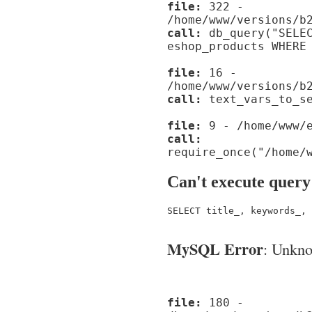
file:
322 -
/home/www/versions/b
call:
db_query("SELEC
eshop_products WHERE
file:
16 -
/home/www/versions/b
call:
text_vars_to_se
file:
9 - /home/www/e
call:
require_once("/home/
Can't execute query
SELECT title_, keywords_, 
MySQL Error
: Unknow
file:
180 -