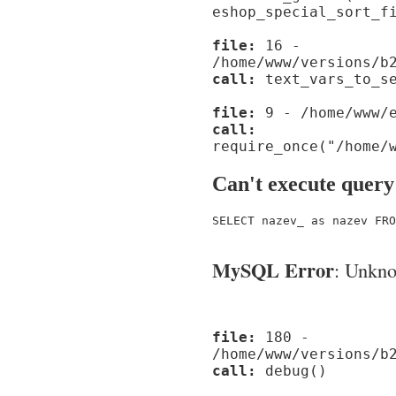
eshop_special_sort_f
file:
16 -
/home/www/versions/b
call:
text_vars_to_se
file:
9 - /home/www/e
call:
require_once("/home/
Can't execute query
SELECT nazev_ as nazev FRO
MySQL Error
: Unknow
file:
180 -
/home/www/versions/b
call:
debug()