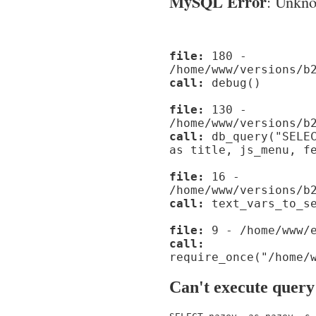
MySQL Error
: Unknow
file:
180 -
/home/www/versions/b
call:
debug()
file:
130 -
/home/www/versions/b
call:
db_query("SELEC
as title, js_menu, f
file:
16 -
/home/www/versions/b
call:
text_vars_to_se
file:
9 - /home/www/e
call:
require_once("/home/
Can't execute query