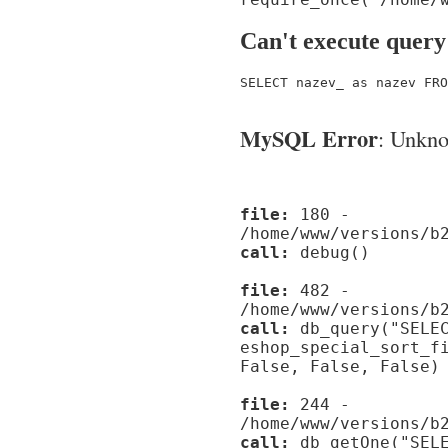
Can't execute query
SELECT nazev_ as nazev FRO
MySQL Error
: Unknow
file:
180 -
/home/www/versions/b
call:
debug()
file:
482 -
/home/www/versions/b
call:
db_query("SELEC
eshop_special_sort_f
False, False, False)
file:
244 -
/home/www/versions/b
call:
db_getOne("SELE