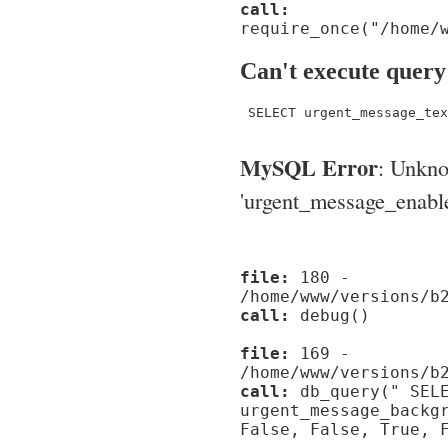
call:
require_once("/home/
Can't execute query
 SELECT urgent_message_tex
MySQL Error
: Unkn
'urgent_message_enable_'
file:
180 -
/home/www/versions/b
call:
debug()
file:
169 -
/home/www/versions/b
call:
db_query(" SELE
urgent_message_backg
False, False, True, 