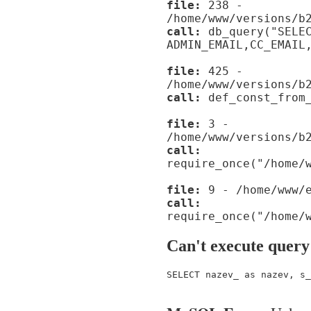
file:
238 -
/home/www/versions/b
call:
db_query("SELE
ADMIN_EMAIL,CC_EMAIL
file:
425 -
/home/www/versions/b
call:
def_const_from_
file:
3 -
/home/www/versions/b
call:
require_once("/home/
file:
9 - /home/www/e
call:
require_once("/home/
Can't execute query
SELECT nazev_ as nazev, s_