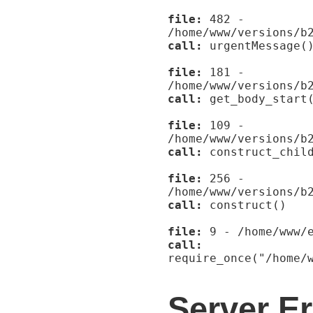
file:
482 -
/home/www/versions/b
call:
urgentMessage(
file:
181 -
/home/www/versions/b
call:
get_body_start
file:
109 -
/home/www/versions/b
call:
construct_child
file:
256 -
/home/www/versions/b
call:
construct()
file:
9 - /home/www/e
call:
require_once("/home/
Server Er