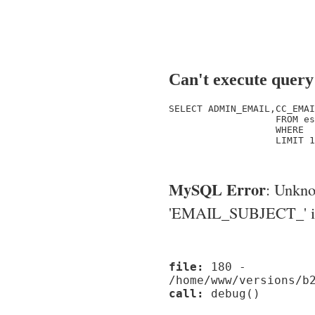
Can't execute query
SELECT ADMIN_EMAIL,CC_EMAI
                   FROM es
                   WHERE  
                   LIMIT 1

MySQL Error
: Unkn
'EMAIL_SUBJECT_' in '
file:
180 -
/home/www/versions/b
call:
debug()