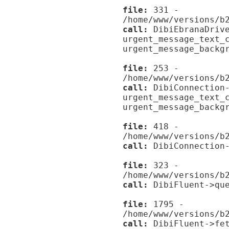
file:
331 -
/home/www/versions/b
call:
DibiEbranaDrive
urgent_message_text_
urgent_message_backg
file:
253 -
/home/www/versions/b
call:
DibiConnection-
urgent_message_text_
urgent_message_backg
file:
418 -
/home/www/versions/b
call:
DibiConnection-
file:
323 -
/home/www/versions/b
call:
DibiFluent->que
file:
1795 -
/home/www/versions/b
call:
DibiFluent->fet