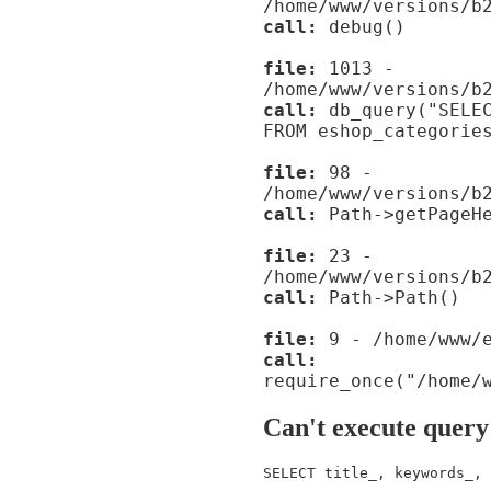
/home/www/versions/b
call:
debug()
file:
1013 -
/home/www/versions/b
call:
db_query("SELEC
FROM eshop_categorie
file:
98 -
/home/www/versions/b
call:
Path->getPageHe
file:
23 -
/home/www/versions/b
call:
Path->Path()
file:
9 - /home/www/e
call:
require_once("/home/
Can't execute query
SELECT title_, keywords_, 