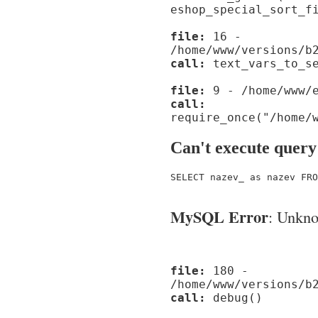
eshop_special_sort_f
file:
16 -
/home/www/versions/b
call:
text_vars_to_se
file:
9 - /home/www/e
call:
require_once("/home/
Can't execute query
SELECT nazev_ as nazev FRO
MySQL Error
: Unknow
file:
180 -
/home/www/versions/b
call:
debug()