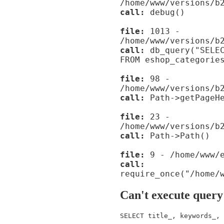
/home/www/versions/b
call:
debug()
file:
1013 -
/home/www/versions/b
call:
db_query("SELEC
FROM eshop_categorie
file:
98 -
/home/www/versions/b
call:
Path->getPageHe
file:
23 -
/home/www/versions/b
call:
Path->Path()
file:
9 - /home/www/e
call:
require_once("/home/
Can't execute query
SELECT title_, keywords_, 