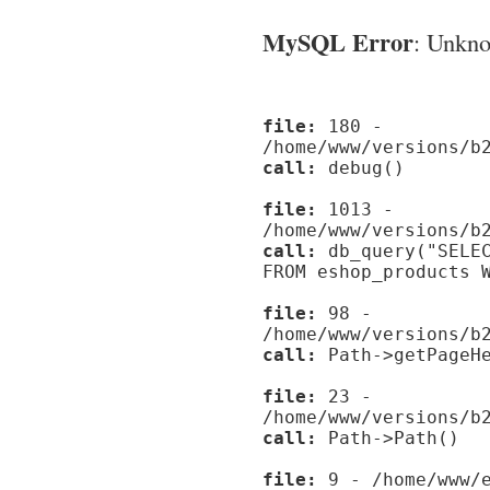
MySQL Error
: Unknow
file:
180 -
/home/www/versions/b
call:
debug()
file:
1013 -
/home/www/versions/b
call:
db_query("SELEC
FROM eshop_products 
file:
98 -
/home/www/versions/b
call:
Path->getPageHe
file:
23 -
/home/www/versions/b
call:
Path->Path()
file:
9 - /home/www/e