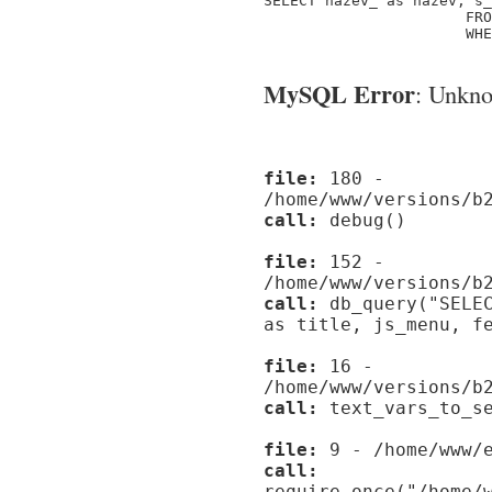
SELECT nazev_ as nazev, s_
                       FRO
                       WHE
MySQL Error
: Unknow
file:
180 -
/home/www/versions/b
call:
debug()
file:
152 -
/home/www/versions/b
call:
db_query("SELEC
as title, js_menu, f
file:
16 -
/home/www/versions/b
call:
text_vars_to_se
file:
9 - /home/www/e
call:
require_once("/home/