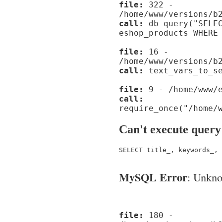
file:
322 -
/home/www/versions/b
call:
db_query("SELEC
eshop_products WHERE
file:
16 -
/home/www/versions/b
call:
text_vars_to_se
file:
9 - /home/www/e
call:
require_once("/home/
Can't execute query
SELECT title_, keywords_, 
MySQL Error
: Unknow
file:
180 -