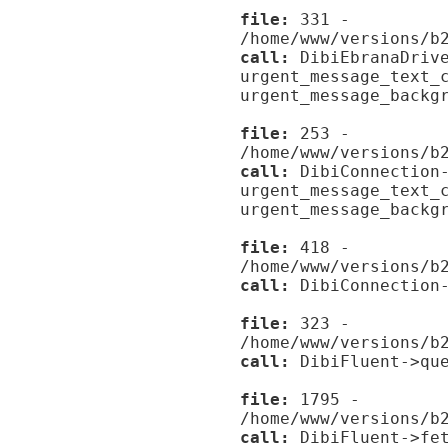
file:
331 -
/home/www/versions/b
call:
DibiEbranaDrive
urgent_message_text_
urgent_message_backg
file:
253 -
/home/www/versions/b
call:
DibiConnection-
urgent_message_text_
urgent_message_backg
file:
418 -
/home/www/versions/b
call:
DibiConnection-
file:
323 -
/home/www/versions/b
call:
DibiFluent->que
file:
1795 -
/home/www/versions/b
call:
DibiFluent->fet