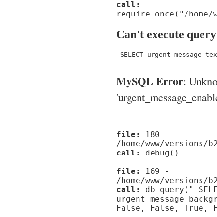
call:
require_once("/home/
Can't execute query
 SELECT urgent_message_tex
MySQL Error
: Unkn
'urgent_message_enable_'
file:
180 -
/home/www/versions/b
call:
debug()
file:
169 -
/home/www/versions/b
call:
db_query(" SELE
urgent_message_backg
False, False, True, 