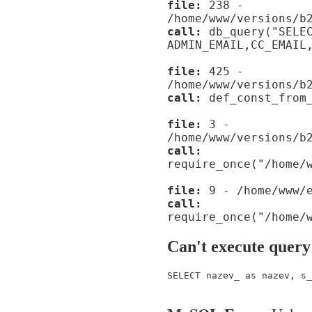
file:
238 -
/home/www/versions/b
call:
db_query("SELE
ADMIN_EMAIL,CC_EMAIL
file:
425 -
/home/www/versions/b
call:
def_const_from_
file:
3 -
/home/www/versions/b
call:
require_once("/home/
file:
9 - /home/www/e
call:
require_once("/home/
Can't execute query
SELECT nazev_ as nazev, s_