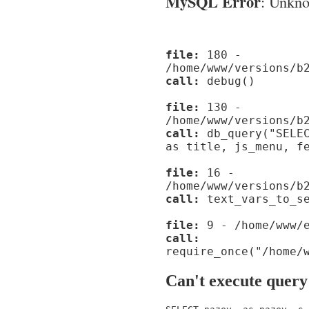
MySQL Error
: Unknow
file:
180 -
/home/www/versions/b
call:
debug()
file:
130 -
/home/www/versions/b
call:
db_query("SELEC
as title, js_menu, f
file:
16 -
/home/www/versions/b
call:
text_vars_to_se
file:
9 - /home/www/e
call:
require_once("/home/
Can't execute query