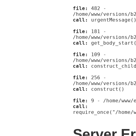
file:
482 -
/home/www/versions/b
call:
urgentMessage(
file:
181 -
/home/www/versions/b
call:
get_body_start
file:
109 -
/home/www/versions/b
call:
construct_child
file:
256 -
/home/www/versions/b
call:
construct()
file:
9 - /home/www/e
call:
require_once("/home/
Server Er