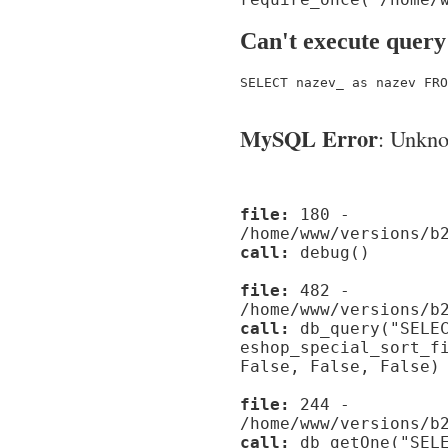
Can't execute query
SELECT nazev_ as nazev FRO
MySQL Error
: Unknow
file:
180 -
/home/www/versions/b
call:
debug()
file:
482 -
/home/www/versions/b
call:
db_query("SELEC
eshop_special_sort_f
False, False, False)
file:
244 -
/home/www/versions/b
call:
db_getOne("SELE