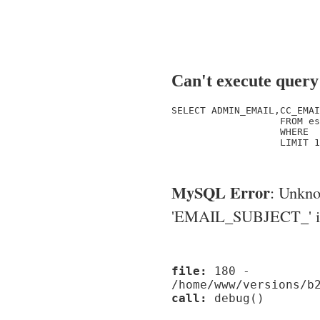
Can't execute query
SELECT ADMIN_EMAIL,CC_EMAI
                   FROM es
                   WHERE  
                   LIMIT 1

MySQL Error
: Unkn
'EMAIL_SUBJECT_' in '
file:
180 -
/home/www/versions/b
call:
debug()