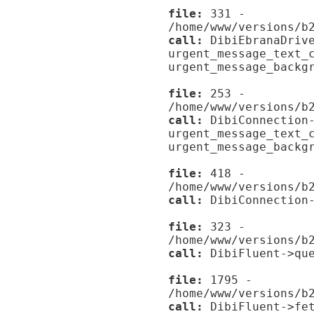
file:
331 -
/home/www/versions/b
call:
DibiEbranaDrive
urgent_message_text_
urgent_message_backg
file:
253 -
/home/www/versions/b
call:
DibiConnection-
urgent_message_text_
urgent_message_backg
file:
418 -
/home/www/versions/b
call:
DibiConnection-
file:
323 -
/home/www/versions/b
call:
DibiFluent->que
file:
1795 -
/home/www/versions/b
call:
DibiFluent->fet