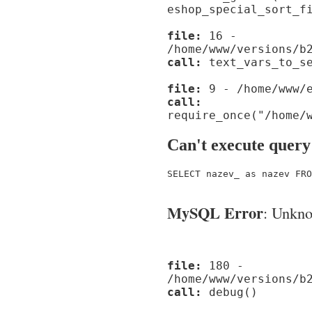
eshop_special_sort_f
file:
16 -
/home/www/versions/b
call:
text_vars_to_se
file:
9 - /home/www/e
call:
require_once("/home/
Can't execute query
SELECT nazev_ as nazev FRO
MySQL Error
: Unknow
file:
180 -
/home/www/versions/b
call:
debug()