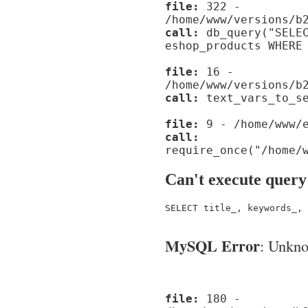
file:
322 -
/home/www/versions/b
call:
db_query("SELEC
eshop_products WHERE
file:
16 -
/home/www/versions/b
call:
text_vars_to_se
file:
9 - /home/www/e
call:
require_once("/home/
Can't execute query
SELECT title_, keywords_, 
MySQL Error
: Unknow
file:
180 -