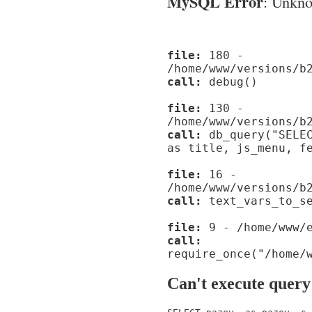
MySQL Error
: Unknow
file:
180 -
/home/www/versions/b
call:
debug()
file:
130 -
/home/www/versions/b
call:
db_query("SELEC
as title, js_menu, f
file:
16 -
/home/www/versions/b
call:
text_vars_to_se
file:
9 - /home/www/e
call:
require_once("/home/
Can't execute query