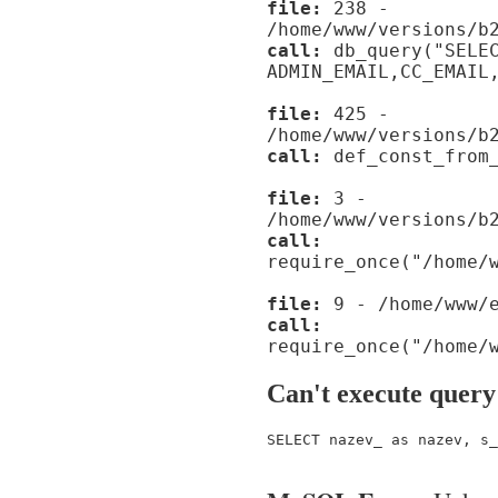
file:
238 -
/home/www/versions/b
call:
db_query("SELE
ADMIN_EMAIL,CC_EMAIL
file:
425 -
/home/www/versions/b
call:
def_const_from_
file:
3 -
/home/www/versions/b
call:
require_once("/home/
file:
9 - /home/www/e
call:
require_once("/home/
Can't execute query
SELECT nazev_ as nazev, s_