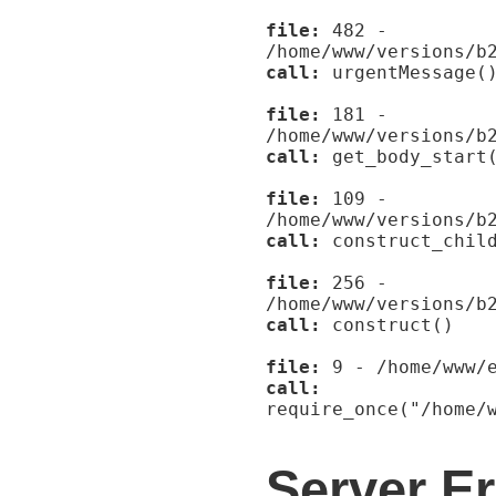
file:
482 -
/home/www/versions/b
call:
urgentMessage(
file:
181 -
/home/www/versions/b
call:
get_body_start
file:
109 -
/home/www/versions/b
call:
construct_child
file:
256 -
/home/www/versions/b
call:
construct()
file:
9 - /home/www/e
call:
require_once("/home/
Server Er