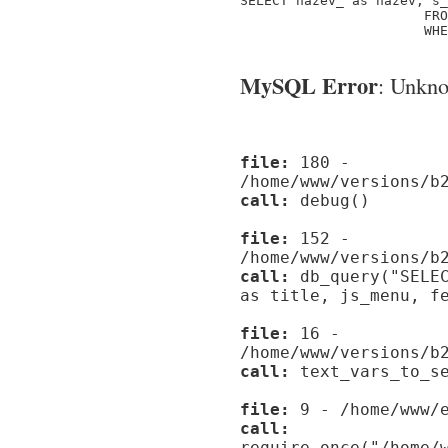
SELECT nazev_ as nazev, s_
                       FRO
                       WHE
MySQL Error
: Unknow
file:
180 -
/home/www/versions/b
call:
debug()
file:
152 -
/home/www/versions/b
call:
db_query("SELEC
as title, js_menu, f
file:
16 -
/home/www/versions/b
call:
text_vars_to_se
file:
9 - /home/www/e
call:
require_once("/home/