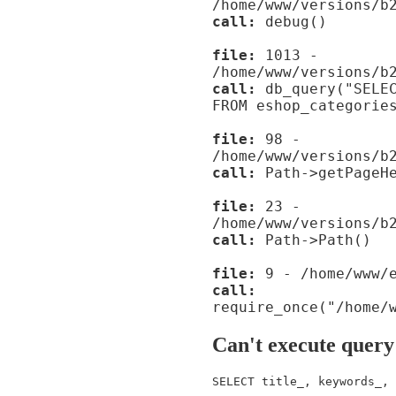
/home/www/versions/b
call:
debug()
file:
1013 -
/home/www/versions/b
call:
db_query("SELEC
FROM eshop_categorie
file:
98 -
/home/www/versions/b
call:
Path->getPageHe
file:
23 -
/home/www/versions/b
call:
Path->Path()
file:
9 - /home/www/e
call:
require_once("/home/
Can't execute query
SELECT title_, keywords_, 