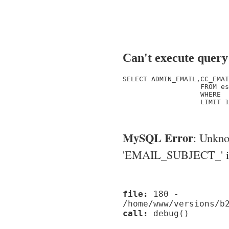
Can't execute query
SELECT ADMIN_EMAIL,CC_EMAI
                   FROM es
                   WHERE  
                   LIMIT 1

MySQL Error
: Unkn
'EMAIL_SUBJECT_' in '
file:
180 -
/home/www/versions/b
call:
debug()