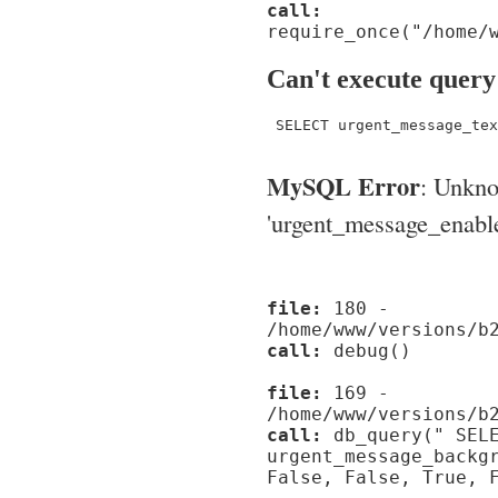
call:
require_once("/home/
Can't execute query
 SELECT urgent_message_tex
MySQL Error
: Unkn
'urgent_message_enable_'
file:
180 -
/home/www/versions/b
call:
debug()
file:
169 -
/home/www/versions/b
call:
db_query(" SELE
urgent_message_backg
False, False, True, 