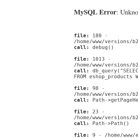
MySQL Error
: Unknow
file:
180 -
/home/www/versions/b
call:
debug()
file:
1013 -
/home/www/versions/b
call:
db_query("SELEC
FROM eshop_products 
file:
98 -
/home/www/versions/b
call:
Path->getPageHe
file:
23 -
/home/www/versions/b
call:
Path->Path()
file:
9 - /home/www/e