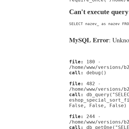
Can't execute query
SELECT nazev_ as nazev FRO
MySQL Error
: Unknow
file:
180 -
/home/www/versions/b
call:
debug()
file:
482 -
/home/www/versions/b
call:
db_query("SELEC
eshop_special_sort_f
False, False, False)
file:
244 -
/home/www/versions/b
call:
db_getOne("SELE