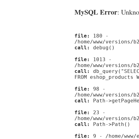
MySQL Error
: Unknow
file:
180 -
/home/www/versions/b
call:
debug()
file:
1013 -
/home/www/versions/b
call:
db_query("SELEC
FROM eshop_products 
file:
98 -
/home/www/versions/b
call:
Path->getPageHe
file:
23 -
/home/www/versions/b
call:
Path->Path()
file:
9 - /home/www/e