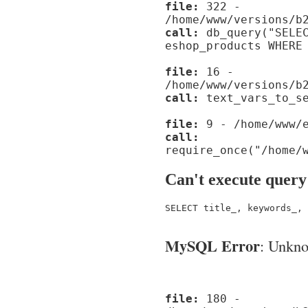
file:
322 -
/home/www/versions/b
call:
db_query("SELEC
eshop_products WHERE
file:
16 -
/home/www/versions/b
call:
text_vars_to_se
file:
9 - /home/www/e
call:
require_once("/home/
Can't execute query
SELECT title_, keywords_, 
MySQL Error
: Unknow
file:
180 -