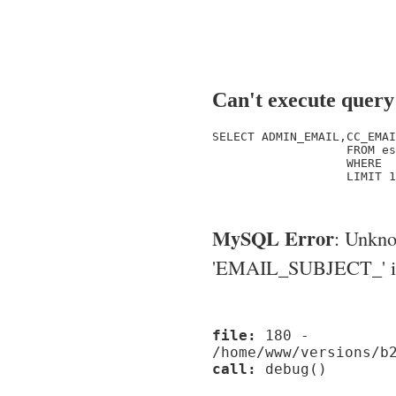
Can't execute query
SELECT ADMIN_EMAIL,CC_EMAI
                   FROM es
                   WHERE  
                   LIMIT 1

MySQL Error
: Unkn
'EMAIL_SUBJECT_' in '
file:
180 -
/home/www/versions/b
call:
debug()