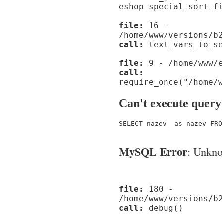
eshop_special_sort_f
file:
16 -
/home/www/versions/b
call:
text_vars_to_se
file:
9 - /home/www/e
call:
require_once("/home/
Can't execute query
SELECT nazev_ as nazev FRO
MySQL Error
: Unknow
file:
180 -
/home/www/versions/b
call:
debug()