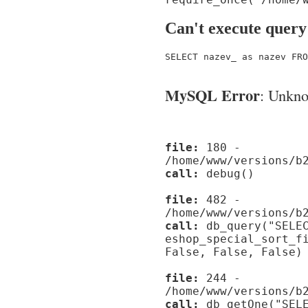
Can't execute query
SELECT nazev_ as nazev FRO
MySQL Error
: Unknow
file:
180 -
/home/www/versions/b
call:
debug()
file:
482 -
/home/www/versions/b
call:
db_query("SELEC
eshop_special_sort_f
False, False, False)
file:
244 -
/home/www/versions/b
call:
db_getOne("SELE