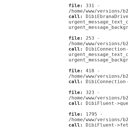
file:
331 -
/home/www/versions/b
call:
DibiEbranaDrive
urgent_message_text_
urgent_message_backg
file:
253 -
/home/www/versions/b
call:
DibiConnection-
urgent_message_text_
urgent_message_backg
file:
418 -
/home/www/versions/b
call:
DibiConnection-
file:
323 -
/home/www/versions/b
call:
DibiFluent->que
file:
1795 -
/home/www/versions/b
call:
DibiFluent->fet