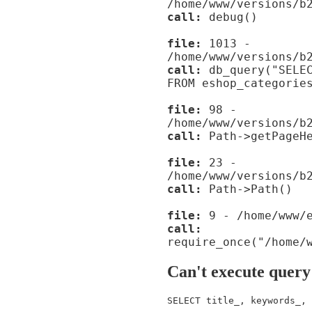
/home/www/versions/b
call:
debug()
file:
1013 -
/home/www/versions/b
call:
db_query("SELEC
FROM eshop_categorie
file:
98 -
/home/www/versions/b
call:
Path->getPageHe
file:
23 -
/home/www/versions/b
call:
Path->Path()
file:
9 - /home/www/e
call:
require_once("/home/
Can't execute query
SELECT title_, keywords_, 