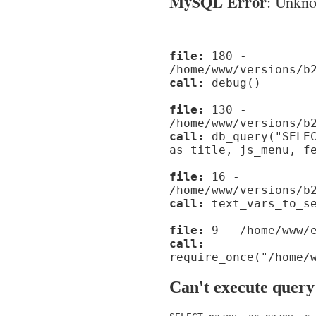
MySQL Error
: Unknow
file:
180 -
/home/www/versions/b
call:
debug()
file:
130 -
/home/www/versions/b
call:
db_query("SELEC
as title, js_menu, f
file:
16 -
/home/www/versions/b
call:
text_vars_to_se
file:
9 - /home/www/e
call:
require_once("/home/
Can't execute query