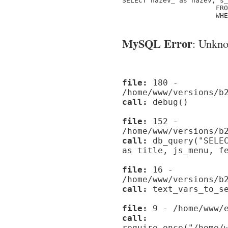
SELECT nazev_ as nazev, s_
                       FRO
                       WHE
MySQL Error
: Unknow
file:
180 -
/home/www/versions/b
call:
debug()
file:
152 -
/home/www/versions/b
call:
db_query("SELEC
as title, js_menu, f
file:
16 -
/home/www/versions/b
call:
text_vars_to_se
file:
9 - /home/www/e
call:
require_once("/home/