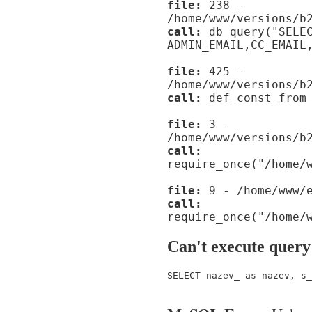
file:
238 -
/home/www/versions/b
call:
db_query("SELE
ADMIN_EMAIL,CC_EMAIL
file:
425 -
/home/www/versions/b
call:
def_const_from_
file:
3 -
/home/www/versions/b
call:
require_once("/home/
file:
9 - /home/www/e
call:
require_once("/home/
Can't execute query
SELECT nazev_ as nazev, s_