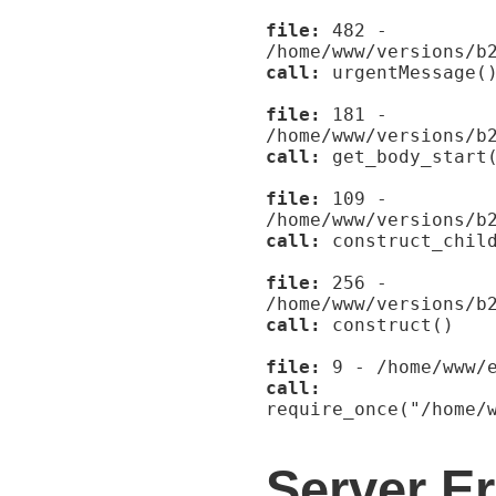
file:
482 -
/home/www/versions/b
call:
urgentMessage(
file:
181 -
/home/www/versions/b
call:
get_body_start
file:
109 -
/home/www/versions/b
call:
construct_child
file:
256 -
/home/www/versions/b
call:
construct()
file:
9 - /home/www/e
call:
require_once("/home/
Server Er