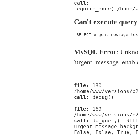
call:
require_once("/home/
Can't execute query
 SELECT urgent_message_tex
MySQL Error
: Unkn
'urgent_message_enable_'
file:
180 -
/home/www/versions/b
call:
debug()
file:
169 -
/home/www/versions/b
call:
db_query(" SELE
urgent_message_backg
False, False, True, 