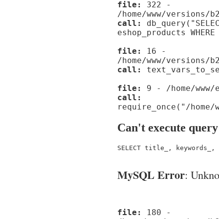
file:
322 -
/home/www/versions/b
call:
db_query("SELEC
eshop_products WHERE
file:
16 -
/home/www/versions/b
call:
text_vars_to_se
file:
9 - /home/www/e
call:
require_once("/home/
Can't execute query
SELECT title_, keywords_, 
MySQL Error
: Unknow
file:
180 -