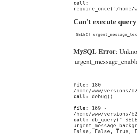
call:
require_once("/home/
Can't execute query
 SELECT urgent_message_tex
MySQL Error
: Unkn
'urgent_message_enable_'
file:
180 -
/home/www/versions/b
call:
debug()
file:
169 -
/home/www/versions/b
call:
db_query(" SELE
urgent_message_backg
False, False, True, 