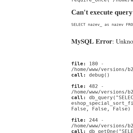
Can't execute query
SELECT nazev_ as nazev FRO
MySQL Error
: Unknow
file:
180 -
/home/www/versions/b
call:
debug()
file:
482 -
/home/www/versions/b
call:
db_query("SELEC
eshop_special_sort_f
False, False, False)
file:
244 -
/home/www/versions/b
call:
db_getOne("SELE