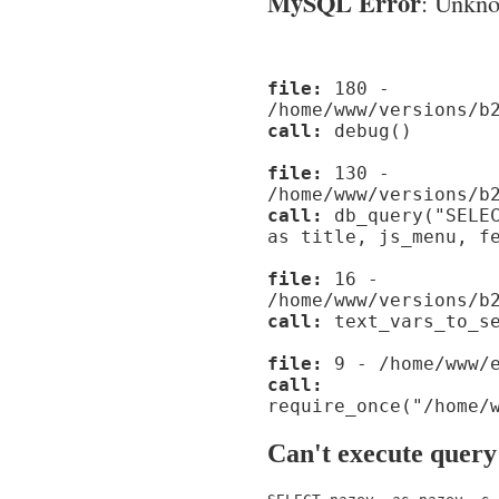
MySQL Error
: Unknow
file:
180 -
/home/www/versions/b
call:
debug()
file:
130 -
/home/www/versions/b
call:
db_query("SELEC
as title, js_menu, f
file:
16 -
/home/www/versions/b
call:
text_vars_to_se
file:
9 - /home/www/e
call:
require_once("/home/
Can't execute query