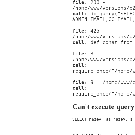
file:
238 -
/home/www/versions/b
call:
db_query("SELE
ADMIN_EMAIL,CC_EMAIL
file:
425 -
/home/www/versions/b
call:
def_const_from_
file:
3 -
/home/www/versions/b
call:
require_once("/home/
file:
9 - /home/www/e
call:
require_once("/home/
Can't execute query
SELECT nazev_ as nazev, s_