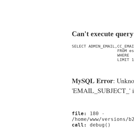
Can't execute query
SELECT ADMIN_EMAIL,CC_EMAI
                   FROM es
                   WHERE  
                   LIMIT 1

MySQL Error
: Unkn
'EMAIL_SUBJECT_' in '
file:
180 -
/home/www/versions/b
call:
debug()