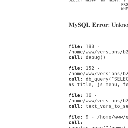
SELECT nazev_ as nazev, s_
                       FRO
                       WHE
MySQL Error
: Unknow
file:
180 -
/home/www/versions/b
call:
debug()
file:
152 -
/home/www/versions/b
call:
db_query("SELEC
as title, js_menu, f
file:
16 -
/home/www/versions/b
call:
text_vars_to_se
file:
9 - /home/www/e
call:
require_once("/home/