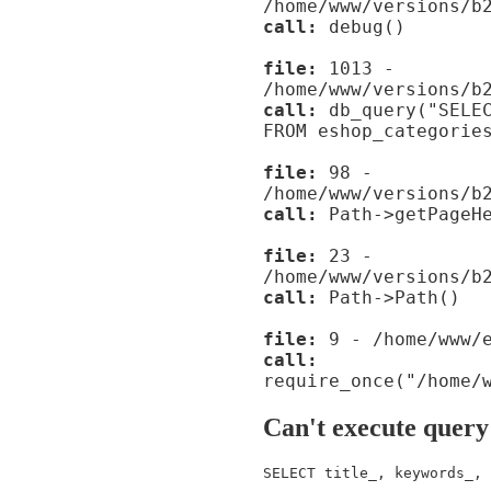
/home/www/versions/b
call:
debug()
file:
1013 -
/home/www/versions/b
call:
db_query("SELEC
FROM eshop_categorie
file:
98 -
/home/www/versions/b
call:
Path->getPageHe
file:
23 -
/home/www/versions/b
call:
Path->Path()
file:
9 - /home/www/e
call:
require_once("/home/
Can't execute query
SELECT title_, keywords_, 