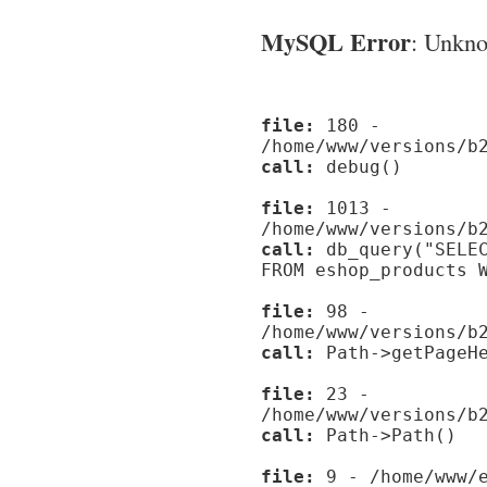
MySQL Error
: Unknow
file:
180 -
/home/www/versions/b
call:
debug()
file:
1013 -
/home/www/versions/b
call:
db_query("SELEC
FROM eshop_products 
file:
98 -
/home/www/versions/b
call:
Path->getPageHe
file:
23 -
/home/www/versions/b
call:
Path->Path()
file:
9 - /home/www/e