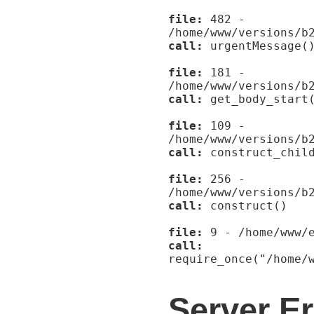
file:
482 -
/home/www/versions/b
call:
urgentMessage(
file:
181 -
/home/www/versions/b
call:
get_body_start
file:
109 -
/home/www/versions/b
call:
construct_child
file:
256 -
/home/www/versions/b
call:
construct()
file:
9 - /home/www/e
call:
require_once("/home/
Server Er