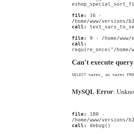
eshop_special_sort_f
file:
16 -
/home/www/versions/b
call:
text_vars_to_se
file:
9 - /home/www/e
call:
require_once("/home/
Can't execute query
SELECT nazev_ as nazev FRO
MySQL Error
: Unknow
file:
180 -
/home/www/versions/b
call:
debug()