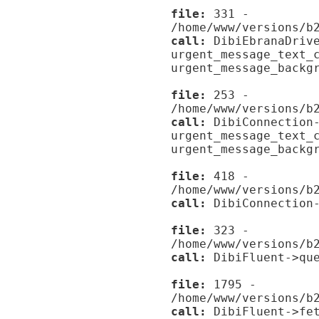
file:
331 -
/home/www/versions/b
call:
DibiEbranaDrive
urgent_message_text_
urgent_message_backg
file:
253 -
/home/www/versions/b
call:
DibiConnection-
urgent_message_text_
urgent_message_backg
file:
418 -
/home/www/versions/b
call:
DibiConnection-
file:
323 -
/home/www/versions/b
call:
DibiFluent->que
file:
1795 -
/home/www/versions/b
call:
DibiFluent->fet