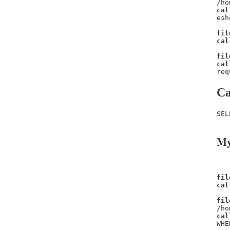
/ho
cal
esh
fil
cal
fil
cal
req
Ca
SEL
My
fil
cal
fil
/ho
cal
WHE