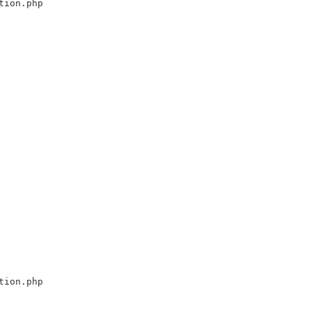
tion.php
tion.php