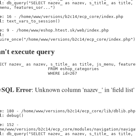
l:
db_query("SELECT nazev_ as nazev, s_title_ as title,
menu, features_sor...")
e:
16 - /home/www/versions/b2c14/ecp_core/index.php
l:
text_vars_to_session()
e:
9 - /home/www/eshop.htest.sk/web/index.php
l:
uire_once("/home/www/versions/b2c14/ecp_core/index.php")
n't execute query
ECT nazev_ as nazev, s_title_ as title, js_menu, feature
                    FROM eshop_categories 

                    WHERE id=267
SQL Error
: Unknown column 'nazev_' in 'field list'
e:
180 - /home/www/versions/b2c14/ecp_core/lib/dblib.php
l:
debug()
e:
152 -
me/www/versions/b2c14/ecp_core/modules/navigation/naviga
l:
db_query("SELECT nazev_ as nazev, s_title_ as title,