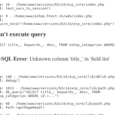
e:
16 - /home/www/versions/b2c14/ecp_core/index.php
l:
text_vars_to_session()
e:
9 - /home/www/eshop.htest.sk/web/index.php
l:
uire_once("/home/www/versions/b2c14/ecp_core/index.php")
n't execute query
ECT title_, keywords_, desc_ FROM eshop_categories WHERE
SQL Error
: Unknown column 'title_' in 'field list'
e:
180 - /home/www/versions/b2c14/ecp_core/lib/dblib.php
l:
debug()
e:
1013 - /home/www/versions/b2c14/ecp_core/lib/path.php
l:
db_query("SELECT title_, keywords_, desc_ FROM
op_categories WHERE id =...")
e:
98 - /home/www/versions/b2c14/ecp_core/lib/path.php
l:
Path->getPageHead()