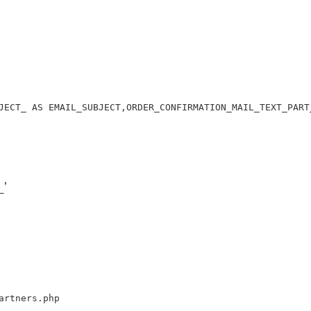
JECT_ AS EMAIL_SUBJECT,ORDER_CONFIRMATION_MAIL_TEXT_PART
'
artners.php