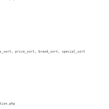
s_sort, price_sort, brand_sort, special_sort 

tion.php