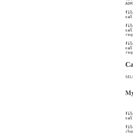
ADM
fil
cal
fil
cal
req
fil
cal
req
Ca
SEL
My
fil
cal
fil
/ho