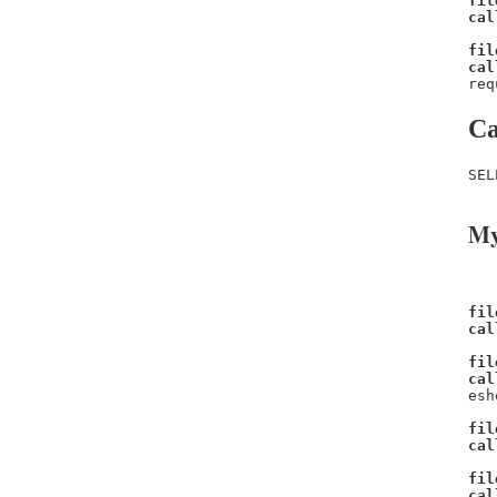
fil
cal
fil
cal
req
Ca
SEL
My
fil
cal
fil
cal
esh
fil
cal
fil
cal