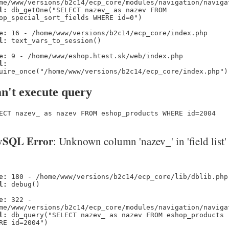
me/www/versions/b2c14/ecp_core/modules/navigation/naviga
l:
db_getOne("SELECT nazev_ as nazev FROM
op_special_sort_fields WHERE id=0")
e:
16 - /home/www/versions/b2c14/ecp_core/index.php
l:
text_vars_to_session()
e:
9 - /home/www/eshop.htest.sk/web/index.php
l:
uire_once("/home/www/versions/b2c14/ecp_core/index.php")
n't execute query
ECT nazev_ as nazev FROM eshop_products WHERE id=2004
SQL Error
: Unknown column 'nazev_' in 'field list'
e:
180 - /home/www/versions/b2c14/ecp_core/lib/dblib.php
l:
debug()
e:
322 -
me/www/versions/b2c14/ecp_core/modules/navigation/naviga
l:
db_query("SELECT nazev_ as nazev FROM eshop_products
RE id=2004")