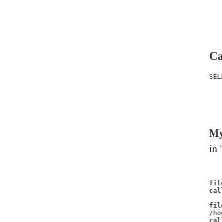
Ca
SEL
   
   
   
My
in 
fil
cal
fil
/ho
cal