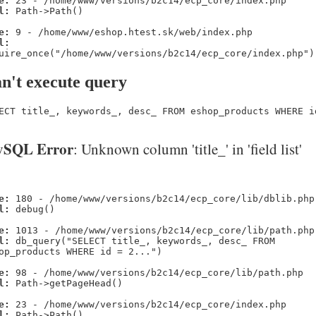
e:
23 - /home/www/versions/b2c14/ecp_core/index.php
l:
Path->Path()
e:
9 - /home/www/eshop.htest.sk/web/index.php
l:
uire_once("/home/www/versions/b2c14/ecp_core/index.php")
n't execute query
ECT title_, keywords_, desc_ FROM eshop_products WHERE i
SQL Error
: Unknown column 'title_' in 'field list'
e:
180 - /home/www/versions/b2c14/ecp_core/lib/dblib.php
l:
debug()
e:
1013 - /home/www/versions/b2c14/ecp_core/lib/path.php
l:
db_query("SELECT title_, keywords_, desc_ FROM
op_products WHERE id = 2...")
e:
98 - /home/www/versions/b2c14/ecp_core/lib/path.php
l:
Path->getPageHead()
e:
23 - /home/www/versions/b2c14/ecp_core/index.php
l:
Path->Path()