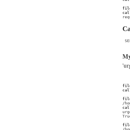
fil
cal
req
Ca
 SE
My
'ur
fil
cal
fil
/ho
cal
urg
Tru
fil
/ho