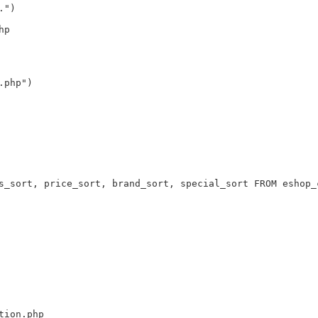
.")
hp
.php")
s_sort, price_sort, brand_sort, special_sort FROM eshop_
tion.php