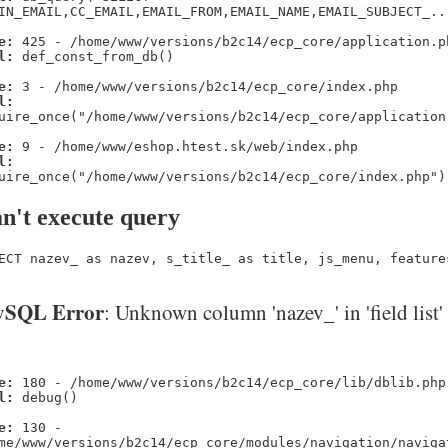
IN_EMAIL,CC_EMAIL,EMAIL_FROM,EMAIL_NAME,EMAIL_SUBJECT_..
e:
425 - /home/www/versions/b2c14/ecp_core/application.p
l:
def_const_from_db()
e:
3 - /home/www/versions/b2c14/ecp_core/index.php
l:
uire_once("/home/www/versions/b2c14/ecp_core/application
e:
9 - /home/www/eshop.htest.sk/web/index.php
l:
uire_once("/home/www/versions/b2c14/ecp_core/index.php")
n't execute query
ECT nazev_ as nazev, s_title_ as title, js_menu, feature
SQL Error
: Unknown column 'nazev_' in 'field list'
e:
180 - /home/www/versions/b2c14/ecp_core/lib/dblib.php
l:
debug()
e:
130 -
me/www/versions/b2c14/ecp_core/modules/navigation/naviga