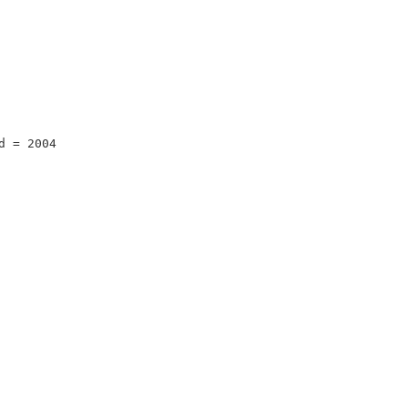
d = 2004 