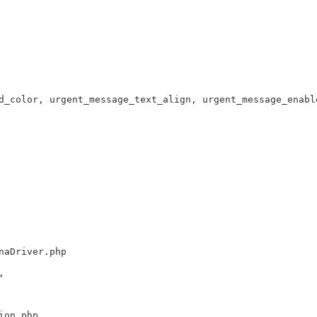
d_color, urgent_message_text_align, urgent_message_enabl
naDriver.php
,
ion.php