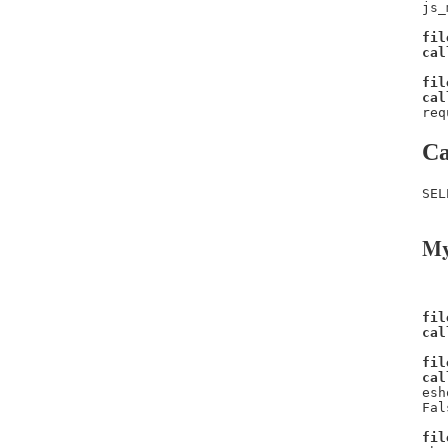
js_
fil
cal
fil
cal
req
Ca
SEL
My
fil
cal
fil
cal
esh
Fal
fil