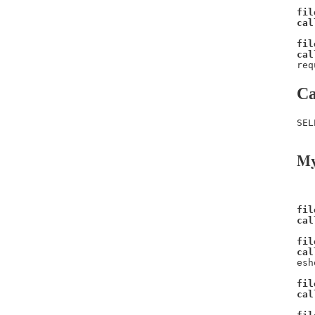
fil
cal
fil
cal
req
Ca
SEL
My
fil
cal
fil
cal
esh
fil
cal