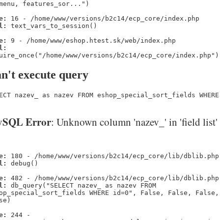
menu, features_sor...")
e:
16 - /home/www/versions/b2c14/ecp_core/index.php
l:
text_vars_to_session()
e:
9 - /home/www/eshop.htest.sk/web/index.php
l:
uire_once("/home/www/versions/b2c14/ecp_core/index.php")
n't execute query
ECT nazev_ as nazev FROM eshop_special_sort_fields WHERE
SQL Error
: Unknown column 'nazev_' in 'field list'
e:
180 - /home/www/versions/b2c14/ecp_core/lib/dblib.php
l:
debug()
e:
482 - /home/www/versions/b2c14/ecp_core/lib/dblib.php
l:
db_query("SELECT nazev_ as nazev FROM
op_special_sort_fields WHERE id=0", False, False, False,
se)
e:
244 -