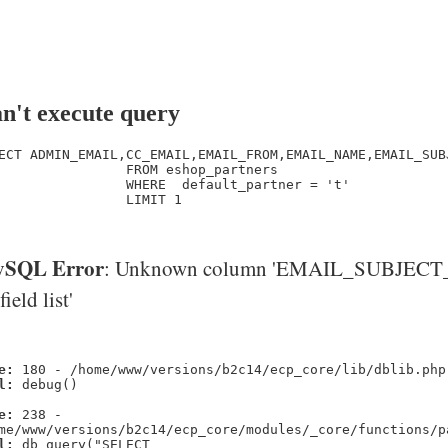
n't execute query
ECT ADMIN_EMAIL,CC_EMAIL,EMAIL_FROM,EMAIL_NAME,EMAIL_SUB
                FROM eshop_partners

                WHERE  default_partner = 't' 

                LIMIT 1

SQL Error
: Unknown column 'EMAIL_SUBJECT_
'field list'
e:
180 - /home/www/versions/b2c14/ecp_core/lib/dblib.php
l:
debug()
e:
238 -
me/www/versions/b2c14/ecp_core/modules/_core/functions/p
l:
db_query("SELECT