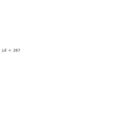
 id = 267 