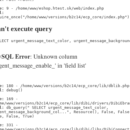
e:
9 - /home/www/eshop.htest.sk/web/index.php
l:
uire_once("/home/www/versions/b2c14/ecp_core/index.php")
n't execute query
LECT urgent_message_text_color, urgent_message_backgroun
SQL Error
: Unknown column
gent_message_enable_' in 'field list'
e:
180 - /home/www/versions/b2c14/ecp_core/lib/dblib.php
l:
debug()
e:
169 -
me/www/versions/b2c14/ecp_core/lib/dibi/drivers/DibiEbra
l:
db_query(" SELECT urgent_message_text_color,
ent_message_background_col...", Resource(), False, False
e, False, True)
e:
331 -
me/www/versions/b2c14/ecp_core/lib/dibi/libs/DibiConnect