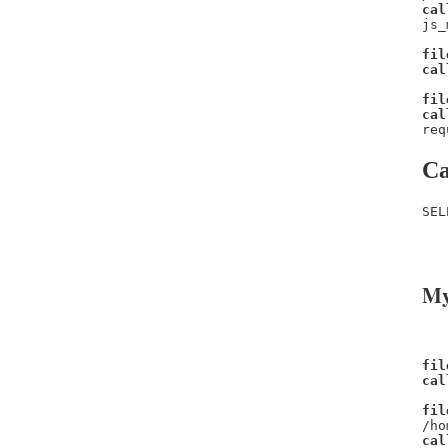
cal
js_
fil
cal
fil
cal
req
Ca
SEL
   
   
My
fil
cal
fil
/ho
cal