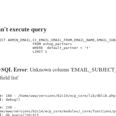
n't execute query
ECT ADMIN_EMAIL,CC_EMAIL,EMAIL_FROM,EMAIL_NAME,EMAIL_SUB
                FROM eshop_partners

                WHERE  default_partner = 't' 

                LIMIT 1

SQL Error
: Unknown column 'EMAIL_SUBJECT_
'field list'
e:
180 - /home/www/versions/b2c14/ecp_core/lib/dblib.php
l:
debug()
e:
238 -
me/www/versions/b2c14/ecp_core/modules/_core/functions/p
l:
db_query("SELECT