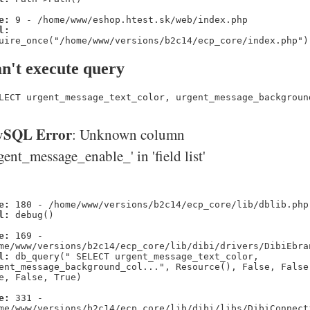
e:
9 - /home/www/eshop.htest.sk/web/index.php
l:
uire_once("/home/www/versions/b2c14/ecp_core/index.php")
n't execute query
LECT urgent_message_text_color, urgent_message_backgroun
SQL Error
: Unknown column
gent_message_enable_' in 'field list'
e:
180 - /home/www/versions/b2c14/ecp_core/lib/dblib.php
l:
debug()
e:
169 -
me/www/versions/b2c14/ecp_core/lib/dibi/drivers/DibiEbra
l:
db_query(" SELECT urgent_message_text_color,
ent_message_background_col...", Resource(), False, False
e, False, True)
e:
331 -
me/www/versions/b2c14/ecp_core/lib/dibi/libs/DibiConnect