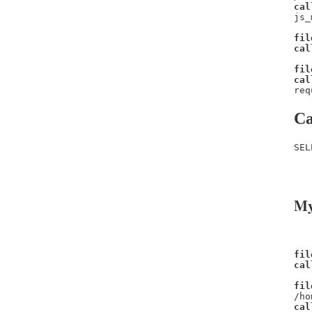
cal
js_
fil
cal
fil
cal
req
Ca
SEL
   
   
My
fil
cal
fil
/ho
cal