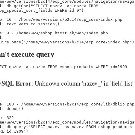
me/www/versions/b2c14/ecp_core/modules/navigation/naviga
l:
db_getOne("SELECT nazev_ as nazev FROM
op_special_sort_fields WHERE id=0")
e:
16 - /home/www/versions/b2c14/ecp_core/index.php
l:
text_vars_to_session()
e:
9 - /home/www/eshop.htest.sk/web/index.php
l:
uire_once("/home/www/versions/b2c14/ecp_core/index.php")
n't execute query
ECT nazev_ as nazev FROM eshop_products WHERE id=1909
SQL Error
: Unknown column 'nazev_' in 'field list'
e:
180 - /home/www/versions/b2c14/ecp_core/lib/dblib.php
l:
debug()
e:
322 -
me/www/versions/b2c14/ecp_core/modules/navigation/naviga
l:
db_query("SELECT nazev_ as nazev FROM eshop_products
RE id=1909")