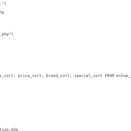
.")
hp
.php")
s_sort, price_sort, brand_sort, special_sort FROM eshop_
tion.php