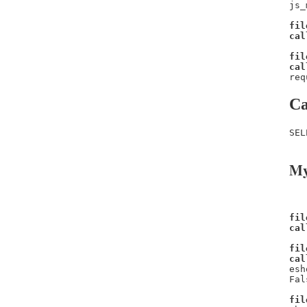
js_
fil
cal
fil
cal
req
Ca
SEL
My
fil
cal
fil
cal
esh
Fal
fil