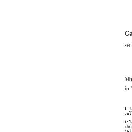
Ca
SEL
   
   
   
My
in 
fil
cal
fil
/ho
cal