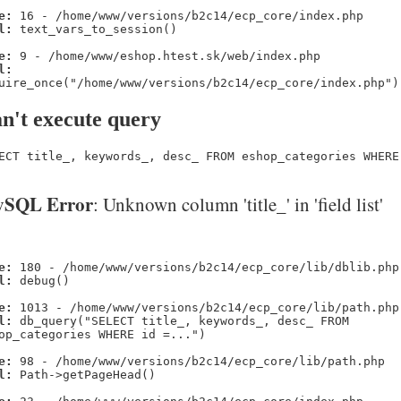
e:
16 - /home/www/versions/b2c14/ecp_core/index.php
l:
text_vars_to_session()
e:
9 - /home/www/eshop.htest.sk/web/index.php
l:
uire_once("/home/www/versions/b2c14/ecp_core/index.php")
n't execute query
ECT title_, keywords_, desc_ FROM eshop_categories WHERE
SQL Error
: Unknown column 'title_' in 'field list'
e:
180 - /home/www/versions/b2c14/ecp_core/lib/dblib.php
l:
debug()
e:
1013 - /home/www/versions/b2c14/ecp_core/lib/path.php
l:
db_query("SELECT title_, keywords_, desc_ FROM
op_categories WHERE id =...")
e:
98 - /home/www/versions/b2c14/ecp_core/lib/path.php
l:
Path->getPageHead()