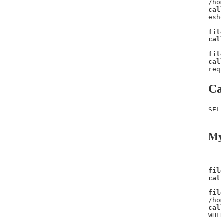
/ho
cal
esh
fil
cal
fil
cal
req
Ca
SEL
My
fil
cal
fil
/ho
cal
WHE