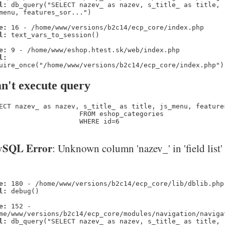
l:
db_query("SELECT nazev_ as nazev, s_title_ as title,
menu, features_sor...")
e:
16 - /home/www/versions/b2c14/ecp_core/index.php
l:
text_vars_to_session()
e:
9 - /home/www/eshop.htest.sk/web/index.php
l:
uire_once("/home/www/versions/b2c14/ecp_core/index.php")
n't execute query
ECT nazev_ as nazev, s_title_ as title, js_menu, feature
                    FROM eshop_categories 

                    WHERE id=6
SQL Error
: Unknown column 'nazev_' in 'field list'
e:
180 - /home/www/versions/b2c14/ecp_core/lib/dblib.php
l:
debug()
e:
152 -
me/www/versions/b2c14/ecp_core/modules/navigation/naviga
l:
db_query("SELECT nazev_ as nazev, s_title_ as title,