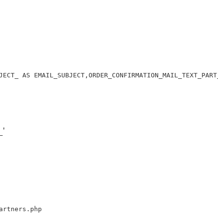
JECT_ AS EMAIL_SUBJECT,ORDER_CONFIRMATION_MAIL_TEXT_PART
'
artners.php