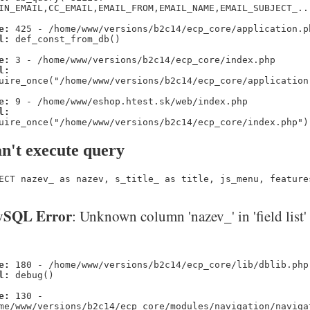
IN_EMAIL,CC_EMAIL,EMAIL_FROM,EMAIL_NAME,EMAIL_SUBJECT_..
e:
425 - /home/www/versions/b2c14/ecp_core/application.p
l:
def_const_from_db()
e:
3 - /home/www/versions/b2c14/ecp_core/index.php
l:
uire_once("/home/www/versions/b2c14/ecp_core/application
e:
9 - /home/www/eshop.htest.sk/web/index.php
l:
uire_once("/home/www/versions/b2c14/ecp_core/index.php")
n't execute query
ECT nazev_ as nazev, s_title_ as title, js_menu, feature
SQL Error
: Unknown column 'nazev_' in 'field list'
e:
180 - /home/www/versions/b2c14/ecp_core/lib/dblib.php
l:
debug()
e:
130 -
me/www/versions/b2c14/ecp_core/modules/navigation/naviga