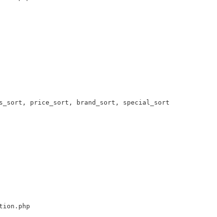
s_sort, price_sort, brand_sort, special_sort 

tion.php