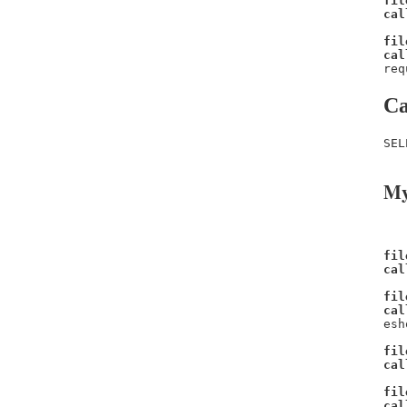
fil
cal
fil
cal
req
Ca
SEL
My
fil
cal
fil
cal
esh
fil
cal
fil
cal