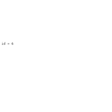
 id = 6 