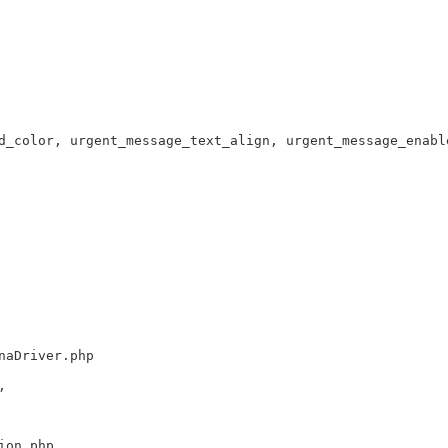
d_color, urgent_message_text_align, urgent_message_enabl
naDriver.php
,
ion.php