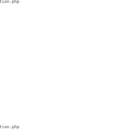
tion.php
tion.php