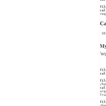
fil
cal
req
Ca
 SE
My
'ur
fil
cal
fil
/ho
cal
urg
Tru
fil
/ho