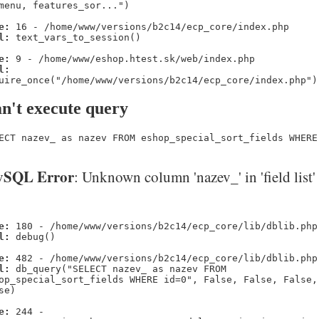
menu, features_sor...")
e:
16 - /home/www/versions/b2c14/ecp_core/index.php
l:
text_vars_to_session()
e:
9 - /home/www/eshop.htest.sk/web/index.php
l:
uire_once("/home/www/versions/b2c14/ecp_core/index.php")
n't execute query
ECT nazev_ as nazev FROM eshop_special_sort_fields WHERE
SQL Error
: Unknown column 'nazev_' in 'field list'
e:
180 - /home/www/versions/b2c14/ecp_core/lib/dblib.php
l:
debug()
e:
482 - /home/www/versions/b2c14/ecp_core/lib/dblib.php
l:
db_query("SELECT nazev_ as nazev FROM
op_special_sort_fields WHERE id=0", False, False, False,
se)
e:
244 -