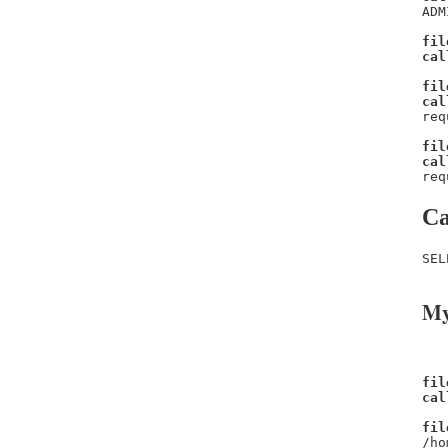
ADM
fil
cal
fil
cal
req
fil
cal
req
Ca
SEL
My
fil
cal
fil
/ho