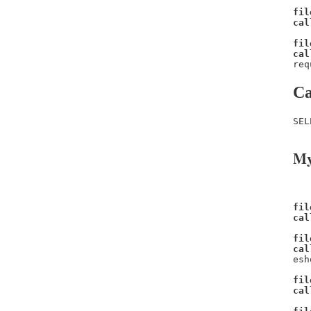
fil
cal
fil
cal
req
Ca
SEL
My
fil
cal
fil
cal
esh
fil
cal