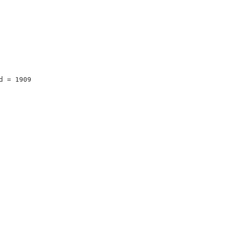
d = 1909 