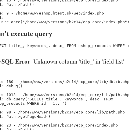
e:
23 - /home/www/versions/b2c14/ecp_core/index.php
l:
Path->Path()
e:
9 - /home/www/eshop.htest.sk/web/index.php
l:
uire_once("/home/www/versions/b2c14/ecp_core/index.php")
n't execute query
ECT title_, keywords_, desc_ FROM eshop_products WHERE i
SQL Error
: Unknown column 'title_' in 'field list'
e:
180 - /home/www/versions/b2c14/ecp_core/lib/dblib.php
l:
debug()
e:
1013 - /home/www/versions/b2c14/ecp_core/lib/path.php
l:
db_query("SELECT title_, keywords_, desc_ FROM
op_products WHERE id = 1...")
e:
98 - /home/www/versions/b2c14/ecp_core/lib/path.php
l:
Path->getPageHead()
e:
23 - /home/www/versions/b2c14/ecp_core/index.php
l:
Path->Path()