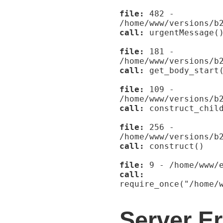
file:
482 -
/home/www/versions/b
call:
urgentMessage(
file:
181 -
/home/www/versions/b
call:
get_body_start
file:
109 -
/home/www/versions/b
call:
construct_child
file:
256 -
/home/www/versions/b
call:
construct()
file:
9 - /home/www/e
call:
require_once("/home/
Server Er