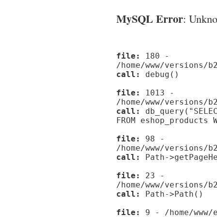
MySQL Error
: Unknow
file:
180 -
/home/www/versions/b
call:
debug()
file:
1013 -
/home/www/versions/b
call:
db_query("SELEC
FROM eshop_products 
file:
98 -
/home/www/versions/b
call:
Path->getPageHe
file:
23 -
/home/www/versions/b
call:
Path->Path()
file:
9 - /home/www/e