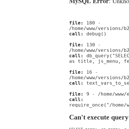
MySQL Error
: Unknow
file:
180 -
/home/www/versions/b
call:
debug()
file:
130 -
/home/www/versions/b
call:
db_query("SELEC
as title, js_menu, f
file:
16 -
/home/www/versions/b
call:
text_vars_to_se
file:
9 - /home/www/e
call:
require_once("/home/
Can't execute query