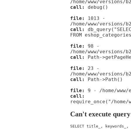
/home/www/versions/b
call:
debug()
file:
1013 -
/home/www/versions/b
call:
db_query("SELEC
FROM eshop_categorie
file:
98 -
/home/www/versions/b
call:
Path->getPageHe
file:
23 -
/home/www/versions/b
call:
Path->Path()
file:
9 - /home/www/e
call:
require_once("/home/
Can't execute query
SELECT title_, keywords_, 