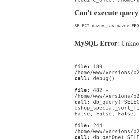
Can't execute query
SELECT nazev_ as nazev FRO
MySQL Error
: Unknow
file:
180 -
/home/www/versions/b
call:
debug()
file:
482 -
/home/www/versions/b
call:
db_query("SELEC
eshop_special_sort_f
False, False, False)
file:
244 -
/home/www/versions/b
call:
db_getOne("SELE