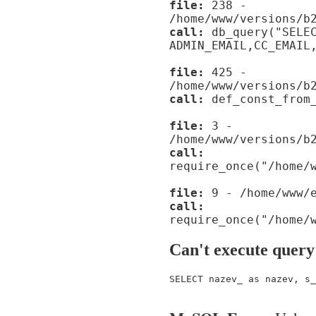
file:
238 -
/home/www/versions/b
call:
db_query("SELE
ADMIN_EMAIL,CC_EMAIL
file:
425 -
/home/www/versions/b
call:
def_const_from_
file:
3 -
/home/www/versions/b
call:
require_once("/home/
file:
9 - /home/www/e
call:
require_once("/home/
Can't execute query
SELECT nazev_ as nazev, s_