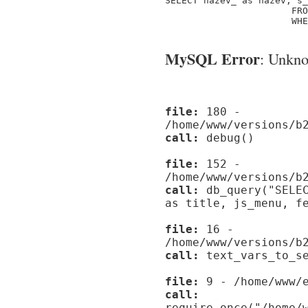
SELECT nazev_ as nazev, s_
                       FRO
                       WHE
MySQL Error
: Unknow
file:
180 -
/home/www/versions/b
call:
debug()
file:
152 -
/home/www/versions/b
call:
db_query("SELEC
as title, js_menu, f
file:
16 -
/home/www/versions/b
call:
text_vars_to_se
file:
9 - /home/www/e
call:
require_once("/home/