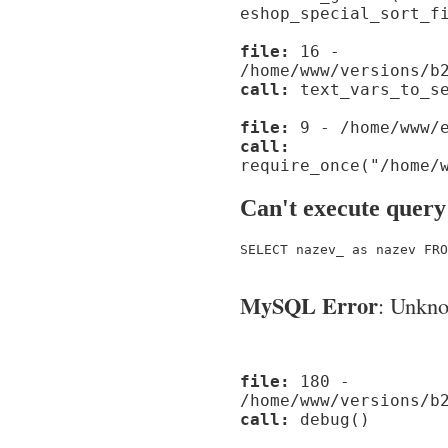
eshop_special_sort_f
file:
16 -
/home/www/versions/b
call:
text_vars_to_se
file:
9 - /home/www/e
call:
require_once("/home/
Can't execute query
SELECT nazev_ as nazev FRO
MySQL Error
: Unknow
file:
180 -
/home/www/versions/b
call:
debug()