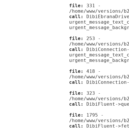
file:
331 -
/home/www/versions/b
call:
DibiEbranaDrive
urgent_message_text_
urgent_message_backg
file:
253 -
/home/www/versions/b
call:
DibiConnection-
urgent_message_text_
urgent_message_backg
file:
418 -
/home/www/versions/b
call:
DibiConnection-
file:
323 -
/home/www/versions/b
call:
DibiFluent->que
file:
1795 -
/home/www/versions/b
call:
DibiFluent->fet