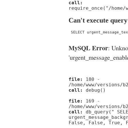
call:
require_once("/home/
Can't execute query
 SELECT urgent_message_tex
MySQL Error
: Unkn
'urgent_message_enable_'
file:
180 -
/home/www/versions/b
call:
debug()
file:
169 -
/home/www/versions/b
call:
db_query(" SELE
urgent_message_backg
False, False, True, 