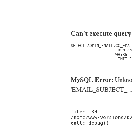
Can't execute query
SELECT ADMIN_EMAIL,CC_EMAI
                   FROM es
                   WHERE  
                   LIMIT 1

MySQL Error
: Unkn
'EMAIL_SUBJECT_' in '
file:
180 -
/home/www/versions/b
call:
debug()