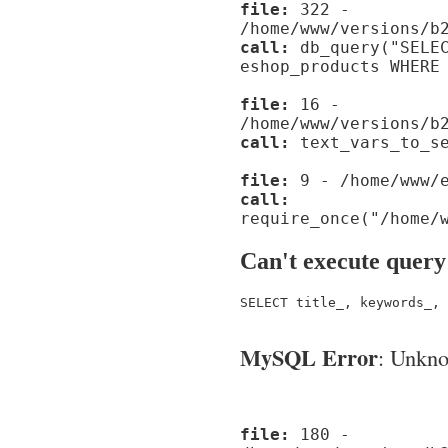
file:
322 -
/home/www/versions/b
call:
db_query("SELEC
eshop_products WHERE
file:
16 -
/home/www/versions/b
call:
text_vars_to_se
file:
9 - /home/www/e
call:
require_once("/home/
Can't execute query
SELECT title_, keywords_, 
MySQL Error
: Unknow
file:
180 -