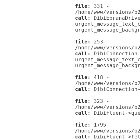
file:
331 -
/home/www/versions/b
call:
DibiEbranaDrive
urgent_message_text_
urgent_message_backg
file:
253 -
/home/www/versions/b
call:
DibiConnection-
urgent_message_text_
urgent_message_backg
file:
418 -
/home/www/versions/b
call:
DibiConnection-
file:
323 -
/home/www/versions/b
call:
DibiFluent->que
file:
1795 -
/home/www/versions/b
call:
DibiFluent->fet