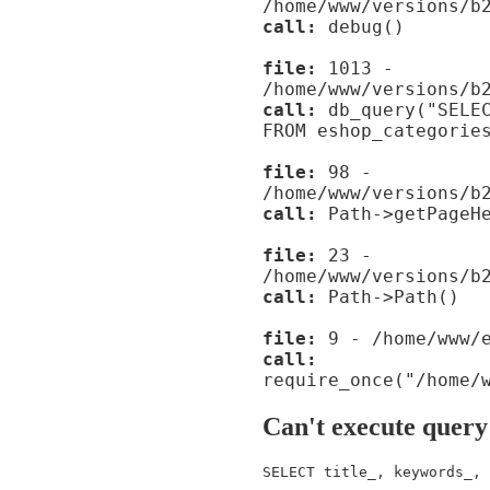
/home/www/versions/b
call:
debug()
file:
1013 -
/home/www/versions/b
call:
db_query("SELEC
FROM eshop_categorie
file:
98 -
/home/www/versions/b
call:
Path->getPageHe
file:
23 -
/home/www/versions/b
call:
Path->Path()
file:
9 - /home/www/e
call:
require_once("/home/
Can't execute query
SELECT title_, keywords_, 