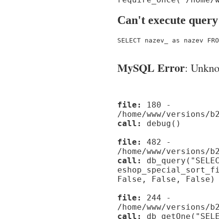
Can't execute query
SELECT nazev_ as nazev FRO
MySQL Error
: Unknow
file:
180 -
/home/www/versions/b
call:
debug()
file:
482 -
/home/www/versions/b
call:
db_query("SELEC
eshop_special_sort_f
False, False, False)
file:
244 -
/home/www/versions/b
call:
db_getOne("SELE