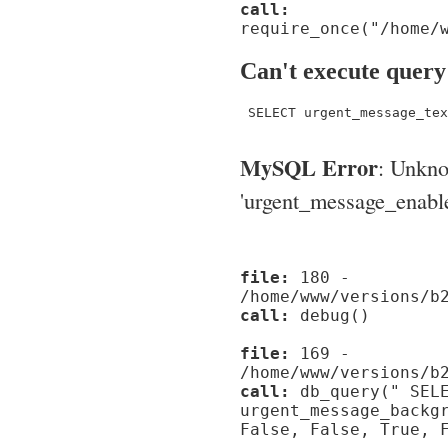
call:
require_once("/home/
Can't execute query
 SELECT urgent_message_tex
MySQL Error
: Unkn
'urgent_message_enable_'
file:
180 -
/home/www/versions/b
call:
debug()
file:
169 -
/home/www/versions/b
call:
db_query(" SELE
urgent_message_backg
False, False, True, 