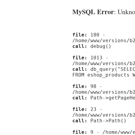
MySQL Error
: Unknow
file:
180 -
/home/www/versions/b
call:
debug()
file:
1013 -
/home/www/versions/b
call:
db_query("SELEC
FROM eshop_products 
file:
98 -
/home/www/versions/b
call:
Path->getPageHe
file:
23 -
/home/www/versions/b
call:
Path->Path()
file:
9 - /home/www/e