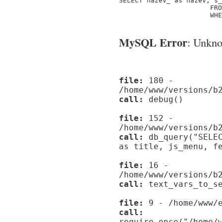
SELECT nazev_ as nazev, s_
                       FRO
                       WHE
MySQL Error
: Unknow
file:
180 -
/home/www/versions/b
call:
debug()
file:
152 -
/home/www/versions/b
call:
db_query("SELEC
as title, js_menu, f
file:
16 -
/home/www/versions/b
call:
text_vars_to_se
file:
9 - /home/www/e
call:
require_once("/home/