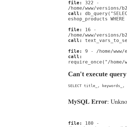
file:
322 -
/home/www/versions/b
call:
db_query("SELEC
eshop_products WHERE
file:
16 -
/home/www/versions/b
call:
text_vars_to_se
file:
9 - /home/www/e
call:
require_once("/home/
Can't execute query
SELECT title_, keywords_, 
MySQL Error
: Unknow
file:
180 -