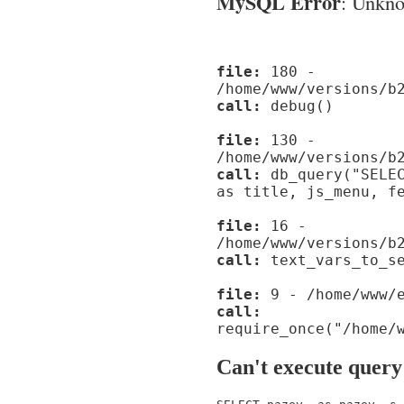
MySQL Error
: Unknow
file:
180 -
/home/www/versions/b
call:
debug()
file:
130 -
/home/www/versions/b
call:
db_query("SELEC
as title, js_menu, f
file:
16 -
/home/www/versions/b
call:
text_vars_to_se
file:
9 - /home/www/e
call:
require_once("/home/
Can't execute query