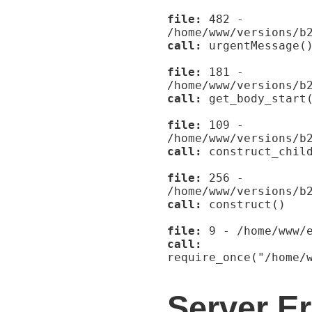
file:
482 -
/home/www/versions/b
call:
urgentMessage(
file:
181 -
/home/www/versions/b
call:
get_body_start
file:
109 -
/home/www/versions/b
call:
construct_child
file:
256 -
/home/www/versions/b
call:
construct()
file:
9 - /home/www/e
call:
require_once("/home/
Server Er