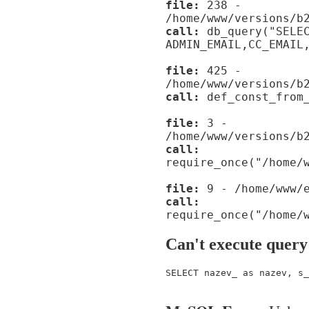
file:
238 -
/home/www/versions/b
call:
db_query("SELE
ADMIN_EMAIL,CC_EMAIL
file:
425 -
/home/www/versions/b
call:
def_const_from_
file:
3 -
/home/www/versions/b
call:
require_once("/home/
file:
9 - /home/www/e
call:
require_once("/home/
Can't execute query
SELECT nazev_ as nazev, s_