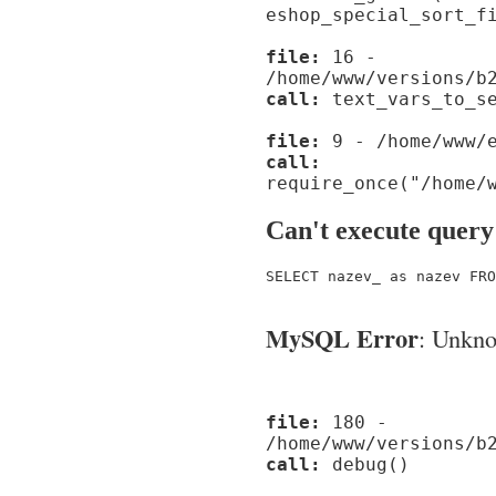
eshop_special_sort_f
file:
16 -
/home/www/versions/b
call:
text_vars_to_se
file:
9 - /home/www/e
call:
require_once("/home/
Can't execute query
SELECT nazev_ as nazev FRO
MySQL Error
: Unknow
file:
180 -
/home/www/versions/b
call:
debug()