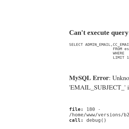
Can't execute query
SELECT ADMIN_EMAIL,CC_EMAI
                   FROM es
                   WHERE  
                   LIMIT 1

MySQL Error
: Unkn
'EMAIL_SUBJECT_' in '
file:
180 -
/home/www/versions/b
call:
debug()