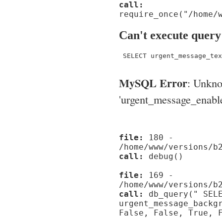
call:
require_once("/home/
Can't execute query
 SELECT urgent_message_tex
MySQL Error
: Unkn
'urgent_message_enable_'
file:
180 -
/home/www/versions/b
call:
debug()
file:
169 -
/home/www/versions/b
call:
db_query(" SELE
urgent_message_backg
False, False, True, 