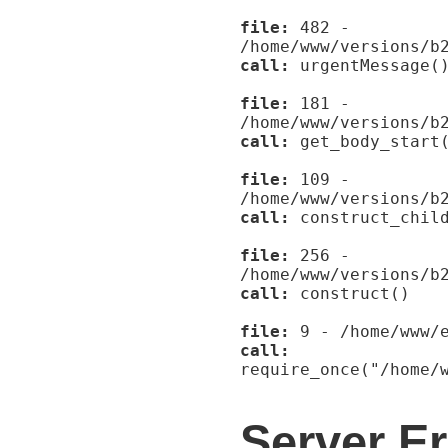
file:
482 -
/home/www/versions/b
call:
urgentMessage(
file:
181 -
/home/www/versions/b
call:
get_body_start
file:
109 -
/home/www/versions/b
call:
construct_child
file:
256 -
/home/www/versions/b
call:
construct()
file:
9 - /home/www/e
call:
require_once("/home/
Server Er