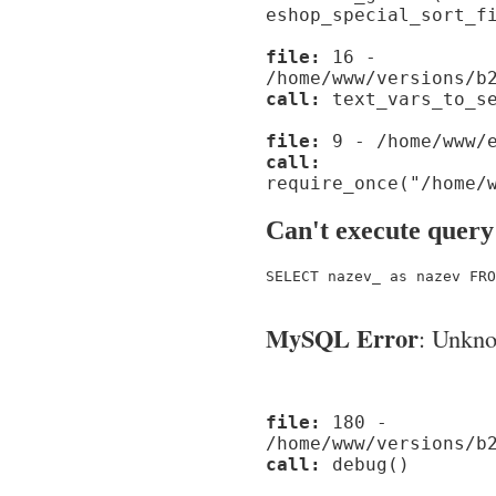
eshop_special_sort_f
file:
16 -
/home/www/versions/b
call:
text_vars_to_se
file:
9 - /home/www/e
call:
require_once("/home/
Can't execute query
SELECT nazev_ as nazev FRO
MySQL Error
: Unknow
file:
180 -
/home/www/versions/b
call:
debug()