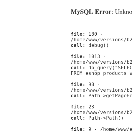
MySQL Error
: Unknow
file:
180 -
/home/www/versions/b
call:
debug()
file:
1013 -
/home/www/versions/b
call:
db_query("SELEC
FROM eshop_products 
file:
98 -
/home/www/versions/b
call:
Path->getPageHe
file:
23 -
/home/www/versions/b
call:
Path->Path()
file:
9 - /home/www/e