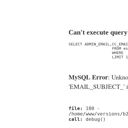
Can't execute query
SELECT ADMIN_EMAIL,CC_EMAI
                   FROM es
                   WHERE  
                   LIMIT 1

MySQL Error
: Unkn
'EMAIL_SUBJECT_' in '
file:
180 -
/home/www/versions/b
call:
debug()