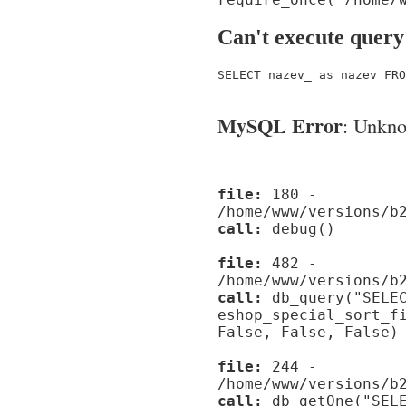
Can't execute query
SELECT nazev_ as nazev FRO
MySQL Error
: Unknow
file:
180 -
/home/www/versions/b
call:
debug()
file:
482 -
/home/www/versions/b
call:
db_query("SELEC
eshop_special_sort_f
False, False, False)
file:
244 -
/home/www/versions/b
call:
db_getOne("SELE