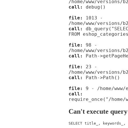
/home/www/versions/b
call:
debug()
file:
1013 -
/home/www/versions/b
call:
db_query("SELEC
FROM eshop_categorie
file:
98 -
/home/www/versions/b
call:
Path->getPageHe
file:
23 -
/home/www/versions/b
call:
Path->Path()
file:
9 - /home/www/e
call:
require_once("/home/
Can't execute query
SELECT title_, keywords_, 