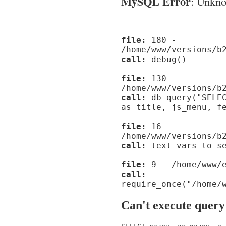
MySQL Error
: Unknow
file:
180 -
/home/www/versions/b
call:
debug()
file:
130 -
/home/www/versions/b
call:
db_query("SELEC
as title, js_menu, f
file:
16 -
/home/www/versions/b
call:
text_vars_to_se
file:
9 - /home/www/e
call:
require_once("/home/
Can't execute query