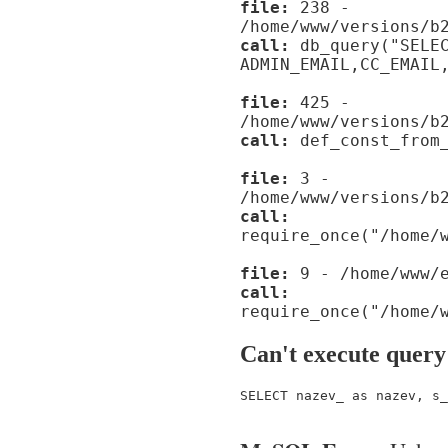
file:
238 -
/home/www/versions/b
call:
db_query("SELE
ADMIN_EMAIL,CC_EMAIL
file:
425 -
/home/www/versions/b
call:
def_const_from_
file:
3 -
/home/www/versions/b
call:
require_once("/home/
file:
9 - /home/www/e
call:
require_once("/home/
Can't execute query
SELECT nazev_ as nazev, s_