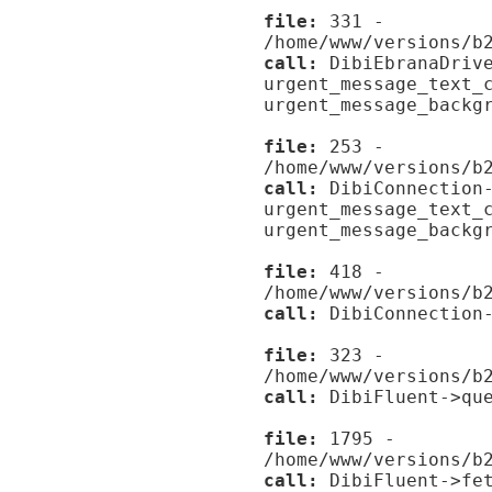
file:
331 -
/home/www/versions/b
call:
DibiEbranaDrive
urgent_message_text_
urgent_message_backg
file:
253 -
/home/www/versions/b
call:
DibiConnection-
urgent_message_text_
urgent_message_backg
file:
418 -
/home/www/versions/b
call:
DibiConnection-
file:
323 -
/home/www/versions/b
call:
DibiFluent->que
file:
1795 -
/home/www/versions/b
call:
DibiFluent->fet