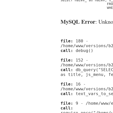
SELECT nazev_ as nazev, s_
                       FRO
                       WHE
MySQL Error
: Unknow
file:
180 -
/home/www/versions/b
call:
debug()
file:
152 -
/home/www/versions/b
call:
db_query("SELEC
as title, js_menu, f
file:
16 -
/home/www/versions/b
call:
text_vars_to_se
file:
9 - /home/www/e
call:
require_once("/home/