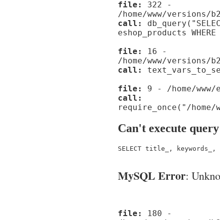
file:
322 -
/home/www/versions/b
call:
db_query("SELEC
eshop_products WHERE
file:
16 -
/home/www/versions/b
call:
text_vars_to_se
file:
9 - /home/www/e
call:
require_once("/home/
Can't execute query
SELECT title_, keywords_, 
MySQL Error
: Unknow
file:
180 -