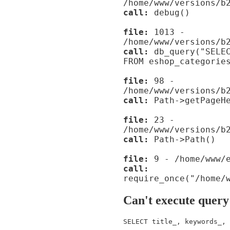
/home/www/versions/b
call:
debug()
file:
1013 -
/home/www/versions/b
call:
db_query("SELEC
FROM eshop_categorie
file:
98 -
/home/www/versions/b
call:
Path->getPageHe
file:
23 -
/home/www/versions/b
call:
Path->Path()
file:
9 - /home/www/e
call:
require_once("/home/
Can't execute query
SELECT title_, keywords_, 