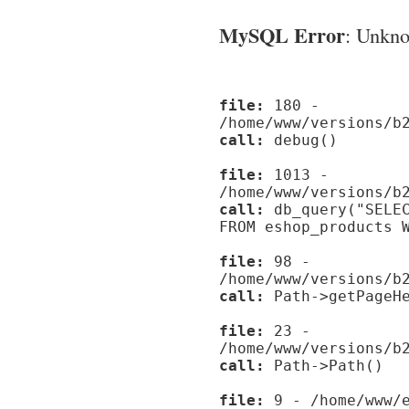
MySQL Error
: Unknow
file:
180 -
/home/www/versions/b
call:
debug()
file:
1013 -
/home/www/versions/b
call:
db_query("SELEC
FROM eshop_products 
file:
98 -
/home/www/versions/b
call:
Path->getPageHe
file:
23 -
/home/www/versions/b
call:
Path->Path()
file:
9 - /home/www/e