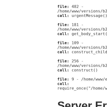
file:
482 -
/home/www/versions/b
call:
urgentMessage(
file:
181 -
/home/www/versions/b
call:
get_body_start
file:
109 -
/home/www/versions/b
call:
construct_child
file:
256 -
/home/www/versions/b
call:
construct()
file:
9 - /home/www/e
call:
require_once("/home/
Server Er