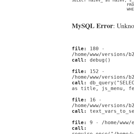
SELECT nazev_ as nazev, s_
                       FRO
                       WHE
MySQL Error
: Unknow
file:
180 -
/home/www/versions/b
call:
debug()
file:
152 -
/home/www/versions/b
call:
db_query("SELEC
as title, js_menu, f
file:
16 -
/home/www/versions/b
call:
text_vars_to_se
file:
9 - /home/www/e
call:
require_once("/home/