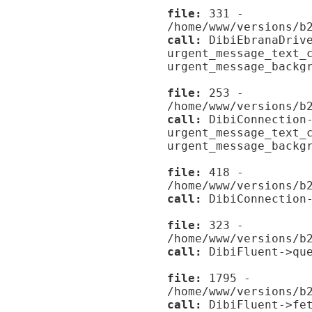
file:
331 -
/home/www/versions/b
call:
DibiEbranaDrive
urgent_message_text_
urgent_message_backg
file:
253 -
/home/www/versions/b
call:
DibiConnection-
urgent_message_text_
urgent_message_backg
file:
418 -
/home/www/versions/b
call:
DibiConnection-
file:
323 -
/home/www/versions/b
call:
DibiFluent->que
file:
1795 -
/home/www/versions/b
call:
DibiFluent->fet