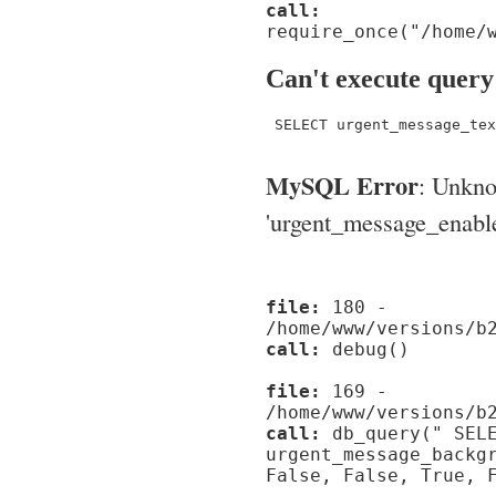
call:
require_once("/home/
Can't execute query
 SELECT urgent_message_tex
MySQL Error
: Unkn
'urgent_message_enable_'
file:
180 -
/home/www/versions/b
call:
debug()
file:
169 -
/home/www/versions/b
call:
db_query(" SELE
urgent_message_backg
False, False, True, 