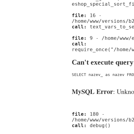
eshop_special_sort_f
file:
16 -
/home/www/versions/b
call:
text_vars_to_se
file:
9 - /home/www/e
call:
require_once("/home/
Can't execute query
SELECT nazev_ as nazev FRO
MySQL Error
: Unknow
file:
180 -
/home/www/versions/b
call:
debug()