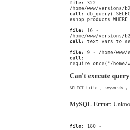
file:
322 -
/home/www/versions/b
call:
db_query("SELEC
eshop_products WHERE
file:
16 -
/home/www/versions/b
call:
text_vars_to_se
file:
9 - /home/www/e
call:
require_once("/home/
Can't execute query
SELECT title_, keywords_, 
MySQL Error
: Unknow
file:
180 -