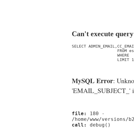
Can't execute query
SELECT ADMIN_EMAIL,CC_EMAI
                   FROM es
                   WHERE  
                   LIMIT 1

MySQL Error
: Unkn
'EMAIL_SUBJECT_' in '
file:
180 -
/home/www/versions/b
call:
debug()