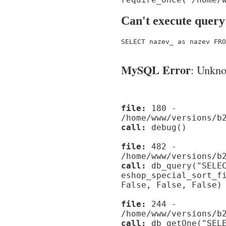
Can't execute query
SELECT nazev_ as nazev FRO
MySQL Error
: Unknow
file:
180 -
/home/www/versions/b
call:
debug()
file:
482 -
/home/www/versions/b
call:
db_query("SELEC
eshop_special_sort_f
False, False, False)
file:
244 -
/home/www/versions/b
call:
db_getOne("SELE