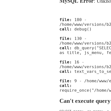
MySQL Error
: Unknow
file:
180 -
/home/www/versions/b
call:
debug()
file:
130 -
/home/www/versions/b
call:
db_query("SELEC
as title, js_menu, f
file:
16 -
/home/www/versions/b
call:
text_vars_to_se
file:
9 - /home/www/e
call:
require_once("/home/
Can't execute query