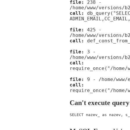
file:
238 -
/home/www/versions/b
call:
db_query("SELE
ADMIN_EMAIL,CC_EMAIL
file:
425 -
/home/www/versions/b
call:
def_const_from_
file:
3 -
/home/www/versions/b
call:
require_once("/home/
file:
9 - /home/www/e
call:
require_once("/home/
Can't execute query
SELECT nazev_ as nazev, s_