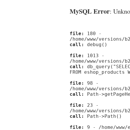
MySQL Error
: Unknow
file:
180 -
/home/www/versions/b
call:
debug()
file:
1013 -
/home/www/versions/b
call:
db_query("SELEC
FROM eshop_products 
file:
98 -
/home/www/versions/b
call:
Path->getPageHe
file:
23 -
/home/www/versions/b
call:
Path->Path()
file:
9 - /home/www/e