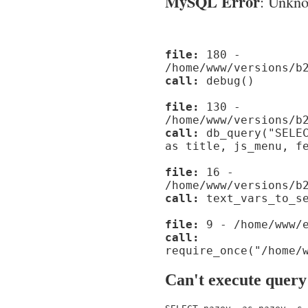
MySQL Error
: Unknow
file:
180 -
/home/www/versions/b
call:
debug()
file:
130 -
/home/www/versions/b
call:
db_query("SELEC
as title, js_menu, f
file:
16 -
/home/www/versions/b
call:
text_vars_to_se
file:
9 - /home/www/e
call:
require_once("/home/
Can't execute query