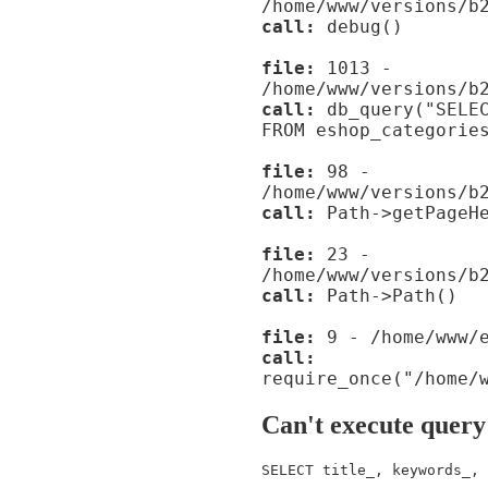
/home/www/versions/b
call:
debug()
file:
1013 -
/home/www/versions/b
call:
db_query("SELEC
FROM eshop_categorie
file:
98 -
/home/www/versions/b
call:
Path->getPageHe
file:
23 -
/home/www/versions/b
call:
Path->Path()
file:
9 - /home/www/e
call:
require_once("/home/
Can't execute query
SELECT title_, keywords_, 