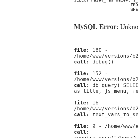
SELECT nazev_ as nazev, s_
                       FRO
                       WHE
MySQL Error
: Unknow
file:
180 -
/home/www/versions/b
call:
debug()
file:
152 -
/home/www/versions/b
call:
db_query("SELEC
as title, js_menu, f
file:
16 -
/home/www/versions/b
call:
text_vars_to_se
file:
9 - /home/www/e
call:
require_once("/home/