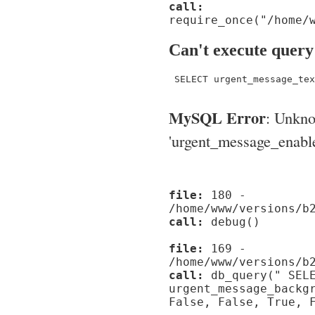
call:
require_once("/home/
Can't execute query
 SELECT urgent_message_tex
MySQL Error
: Unkn
'urgent_message_enable_'
file:
180 -
/home/www/versions/b
call:
debug()
file:
169 -
/home/www/versions/b
call:
db_query(" SELE
urgent_message_backg
False, False, True, 