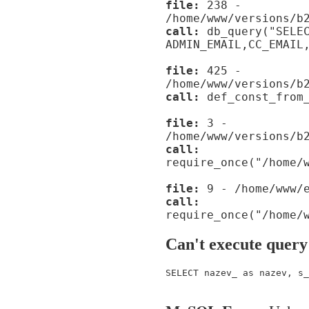
file:
238 -
/home/www/versions/b
call:
db_query("SELE
ADMIN_EMAIL,CC_EMAIL
file:
425 -
/home/www/versions/b
call:
def_const_from_
file:
3 -
/home/www/versions/b
call:
require_once("/home/
file:
9 - /home/www/e
call:
require_once("/home/
Can't execute query
SELECT nazev_ as nazev, s_