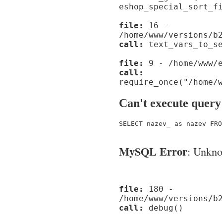
eshop_special_sort_f
file:
16 -
/home/www/versions/b
call:
text_vars_to_se
file:
9 - /home/www/e
call:
require_once("/home/
Can't execute query
SELECT nazev_ as nazev FRO
MySQL Error
: Unknow
file:
180 -
/home/www/versions/b
call:
debug()