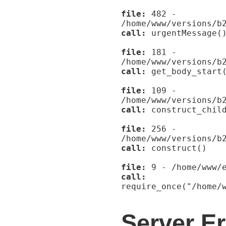
file:
482 -
/home/www/versions/b
call:
urgentMessage(
file:
181 -
/home/www/versions/b
call:
get_body_start
file:
109 -
/home/www/versions/b
call:
construct_child
file:
256 -
/home/www/versions/b
call:
construct()
file:
9 - /home/www/e
call:
require_once("/home/
Server Er