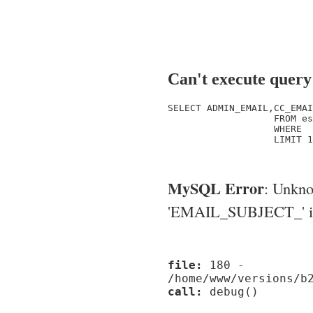
Can't execute query
SELECT ADMIN_EMAIL,CC_EMAI
                   FROM es
                   WHERE  
                   LIMIT 1

MySQL Error
: Unkn
'EMAIL_SUBJECT_' in '
file:
180 -
/home/www/versions/b
call:
debug()