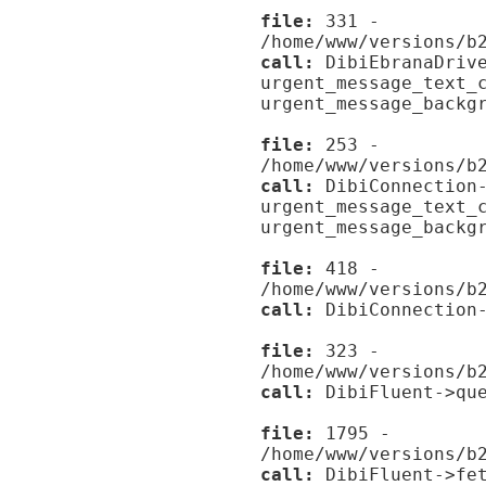
file:
331 -
/home/www/versions/b
call:
DibiEbranaDrive
urgent_message_text_
urgent_message_backg
file:
253 -
/home/www/versions/b
call:
DibiConnection-
urgent_message_text_
urgent_message_backg
file:
418 -
/home/www/versions/b
call:
DibiConnection-
file:
323 -
/home/www/versions/b
call:
DibiFluent->que
file:
1795 -
/home/www/versions/b
call:
DibiFluent->fet