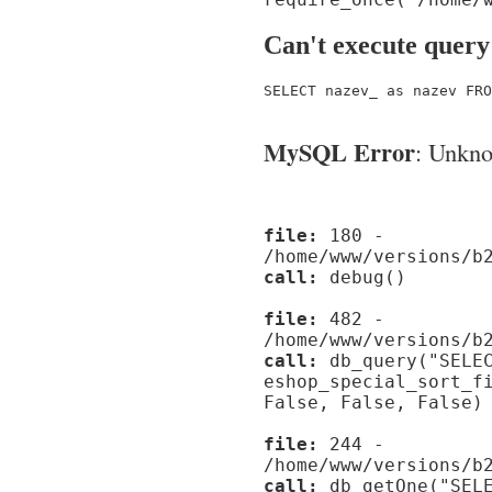
Can't execute query
SELECT nazev_ as nazev FRO
MySQL Error
: Unknow
file:
180 -
/home/www/versions/b
call:
debug()
file:
482 -
/home/www/versions/b
call:
db_query("SELEC
eshop_special_sort_f
False, False, False)
file:
244 -
/home/www/versions/b
call:
db_getOne("SELE