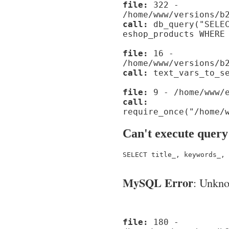
file:
322 -
/home/www/versions/b
call:
db_query("SELEC
eshop_products WHERE
file:
16 -
/home/www/versions/b
call:
text_vars_to_se
file:
9 - /home/www/e
call:
require_once("/home/
Can't execute query
SELECT title_, keywords_, 
MySQL Error
: Unknow
file:
180 -