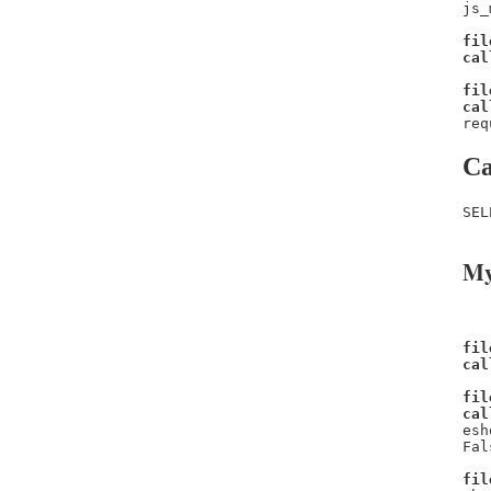
js_
fil
cal
fil
cal
req
Ca
SEL
My
fil
cal
fil
cal
esh
Fal
fil