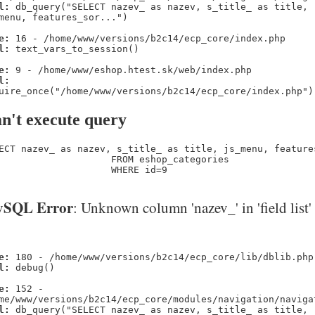
l:
db_query("SELECT nazev_ as nazev, s_title_ as title,
menu, features_sor...")
e:
16 - /home/www/versions/b2c14/ecp_core/index.php
l:
text_vars_to_session()
e:
9 - /home/www/eshop.htest.sk/web/index.php
l:
uire_once("/home/www/versions/b2c14/ecp_core/index.php")
n't execute query
ECT nazev_ as nazev, s_title_ as title, js_menu, feature
                    FROM eshop_categories 

                    WHERE id=9
SQL Error
: Unknown column 'nazev_' in 'field list'
e:
180 - /home/www/versions/b2c14/ecp_core/lib/dblib.php
l:
debug()
e:
152 -
me/www/versions/b2c14/ecp_core/modules/navigation/naviga
l:
db_query("SELECT nazev_ as nazev, s_title_ as title,