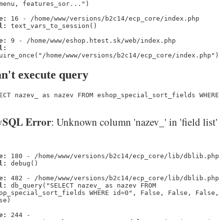
menu, features_sor...")
e:
16 - /home/www/versions/b2c14/ecp_core/index.php
l:
text_vars_to_session()
e:
9 - /home/www/eshop.htest.sk/web/index.php
l:
uire_once("/home/www/versions/b2c14/ecp_core/index.php")
n't execute query
ECT nazev_ as nazev FROM eshop_special_sort_fields WHERE
SQL Error
: Unknown column 'nazev_' in 'field list'
e:
180 - /home/www/versions/b2c14/ecp_core/lib/dblib.php
l:
debug()
e:
482 - /home/www/versions/b2c14/ecp_core/lib/dblib.php
l:
db_query("SELECT nazev_ as nazev FROM
op_special_sort_fields WHERE id=0", False, False, False,
se)
e:
244 -