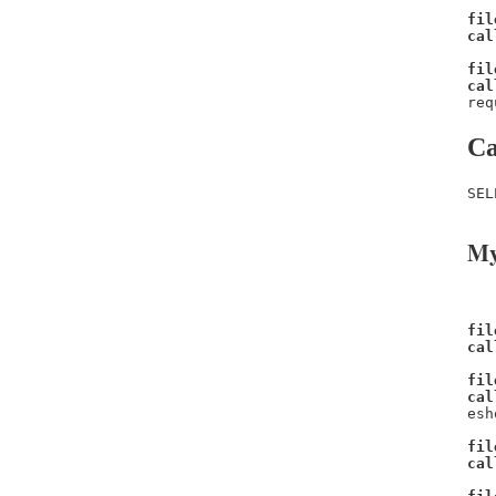
fil
cal
fil
cal
req
Ca
SEL
My
fil
cal
fil
cal
esh
fil
cal