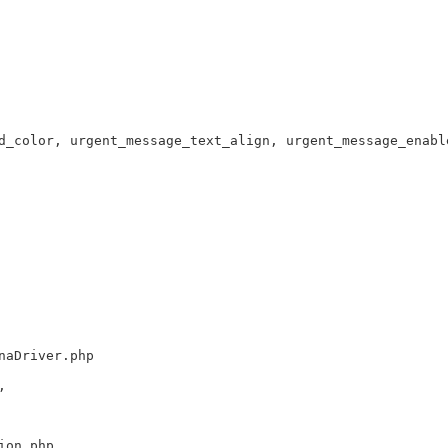
d_color, urgent_message_text_align, urgent_message_enabl
naDriver.php
,
ion.php