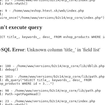
e:
23 - /home/www/versions/b2c14/ecp_core/index.php
l:
Path->Path()
e:
9 - /home/www/eshop.htest.sk/web/index.php
l:
uire_once("/home/www/versions/b2c14/ecp_core/index.php")
n't execute query
ECT title_, keywords_, desc_ FROM eshop_products WHERE i
SQL Error
: Unknown column 'title_' in 'field list'
e:
180 - /home/www/versions/b2c14/ecp_core/lib/dblib.php
l:
debug()
e:
1013 - /home/www/versions/b2c14/ecp_core/lib/path.php
l:
db_query("SELECT title_, keywords_, desc_ FROM
op_products WHERE id = 3...")
e:
98 - /home/www/versions/b2c14/ecp_core/lib/path.php
l:
Path->getPageHead()
e:
23 - /home/www/versions/b2c14/ecp_core/index.php
l:
Path->Path()