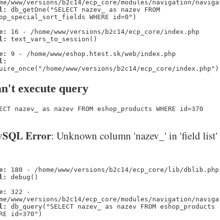
me/www/versions/b2c14/ecp_core/modules/navigation/naviga
l:
db_getOne("SELECT nazev_ as nazev FROM
op_special_sort_fields WHERE id=0")
e:
16 - /home/www/versions/b2c14/ecp_core/index.php
l:
text_vars_to_session()
e:
9 - /home/www/eshop.htest.sk/web/index.php
l:
uire_once("/home/www/versions/b2c14/ecp_core/index.php")
n't execute query
ECT nazev_ as nazev FROM eshop_products WHERE id=370
SQL Error
: Unknown column 'nazev_' in 'field list'
e:
180 - /home/www/versions/b2c14/ecp_core/lib/dblib.php
l:
debug()
e:
322 -
me/www/versions/b2c14/ecp_core/modules/navigation/naviga
l:
db_query("SELECT nazev_ as nazev FROM eshop_products
RE id=370")