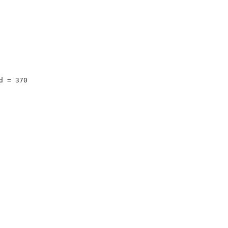
d = 370 