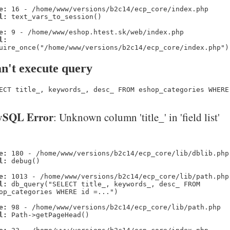
e:
16 - /home/www/versions/b2c14/ecp_core/index.php
l:
text_vars_to_session()
e:
9 - /home/www/eshop.htest.sk/web/index.php
l:
uire_once("/home/www/versions/b2c14/ecp_core/index.php")
n't execute query
ECT title_, keywords_, desc_ FROM eshop_categories WHERE
SQL Error
: Unknown column 'title_' in 'field list'
e:
180 - /home/www/versions/b2c14/ecp_core/lib/dblib.php
l:
debug()
e:
1013 - /home/www/versions/b2c14/ecp_core/lib/path.php
l:
db_query("SELECT title_, keywords_, desc_ FROM
op_categories WHERE id =...")
e:
98 - /home/www/versions/b2c14/ecp_core/lib/path.php
l:
Path->getPageHead()