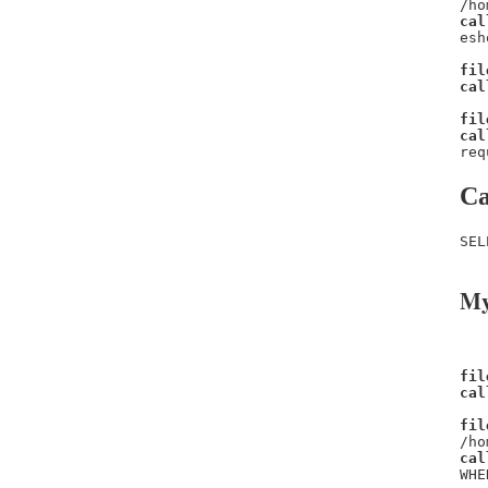
/ho
cal
esh
fil
cal
fil
cal
req
Ca
SEL
My
fil
cal
fil
/ho
cal
WHE