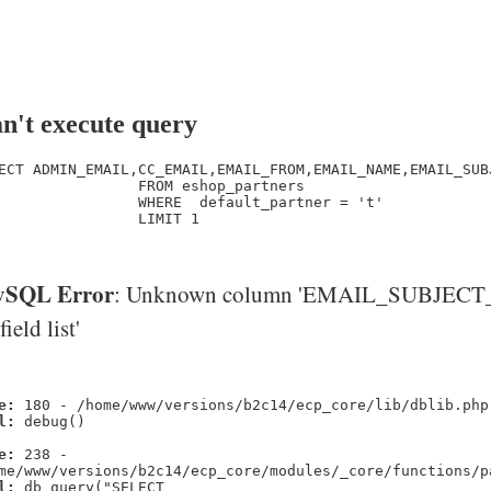
n't execute query
ECT ADMIN_EMAIL,CC_EMAIL,EMAIL_FROM,EMAIL_NAME,EMAIL_SUB
                FROM eshop_partners

                WHERE  default_partner = 't' 

                LIMIT 1

SQL Error
: Unknown column 'EMAIL_SUBJECT_
'field list'
e:
180 - /home/www/versions/b2c14/ecp_core/lib/dblib.php
l:
debug()
e:
238 -
me/www/versions/b2c14/ecp_core/modules/_core/functions/p
l:
db_query("SELECT