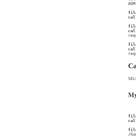
ADM
fil
cal
fil
cal
req
fil
cal
req
Ca
SEL
My
fil
cal
fil
/ho