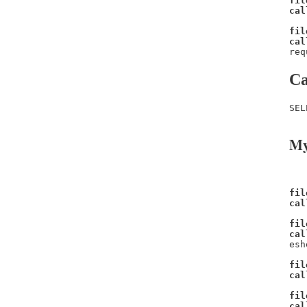
fil
cal
fil
cal
req
Ca
SEL
My
fil
cal
fil
cal
esh
fil
cal
fil
cal