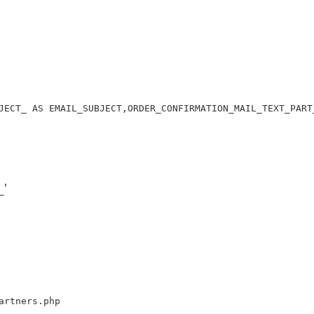
JECT_ AS EMAIL_SUBJECT,ORDER_CONFIRMATION_MAIL_TEXT_PART
'
artners.php