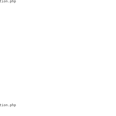
tion.php
tion.php