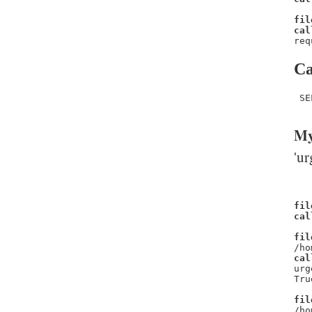
fil
cal
req
Ca
 SE
My
'ur
fil
cal
fil
/ho
cal
urg
Tru
fil
/ho