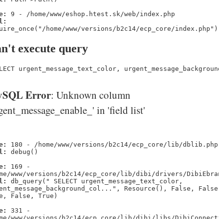
e:
9 - /home/www/eshop.htest.sk/web/index.php
l:
uire_once("/home/www/versions/b2c14/ecp_core/index.php")
n't execute query
LECT urgent_message_text_color, urgent_message_backgroun
SQL Error
: Unknown column
gent_message_enable_' in 'field list'
e:
180 - /home/www/versions/b2c14/ecp_core/lib/dblib.php
l:
debug()
e:
169 -
me/www/versions/b2c14/ecp_core/lib/dibi/drivers/DibiEbra
l:
db_query(" SELECT urgent_message_text_color,
ent_message_background_col...", Resource(), False, False
e, False, True)
e:
331 -
me/www/versions/b2c14/ecp_core/lib/dibi/libs/DibiConnect