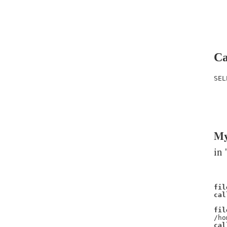
Ca
SEL
   
   
   
My
in 
fil
cal
fil
/ho
cal