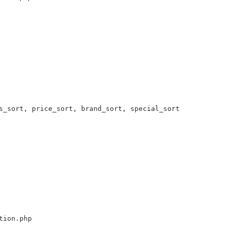
s_sort, price_sort, brand_sort, special_sort 

tion.php