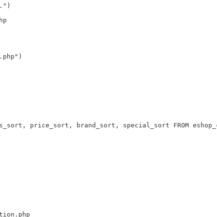
.")
hp
.php")
s_sort, price_sort, brand_sort, special_sort FROM eshop_
tion.php