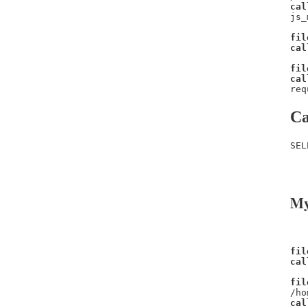
cal
js_
fil
cal
fil
cal
req
Ca
SEL
   
   
My
fil
cal
fil
/ho
cal