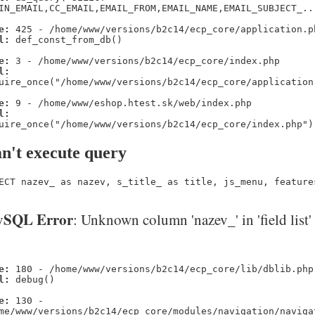
IN_EMAIL,CC_EMAIL,EMAIL_FROM,EMAIL_NAME,EMAIL_SUBJECT_..
e:
425 - /home/www/versions/b2c14/ecp_core/application.p
l:
def_const_from_db()
e:
3 - /home/www/versions/b2c14/ecp_core/index.php
l:
uire_once("/home/www/versions/b2c14/ecp_core/application
e:
9 - /home/www/eshop.htest.sk/web/index.php
l:
uire_once("/home/www/versions/b2c14/ecp_core/index.php")
n't execute query
ECT nazev_ as nazev, s_title_ as title, js_menu, feature
SQL Error
: Unknown column 'nazev_' in 'field list'
e:
180 - /home/www/versions/b2c14/ecp_core/lib/dblib.php
l:
debug()
e:
130 -
me/www/versions/b2c14/ecp_core/modules/navigation/naviga