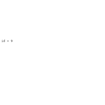
 id = 9 